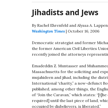
Jihadists and Jews
By Rachel Ehrenfeld and Alyssa A. Lappen
Washington Times
| October 16, 2006
Democratic strategist and former Micha
the former American Civil Liberties Unio
recently joined the attorneys representi
Emadeddin Z. Muntasser and Muhammed Mu
Massachusetts for the soliciting and exp
mujahideen and jihad, including the distri
International “charity,” a now-defunct B
published, among other things, the Engli
of “Join the Caravan,” which states: “[t]he
required] until the last piece of land, wh
occupied by disbelievers, is liberated.”