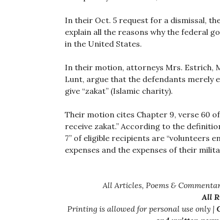
In their Oct. 5 request for a dismissal, t
explain all the reasons why the federal g
in the United States.
In their motion, attorneys Mrs. Estrich,
Lunt, argue that the defendants merely e
give “zakat” (Islamic charity).
Their motion cites Chapter 9, verse 60 of
receive zakat.” According to the definiti
7” of eligible recipients are “volunteers 
expenses and the expenses of their milita
All Articles, Poems & Commentar
All 
Printing is allowed for personal use only |
C