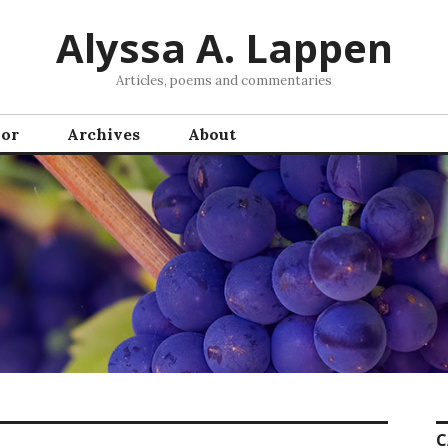
Alyssa A. Lappen
Articles, poems and commentaries
hor
Archives
About
C