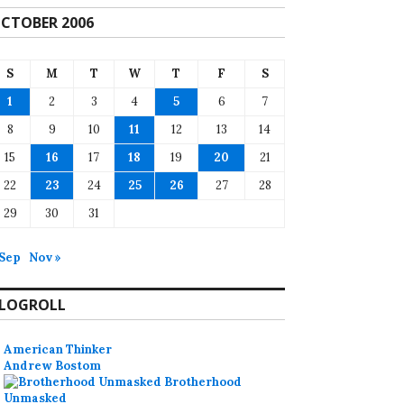
CTOBER 2006
S
M
T
W
T
F
S
1
2
3
4
5
6
7
8
9
10
11
12
13
14
15
16
17
18
19
20
21
22
23
24
25
26
27
28
29
30
31
 Sep
Nov »
LOGROLL
American Thinker
Andrew Bostom
Brotherhood
Unmasked