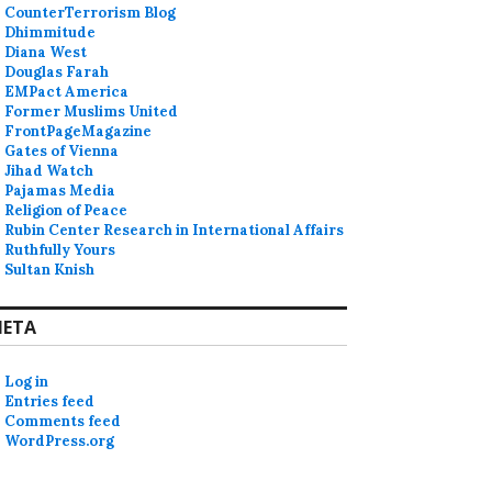
CounterTerrorism Blog
Dhimmitude
Diana West
Douglas Farah
EMPact America
Former Muslims United
FrontPageMagazine
Gates of Vienna
Jihad Watch
Pajamas Media
Religion of Peace
Rubin Center Research in International Affairs
Ruthfully Yours
Sultan Knish
ETA
ts and Jews”
Log in
Entries feed
Comments feed
WordPress.org