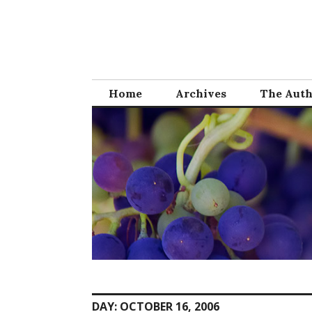
Skip
to
content
Home
Archives
The Aut
DAY:
OCTOBER 16, 2006