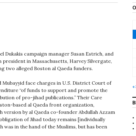
O
el Dukakis campaign manager Susan Estrich, and
n president in Massachusetts, Harvey Silvergate,
ng two alleged Boston al Qaeda funders.
bayyid face charges in U.S. District Court of
«
enditure “of funds to support and promote the
bution of pro-jihad publications.” Their Care
B
oston-based al Qaeda front organization,
sh version by al Qaeda co-founder Abdullah Azzam
 obligation of Jihad today remains [individually
ich was in the hand of the Muslims, but has been