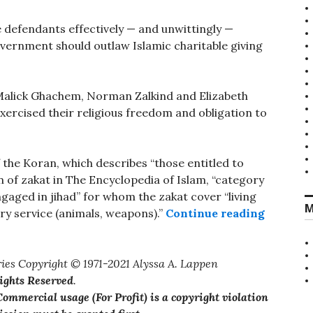
he defendants effectively — and unwittingly —
overnment should outlaw Islamic charitable giving
 Malick Ghachem, Norman Zalkind and Elizabeth
xercised their religious freedom and obligation to
 the Koran, which describes “those entitled to
on of zakat in The Encyclopedia of Islam, “category
engaged in jihad” for whom the zakat cover “living
M
“Jihadis
ry service (animals, weapons).”
Continue reading
ies Copyright © 1971-2021 Alyssa A. Lappen
Rights Reserved
.
ommercial usage (For Profit) is a copyright violation