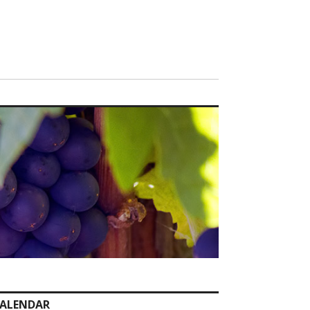
ALENDAR