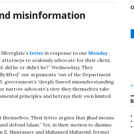
O
and misinformation
Silverglate’s
letter
in response to our
Monday
 attorneys to zealously advocate for their client,
: did he or didn’t he?” Wednesday). They
ally lifted” our arguments “out of the Department
U.S. government’s “deeply flawed misunderstanding
«
the narrow advocate’s view they themselves take
mental principles and betrays their own limited
B
t themselves. Their letter argues that jihad means
and defend Islam.” Yet, in their motion to dismiss
din Z. Muntasser and Muhamed Mubayyid, former