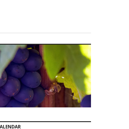
ALENDAR