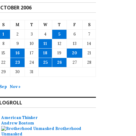
CTOBER 2006
S
M
T
W
T
F
S
1
2
3
4
5
6
7
8
9
10
11
12
13
14
15
16
17
18
19
20
21
22
23
24
25
26
27
28
29
30
31
 Sep
Nov »
LOGROLL
American Thinker
Andrew Bostom
Brotherhood
Unmasked