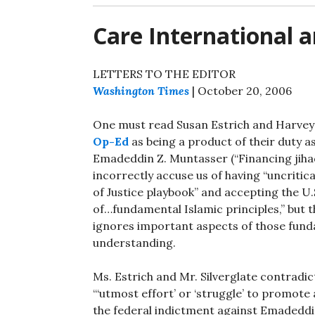
Care International 
LETTERS TO THE EDITOR
Washington Times
| October 20, 2006
One must read Susan Estrich and Harvey 
Op-Ed
as being a product of their duty as
Emadeddin Z. Muntasser (“Financing jihad
incorrectly accuse us of having “uncritic
of Justice playbook” and accepting the 
of…fundamental Islamic principles,” but 
ignores important aspects of those funda
understanding.
Ms. Estrich and Mr. Silverglate contradic
“‘utmost effort’ or ‘struggle’ to promote 
the federal indictment against Emaded