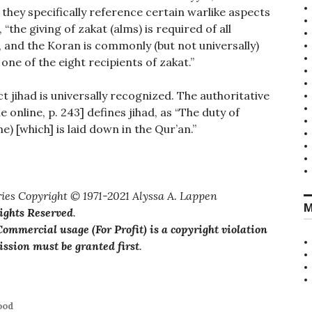
 they specifically reference certain warlike aspects
 “the giving of zakat (alms) is required of all
m, and the Koran is commonly (but not universally)
one of the eight recipients of zakat.”
t jihad is universally recognized. The authoritative
ble online, p. 243] defines jihad, as “The duty of
e) [which] is laid down in the Qur’an.”
and misinformation”
ies Copyright © 1971-2021 Alyssa A. Lappen
M
Rights Reserved
.
ommercial usage (For Profit) is a copyright violation
ssion must be granted first
.
ood