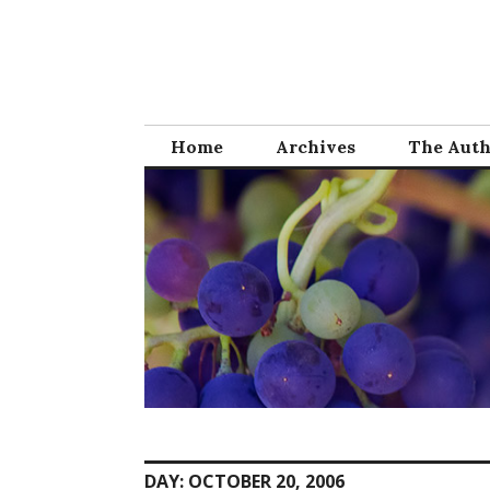
Skip
to
content
Home
Archives
The Aut
DAY:
OCTOBER 20, 2006