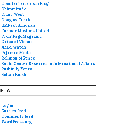
CounterTerrorism Blog
Dhimmitude
Diana West
Douglas Farah
EMPact America
Former Muslims United
FrontPageMagazine
Gates of Vienna
Jihad Watch
Pajamas Media
Religion of Peace
Rubin Center Research in International Affairs
Ruthfully Yours
Sultan Knish
ETA
Log in
Entries feed
Comments feed
WordPress.org