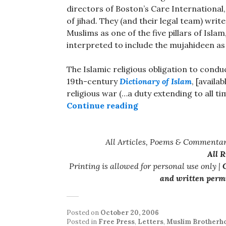
directors of Boston’s Care International,
of jihad. They (and their legal team) write,
Muslims as one of the five pillars of Isla
interpreted to include the mujahideen as 
The Islamic religious obligation to conduc
19th-century
Dictionary of Islam
, [availa
religious war (…a duty extending to all tim
“Care International 
Continue reading
All Articles, Poems & Commentar
All 
Printing is allowed for personal use only |
C
and written permi
Posted on
October 20, 2006
Posted in
Free Press
,
Letters
,
Muslim Brotherh