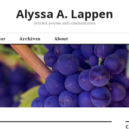
Alyssa A. Lappen
Articles, poems and commentaries
hor
Archives
About
C