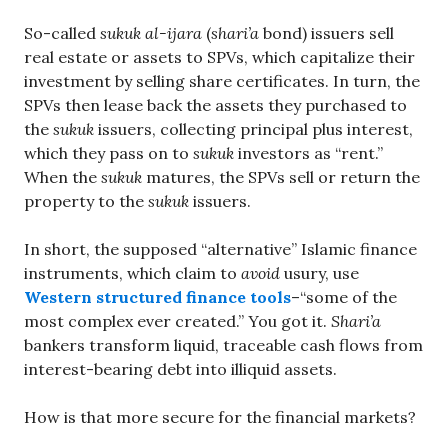
So-called
sukuk al-ijara
(
shari’a
bond) issuers sell
real estate or assets to SPVs, which capitalize their
investment by selling share certificates. In turn, the
SPVs then lease back the assets they purchased to
the
sukuk
issuers, collecting principal plus interest,
which they pass on to
sukuk
investors as “rent.”
When the
sukuk
matures, the SPVs sell or return the
property to the
sukuk
issuers.
In short, the supposed “alternative” Islamic finance
instruments, which claim to
avoid
usury, use
Western structured finance tools
–“some of the
most complex ever created.” You got it.
Shari’a
bankers transform liquid, traceable cash flows from
interest-bearing debt into illiquid assets.
How is that more secure for the financial markets?