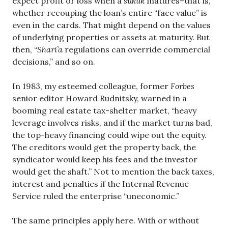
expect profit or loss when a
sukuk
matures–that is,
whether recouping the loan’s entire “face value” is
even in the cards. That might depend on the values
of underlying properties or assets at maturity. But
then, “
Shari’a
regulations can override commercial
decisions,” and so on.
In 1983, my esteemed colleague, former
Forbes
senior editor Howard Rudnitsky, warned in a
booming real estate tax-shelter market, “heavy
leverage involves risks, and if the market turns bad,
the top-heavy financing could wipe out the equity.
The creditors would get the property back, the
syndicator would keep his fees and the investor
would get the shaft.” Not to mention the back taxes,
interest and penalties if the Internal Revenue
Service ruled the enterprise “uneconomic.”
The same principles apply here. With or without