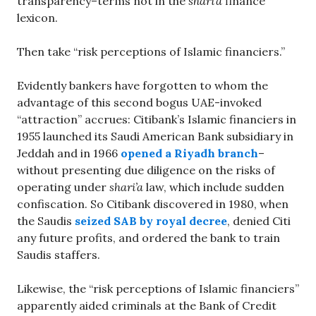
transparency–terms not in the
shari’a
finance
lexicon.
Then take “risk perceptions of Islamic financiers.”
Evidently bankers have forgotten to whom the
advantage of this second bogus UAE-invoked
“attraction” accrues: Citibank’s Islamic financiers in
1955 launched its Saudi American Bank subsidiary in
Jeddah and in 1966
opened a Riyadh branch
–
without presenting due diligence on the risks of
operating under
shari’a
law, which include sudden
confiscation. So Citibank discovered in 1980, when
the Saudis
seized SAB by royal decree
, denied Citi
any future profits, and ordered the bank to train
Saudis staffers.
Likewise, the “risk perceptions of Islamic financiers”
apparently aided criminals at the Bank of Credit