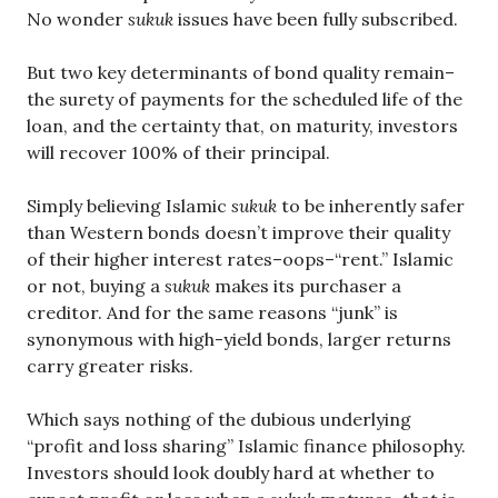
No wonder
sukuk
issues have been fully subscribed.
But two key determinants of bond quality remain–
the surety of payments for the scheduled life of the
loan, and the certainty that, on maturity, investors
will recover 100% of their principal.
Simply believing Islamic
sukuk
to be inherently safer
than Western bonds doesn’t improve their quality
of their higher interest rates–oops–“rent.” Islamic
or not, buying a
sukuk
makes its purchaser a
creditor. And for the same reasons “junk” is
synonymous with high-yield bonds, larger returns
carry greater risks.
Which says nothing of the dubious underlying
“profit and loss sharing” Islamic finance philosophy.
Investors should look doubly hard at whether to