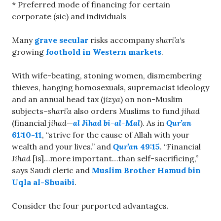
* Preferred mode of financing for certain
corporate (sic) and individuals
Many
grave secular
risks accompany
shari’a
‘s
growing
foothold in Western markets
.
With wife-beating, stoning women, dismembering
thieves, hanging homosexuals, supremacist ideology
and an annual head tax (
jizya
) on non-Muslim
subjects–
shari’a
also orders Muslims to fund
jihad
(financial
jihad
—
al Jihad bi-al-Mal
). As in
Qur’an
61:10-11
, “strive for the cause of Allah with your
wealth and your lives.” and
Qur’an
49:15
. “Financial
Jihad
[is]…more important…than self-sacrificing,”
says Saudi cleric and
Muslim Brother Hamud bin
Uqla al-Shuaibi
.
Consider the four purported advantages.