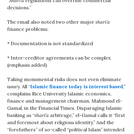
“
Shari’a
regulations can override commercial
decisions.”
The email also noted two other major
shari’a
finance problems:
* Documentation is not standardized
* Inter-creditor agreements can be complex
(emphasis added)
Taking monumental risks does not even eliminate
usury. All “
Islamic finance today is interest based
,”
complains Rice University Islamic economics,
finance and management chairman, Mahmoud el-
Gamal, in the Financial Times. Disparaging Islamic
banking as “
shari’a
arbitrage,” el-Gamal calls it “first
and foremost about religious identity.” And the
“forefathers” of so-called “political Islam” intended