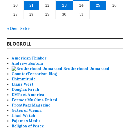
20
21
22
23
24
25
26
27
28
29
30
31
« Dec
Feb »
BLOGROLL
American Thinker
Andrew Bostom
Brotherhood Unmasked
CounterTerrorism Blog
Dhimmitude
Diana West
Douglas Farah
EMPact America
Former Muslims United
FrontPageMagazine
Gates of Vienna
Jihad Watch
Pajamas Media
Religion of Peace