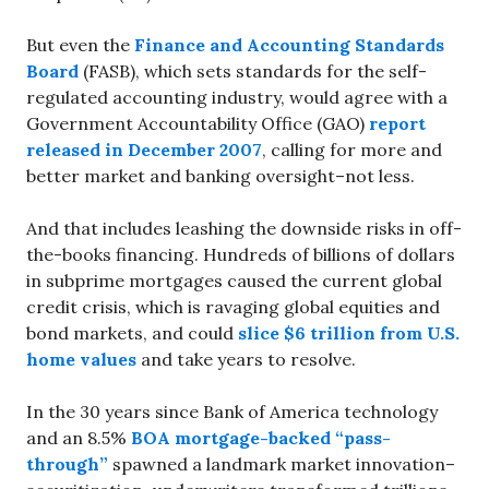
But even the
Finance and Accounting Standards
Board
(FASB), which sets standards for the self-
regulated accounting industry, would agree with a
Government Accountability Office (GAO)
report
released in December 2007
, calling for more and
better market and banking oversight–not less.
And that includes leashing the downside risks in off-
the-books financing. Hundreds of billions of dollars
in subprime mortgages caused the current global
credit crisis, which is ravaging global equities and
bond markets, and could
slice $6 trillion from U.S.
home values
and take years to resolve.
In the 30 years since Bank of America technology
and an 8.5%
BOA mortgage-backed “pass-
through”
spawned a landmark market innovation–