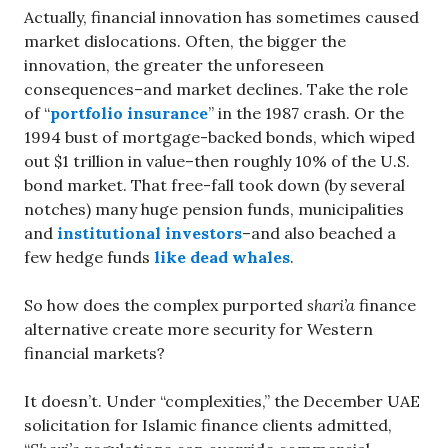
Actually, financial innovation has sometimes caused
market dislocations. Often, the bigger the
innovation, the greater the unforeseen
consequences–and market declines. Take the role
of “
portfolio insurance
” in the 1987 crash. Or the
1994 bust of mortgage-backed bonds, which wiped
out $1 trillion in value–then roughly 10% of the U.S.
bond market. That free-fall took down (by several
notches) many huge pension funds, municipalities
and
institutional investors
–and also beached a
few hedge funds
like dead whales
.
So how does the complex purported
shari’a
finance
alternative create more security for Western
financial markets?
It doesn’t. Under “complexities,” the December UAE
solicitation for Islamic finance clients admitted,