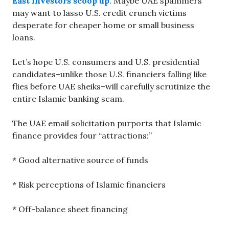
East investors scoop up
. Maybe UAE spammers
may want to lasso U.S. credit crunch victims
desperate for cheaper home or small business
loans.
Let’s hope U.S. consumers and U.S. presidential
candidates–unlike those U.S. financiers falling like
flies before UAE sheiks–will carefully scrutinize the
entire Islamic banking scam.
The UAE email solicitation purports that Islamic
finance provides four “attractions:”
* Good alternative source of funds
* Risk perceptions of Islamic financiers
* Off-balance sheet financing