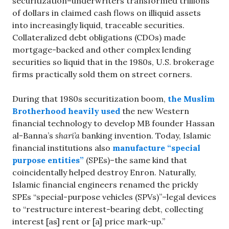
securitization–underwriters transformed trillions
of dollars in claimed cash flows on illiquid assets
into increasingly liquid, traceable securities.
Collateralized debt obligations (CDOs) made
mortgage-backed and other complex lending
securities so liquid that in the 1980s, U.S. brokerage
firms practically sold them on street corners.
During that 1980s securitization boom,
the Muslim
Brotherhood heavily used
the new Western
financial technology to develop MB founder Hassan
al-Banna’s
shari’a
banking invention. Today, Islamic
financial institutions also
manufacture “special
purpose entities”
(SPEs)–the same kind that
coincidentally helped destroy Enron. Naturally,
Islamic financial engineers renamed the prickly
SPEs “special-purpose vehicles (SPVs)”–legal devices
to “restructure interest-bearing debt, collecting
interest [as] rent or [a] price mark-up.”