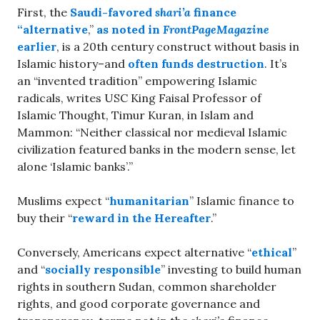
First, the
Saudi-favored
shari’a
finance
“alternative
,”
as noted in
FrontPageMagazine
earlier
, is a 20th century construct without basis in
Islamic history–and
often funds destruction
. It’s
an “invented tradition” empowering Islamic
radicals, writes USC King Faisal Professor of
Islamic Thought, Timur Kuran, in Islam and
Mammon: “Neither classical nor medieval Islamic
civilization featured banks in the modern sense, let
alone ‘Islamic banks’.”
Muslims expect “
humanitarian
” Islamic finance to
buy their “
reward in the Hereafter
.”
Conversely, Americans expect alternative “
ethical
”
and “
socially responsible
” investing to build human
rights in southern Sudan, common shareholder
rights, and good corporate governance and