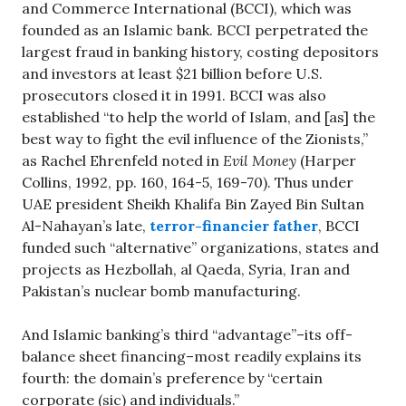
and Commerce International (BCCI), which was
founded as an Islamic bank. BCCI perpetrated the
largest fraud in banking history, costing depositors
and investors at least $21 billion before U.S.
prosecutors closed it in 1991. BCCI was also
established “to help the world of Islam, and [as] the
best way to fight the evil influence of the Zionists,”
as Rachel Ehrenfeld noted in
Evil Money
(Harper
Collins, 1992, pp. 160, 164-5, 169-70). Thus under
UAE president Sheikh Khalifa Bin Zayed Bin Sultan
Al-Nahayan’s late,
terror-financier father
, BCCI
funded such “alternative” organizations, states and
projects as Hezbollah, al Qaeda, Syria, Iran and
Pakistan’s nuclear bomb manufacturing.
And Islamic banking’s third “advantage”–its off-
balance sheet financing–most readily explains its
fourth: the domain’s preference by “certain
corporate (sic) and individuals.”