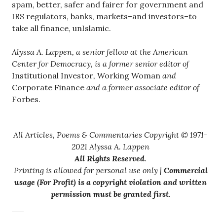
spam, better, safer and fairer for government and
IRS regulators, banks, markets–and investors–to
take all finance, unIslamic.
Alyssa A. Lappen, a senior fellow at the American
Center for Democracy, is a former senior editor of
Institutional Investor
,
Working Woman
and
Corporate Finance
and a former associate editor of
Forbes.
All Articles, Poems & Commentaries Copyright © 1971-
2021 Alyssa A. Lappen
All Rights Reserved
.
Printing is allowed for personal use only |
Commercial
usage (For Profit) is a copyright violation and written
permission must be granted first
.