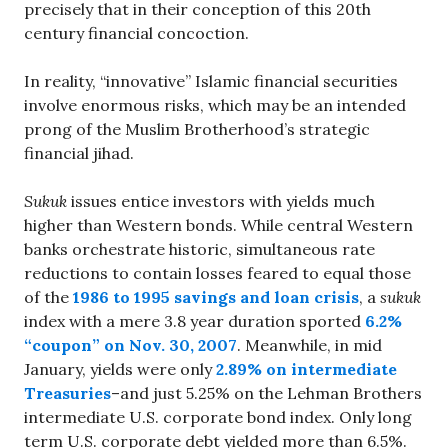
precisely that in their conception of this 20th
century financial concoction.
In reality, “innovative” Islamic financial securities
involve enormous risks, which may be an intended
prong of the Muslim Brotherhood’s strategic
financial jihad.
Sukuk
issues entice investors with yields much
higher than Western bonds. While central Western
banks orchestrate historic, simultaneous rate
reductions to contain losses feared to equal those
of the
1986 to 1995 savings and loan crisis
, a
sukuk
index with a mere 3.8 year duration sported
6.2%
“coupon” on Nov. 30, 2007
. Meanwhile, in mid
January, yields were only
2.89% on intermediate
Treasuries
–and just 5.25% on the Lehman Brothers
intermediate U.S. corporate bond index. Only long
term U.S. corporate debt yielded more than 6.5%.