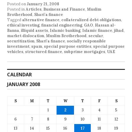
Posted on
January 21, 2008
Posted in
Articles
,
Business and Finance
,
Muslim
Brotherhood
,
Shari'a finance
Tagged
alternative finance
,
collateralized debt obligations
,
ethical investing
,
financial engineering
,
GAO
,
Hassan al-
Banna
,
illiquid assets
,
Islamic banking
,
Islamic finance
,
jihad
,
market dislocation
,
Muslim Brotherhood
,
secular
,
securitization
,
Shari'a finance
,
socially responsible
investment
,
spam
,
special purpose entities
,
special purpose
vehicles
,
structured finance
,
subprime mortgages
,
UAE
CALENDAR
JANUARY 2008
S
M
T
W
T
F
S
1
2
3
4
5
6
7
8
9
10
11
12
13
14
15
16
17
18
19