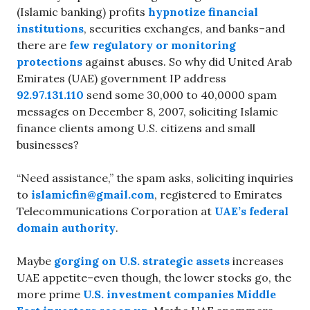
(Islamic banking) profits
hypnotize financial
institutions
, securities exchanges, and banks–and
there are
few regulatory or monitoring
protections
against abuses. So why did United Arab
Emirates (UAE) government IP address
92.97.131.110
send some 30,000 to 40,0000 spam
messages on December 8, 2007, soliciting Islamic
finance clients among U.S. citizens and small
businesses?
“Need assistance,” the spam asks, soliciting inquiries
to
islamicfin@gmail.com
, registered to Emirates
Telecommunications Corporation at
UAE’s federal
domain authority
.
Maybe
gorging on U.S. strategic assets
increases
UAE appetite–even though, the lower stocks go, the
more prime
U.S. investment companies Middle