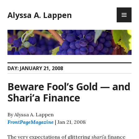
Skip
PR
to
Alyssa A. Lappen
ME
content
DAY:
JANUARY 21, 2008
Beware Fool’s Gold — and
Shari’a Finance
By Alyssa A. Lappen
FrontPageMagazine
| Jan 21, 2008
The very expectations of glittering
shari’a
finance