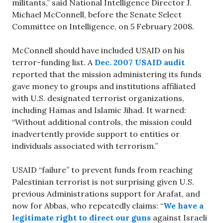
militants,” said National Intelligence Director J.
Michael McConnell, before the Senate Select
Committee on Intelligence, on 5 February 2008.
McConnell should have included USAID on his
terror-funding list. A
Dec. 2007 USAID audit
reported that the mission administering its funds
gave money to groups and institutions affiliated
with U.S. designated terrorist organizations,
including Hamas and Islamic Jihad. It warned:
“Without additional controls, the mission could
inadvertently provide support to entities or
individuals associated with terrorism.”
USAID “failure” to prevent funds from reaching
Palestinian terrorist is not surprising given U.S.
previous Administrations support for Arafat, and
now for Abbas, who repeatedly claims: “
We have a
legitimate right to direct our guns
against Israeli