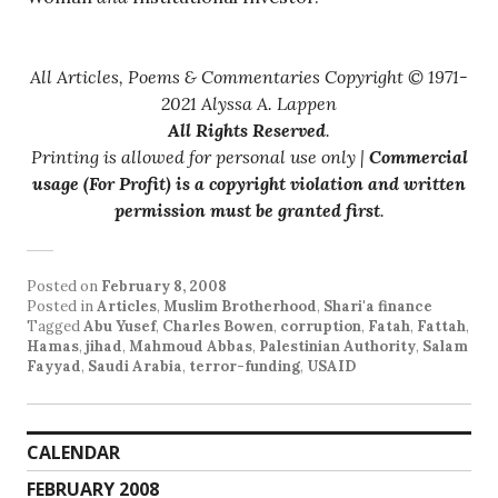
All Articles, Poems & Commentaries Copyright © 1971-
2021 Alyssa A. Lappen
All Rights Reserved
.
Printing is allowed for personal use only |
Commercial
usage (For Profit) is a copyright violation and written
permission must be granted first
.
Posted on
February 8, 2008
Posted in
Articles
,
Muslim Brotherhood
,
Shari'a finance
Tagged
Abu Yusef
,
Charles Bowen
,
corruption
,
Fatah
,
Fattah
,
Hamas
,
jihad
,
Mahmoud Abbas
,
Palestinian Authority
,
Salam
Fayyad
,
Saudi Arabia
,
terror-funding
,
USAID
CALENDAR
FEBRUARY 2008