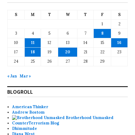
S
M
T
W
T
F
S
1
2
3
4
5
6
7
8
9
10
11
12
13
14
15
16
17
18
19
20
21
22
23
24
25
26
27
28
29
« Jan
Mar »
BLOGROLL
American Thinker
Andrew Bostom
Brotherhood Unmasked
CounterTerrorism Blog
Dhimmitude
Diana West