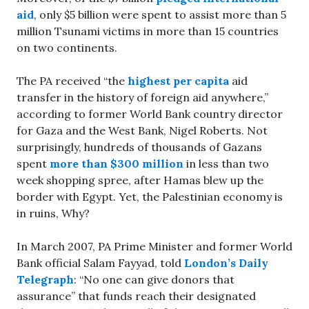
aid
, only $5 billion were spent to assist more than 5
million Tsunami victims in more than 15 countries
on two continents.
The PA received “the
highest per capita
aid
transfer in the history of foreign aid anywhere,”
according to former World Bank country director
for Gaza and the West Bank, Nigel Roberts. Not
surprisingly, hundreds of thousands of Gazans
spent
more than $300 million
in less than two
week shopping spree, after Hamas blew up the
border with Egypt. Yet, the Palestinian economy is
in ruins, Why?
In March 2007, PA Prime Minister and former World
Bank official Salam Fayyad, told
London’s Daily
Telegraph
: “No one can give donors that
assurance” that funds reach their designated