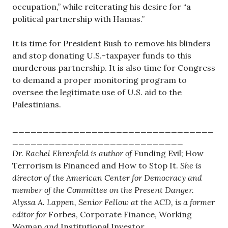
occupation,” while reiterating his desire for “a
political partnership with Hamas.”
It is time for President Bush to remove his blinders
and stop donating U.S.-taxpayer funds to this
murderous partnership. It is also time for Congress
to demand a proper monitoring program to
oversee the legitimate use of U.S. aid to the
Palestinians.
_________________________________
____________________________
Dr. Rachel Ehrenfeld is author of
Funding Evil; How
Terrorism is Financed and How to Stop It.
She is
director of the American Center for Democracy and
member of the Committee on the Present Danger.
Alyssa A. Lappen, Senior Fellow at the ACD, is a former
editor for
Forbes, Corporate Finance, Working
Woman
and
Institutional Investor.