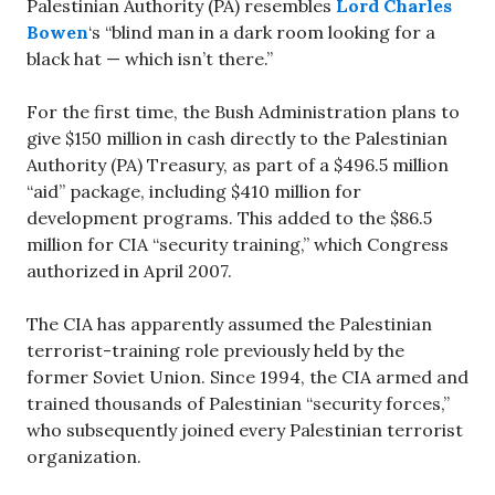
Palestinian Authority (PA) resembles
Lord Charles
Bowen
‘s “blind man in a dark room looking for a
black hat — which isn’t there.”
For the first time, the Bush Administration plans to
give $150 million in cash directly to the Palestinian
Authority (PA) Treasury, as part of a $496.5 million
“aid” package, including $410 million for
development programs. This added to the $86.5
million for CIA “security training,” which Congress
authorized in April 2007.
The CIA has apparently assumed the Palestinian
terrorist-training role previously held by the
former Soviet Union. Since 1994, the CIA armed and
trained thousands of Palestinian “security forces,”
who subsequently joined every Palestinian terrorist
organization.