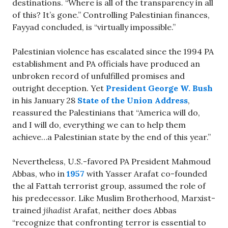
destinations. “Where is all of the transparency in all
of this? It’s gone.” Controlling Palestinian finances,
Fayyad concluded, is “virtually impossible.”
Palestinian violence has escalated since the 1994 PA
establishment and PA officials have produced an
unbroken record of unfulfilled promises and
outright deception. Yet
President George W. Bush
in his January 28
State of the Union Address
,
reassured the Palestinians that “America will do,
and I will do, everything we can to help them
achieve…a Palestinian state by the end of this year.”
Nevertheless, U.S.-favored PA President Mahmoud
Abbas, who in
1957
with Yasser Arafat co-founded
the al Fattah terrorist group, assumed the role of
his predecessor. Like Muslim Brotherhood, Marxist-
trained
jihadist
Arafat, neither does Abbas
“recognize that confronting terror is essential to