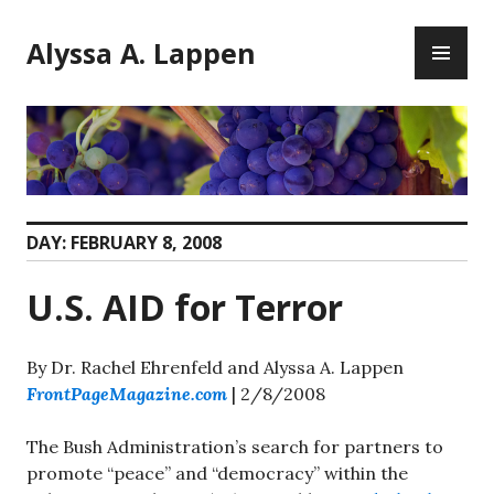
Skip
PR
to
Alyssa A. Lappen
ME
content
DAY:
FEBRUARY 8, 2008
U.S. AID for Terror
By Dr. Rachel Ehrenfeld and Alyssa A. Lappen
FrontPageMagazine.com
| 2/8/2008
The Bush Administration’s search for partners to
promote “peace” and “democracy” within the