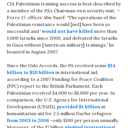
CIA Palestinian training success is best described by
a member of the PA’s Chairman own security unit, —
Force 17, officer Abu Yusef: “The operations of the
Palestinian resistance would [not] have been so
successful and “
would not have killed
more than
1,000 Israelis since 2000, and defeated the Israelis
in Gaza without [American military] trainings,” he
boasted in August 2007.
Since the Oslo Accords, the PA received some
$14
billion to $20 billion
in international aid,
according to a 2007 Funding for Peace Coalition
(FPC) report to the British Parliament. Each
Palestinian received $4,000 to $8,000 per year. In
comparison, the U.S. Agency for International
Development (USAID),
provided $1 billion
in
humanitarian aid for 2.5 million Darfur refugees
from 2003 to 2006
–only $100 per person annually.
Moreover, of the $7 billion
pledged international