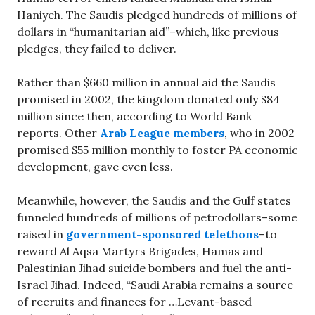
Haniyeh. The Saudis pledged hundreds of millions of
dollars in “humanitarian aid”–which, like previous
pledges, they failed to deliver.
Rather than $660 million in annual aid the Saudis
promised in 2002, the kingdom donated only $84
million since then, according to World Bank
reports. Other
Arab League members
, who in 2002
promised $55 million monthly to foster PA economic
development, gave even less.
Meanwhile, however, the Saudis and the Gulf states
funneled hundreds of millions of petrodollars–some
raised in
government-sponsored telethons
–to
reward Al Aqsa Martyrs Brigades, Hamas and
Palestinian Jihad suicide bombers and fuel the anti-
Israel Jihad. Indeed, “Saudi Arabia remains a source
of recruits and finances for …Levant-based