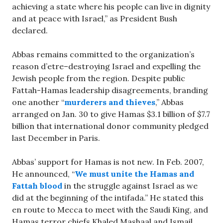
achieving a state where his people can live in dignity
and at peace with Israel,” as President Bush
declared.
Abbas remains committed to the organization’s
reason d’etre–destroying Israel and expelling the
Jewish people from the region. Despite public
Fattah-Hamas leadership disagreements, branding
one another “
murderers and thieves
,” Abbas
arranged on Jan. 30 to give Hamas $3.1 billion of $7.7
billion that international donor community pledged
last December in Paris.
Abbas’ support for Hamas is not new. In Feb. 2007,
He announced, “
We must unite the Hamas and
Fattah blood
in the struggle against Israel as we
did at the beginning of the intifada.” He stated this
en route to Mecca to meet with the Saudi King, and
Hamas terror chiefs Khaled Mashaal and Ismail