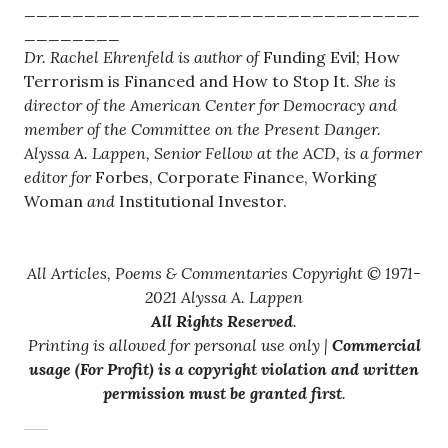
_________________________________
________
Dr. Rachel Ehrenfeld is author of
Funding Evil; How
Terrorism is Financed and How to Stop It.
She is
director of the American Center for Democracy and
member of the Committee on the Present Danger.
Alyssa A. Lappen, Senior Fellow at the ACD, is a former
editor for
Forbes, Corporate Finance, Working
Woman
and
Institutional Investor.
All Articles, Poems & Commentaries Copyright © 1971-
2021 Alyssa A. Lappen
All Rights Reserved
.
Printing is allowed for personal use only |
Commercial
usage (For Profit) is a copyright violation and written
permission must be granted first
.