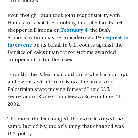
oronthologist.
Even though Fatah took joint responsibility with
Hamas for a suicide bombing that killed an Israeli
shopper in Dimona on
February 4
, the Bush
Administration may be considering a PA
request to
intervene
on its behalf in U.S. courts against the
families of Palestinian terror victims awarded
compensation for the loses.
“Frankly, the Palestinian authority, which is corrupt
and cavorts with terror, is not the basis for a
Palestinian state moving forward,” said U.S.
Secretary of State Condoleezza Rice on June 24,
2002.
The more the PA changed, the more it stayed the
same. Incredibly, the only thing that changed was
U.S. policy.