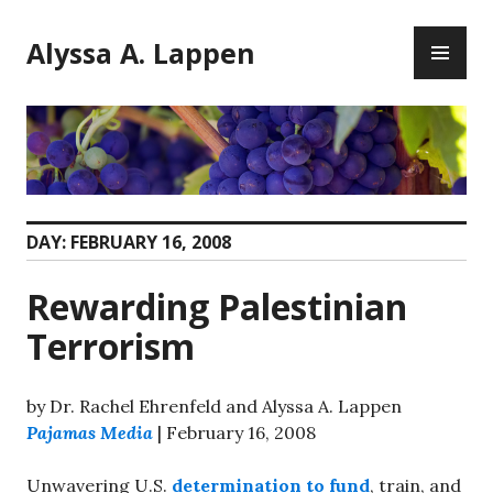
Skip
PR
to
Alyssa A. Lappen
ME
content
DAY:
FEBRUARY 16, 2008
Rewarding Palestinian
Terrorism
by Dr. Rachel Ehrenfeld and Alyssa A. Lappen
Pajamas Media
| February 16, 2008
Unwavering U.S.
determination to fund
, train, and