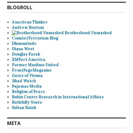
BLOGROLL
American Thinker
Andrew Bostom
Brotherhood Unmasked
CounterTerrorism Blog
Dhimmitude
Diana West
Douglas Farah
EMPact America
Former Muslims United
FrontPageMagazine
Gates of Vienna
Jihad Watch
Pajamas Media
Religion of Peace
Rubin Center Research in International Affairs
Ruthfully Yours
Sultan Knish
META