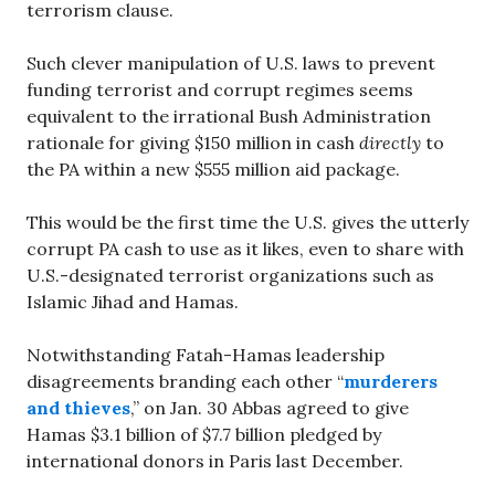
terrorism clause.
Such clever manipulation of U.S. laws to prevent
funding terrorist and corrupt regimes seems
equivalent to the irrational Bush Administration
rationale for giving $150 million in cash
directly
to
the PA within a new $555 million aid package.
This would be the first time the U.S. gives the utterly
corrupt PA cash to use as it likes, even to share with
U.S.-designated terrorist organizations such as
Islamic Jihad and Hamas.
Notwithstanding Fatah-Hamas leadership
disagreements branding each other “
murderers
and thieves
,” on Jan. 30 Abbas agreed to give
Hamas $3.1 billion of $7.7 billion pledged by
international donors in Paris last December.