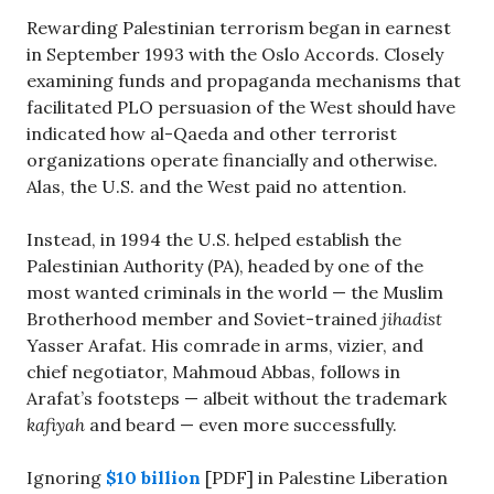
Rewarding Palestinian terrorism began in earnest
in September 1993 with the Oslo Accords. Closely
examining funds and propaganda mechanisms that
facilitated PLO persuasion of the West should have
indicated how al-Qaeda and other terrorist
organizations operate financially and otherwise.
Alas, the U.S. and the West paid no attention.
Instead, in 1994 the U.S. helped establish the
Palestinian Authority (PA), headed by one of the
most wanted criminals in the world — the Muslim
Brotherhood member and Soviet-trained
jihadist
Yasser Arafat. His comrade in arms, vizier, and
chief negotiator, Mahmoud Abbas, follows in
Arafat’s footsteps — albeit without the trademark
kafiyah
and beard — even more successfully.
Ignoring
$10 billion
[PDF] in Palestine Liberation