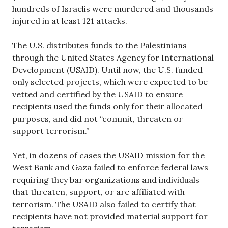
hundreds of Israelis were murdered and thousands
injured in at least 121 attacks.
The U.S. distributes funds to the Palestinians
through the United States Agency for International
Development (USAID). Until now, the U.S. funded
only selected projects, which were expected to be
vetted and certified by the USAID to ensure
recipients used the funds only for their allocated
purposes, and did not “commit, threaten or
support terrorism.”
Yet, in dozens of cases the USAID mission for the
West Bank and Gaza failed to enforce federal laws
requiring they bar organizations and individuals
that threaten, support, or are affiliated with
terrorism. The USAID also failed to certify that
recipients have not provided material support for