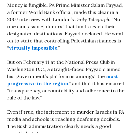
Money is fungible. PA Prime Minister Salam Fayyad,
a former World Bank official, made this clear in a
2007 interview with London’s
Daily Telegraph
. “No
one can [assure] donors” that funds reach their
designated destinations, Fayyad declared. He went
on to state that controlling Palestinian finances is
“
virtually impossible
.”
But on February 11 at the National Press Club in
Washington D.C., a straight-faced Fayyad claimed
his “government’s platform is amongst the
most
progressive in the region
.” and that it has ensured
“transparency, accountability and adherence to the
rule of the law.”
Even if true, the incitement to murder Israelis in PA
media and schools is reaching deafening decibels.
The Bush administration clearly needs a good