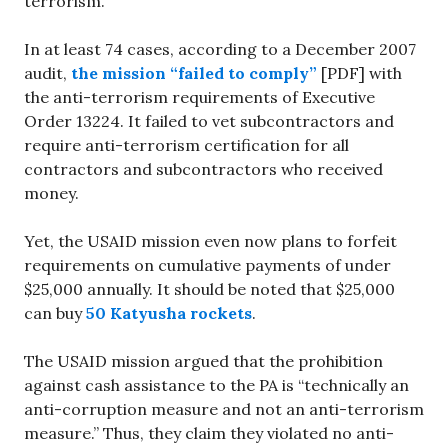
terrorism.
In at least 74 cases, according to a December 2007
audit,
the mission “failed to comply”
[PDF] with
the anti-terrorism requirements of Executive
Order 13224. It failed to vet subcontractors and
require anti-terrorism certification for all
contractors and subcontractors who received
money.
Yet, the USAID mission even now plans to forfeit
requirements on cumulative payments of under
$25,000 annually. It should be noted that $25,000
can buy
50 Katyusha rockets
.
The USAID mission argued that the prohibition
against cash assistance to the PA is “technically an
anti-corruption measure and not an anti-terrorism
measure.” Thus, they claim they violated no anti-