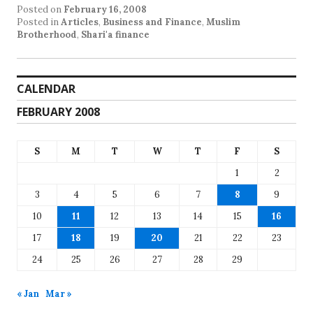
Posted on
February 16, 2008
Posted in
Articles
,
Business and Finance
,
Muslim
Brotherhood
,
Shari'a finance
CALENDAR
FEBRUARY 2008
S
M
T
W
T
F
S
1
2
3
4
5
6
7
8
9
10
11
12
13
14
15
16
17
18
19
20
21
22
23
24
25
26
27
28
29
« Jan
Mar »