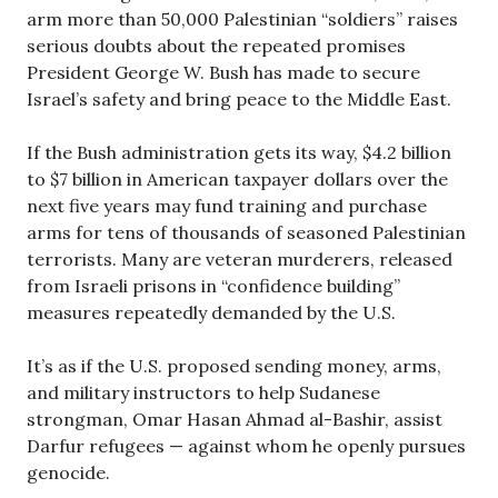
arm more than 50,000 Palestinian “soldiers” raises
serious doubts about the repeated promises
President George W. Bush has made to secure
Israel’s safety and bring peace to the Middle East.
If the Bush administration gets its way, $4.2 billion
to $7 billion in American taxpayer dollars over the
next five years may fund training and purchase
arms for tens of thousands of seasoned Palestinian
terrorists. Many are veteran murderers, released
from Israeli prisons in “confidence building”
measures repeatedly demanded by the U.S.
It’s as if the U.S. proposed sending money, arms,
and military instructors to help Sudanese
strongman, Omar Hasan Ahmad al-Bashir, assist
Darfur refugees — against whom he openly pursues
genocide.