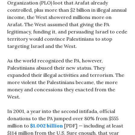
Organization (PLO) loot that Arafat already
controlled, plus more than $2 billion in illegal annual
income, the West showered millions more on
Arafat. The West assumed that giving the PA
legitimacy, funding it, and persuading Israel to cede
territory would convince Palestinians to stop
targeting Israel and the West.
As the world recognized the PA, however,
Palestinians abused their new status. They
expanded their illegal activities and terrorism. The
more violent the Palestinians became, the more
money and concessions they exacted from the
West.
In 2001, a year into the second intifada, official
donations to the PA jumped over 80% from $555
million to
$1.002 billion
[PDF] — including at least
$114 million from the U.S. Sure enough, that year