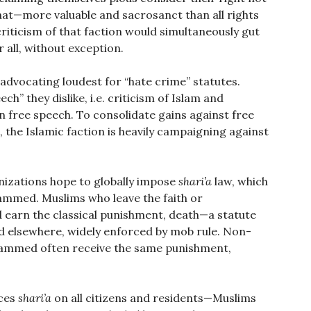
at—more valuable and sacrosanct than all rights
riticism of that faction would simultaneously gut
r all, without exception.
 advocating loudest for “hate crime” statutes.
ch” they dislike, i.e. criticism of Islam and
 free speech. To consolidate gains against free
 the Islamic faction is heavily campaigning against
izations hope to globally impose
shari’a
law, which
ammed. Muslims who leave the faith or
earn the classical punishment, death—a statute
nd elsewhere, widely enforced by mob rule. Non-
ohammed often receive the same punishment,
rces
shari’a
on all citizens and residents—Muslims