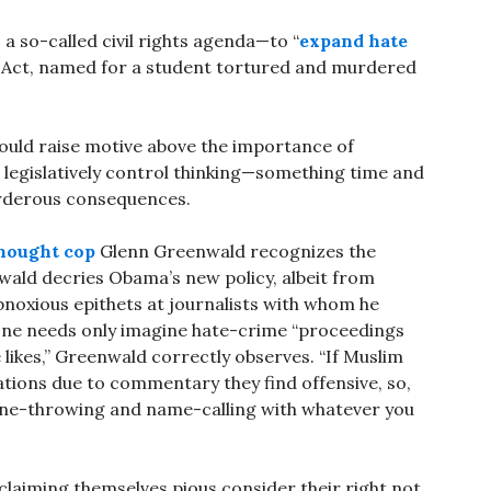
 so-called civil rights agenda—to “
expand hate
d Act, named for a student tortured and murdered
 would raise motive above the importance of
 legislatively control thinking—something time and
urderous consequences.
hought cop
Glenn Greenwald recognizes the
wald decries Obama’s new policy, albeit from
 obnoxious epithets at journalists with whom he
. One needs only imagine hate-crime “proceedings
likes,” Greenwald correctly observes. “If Muslim
tions due to commentary they find offensive, so,
one-throwing and name-calling with whatever you
 claiming themselves pious consider their right not