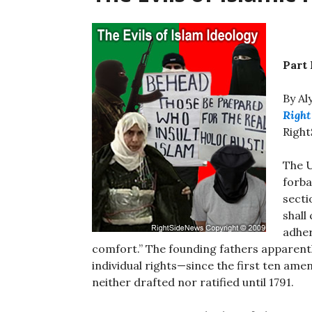
Part
By Al
Right
Righ
The U
forba
secti
shall
adher
comfort.” The founding fathers apparen
individual rights—since the first ten ame
neither drafted nor ratified until 1791.