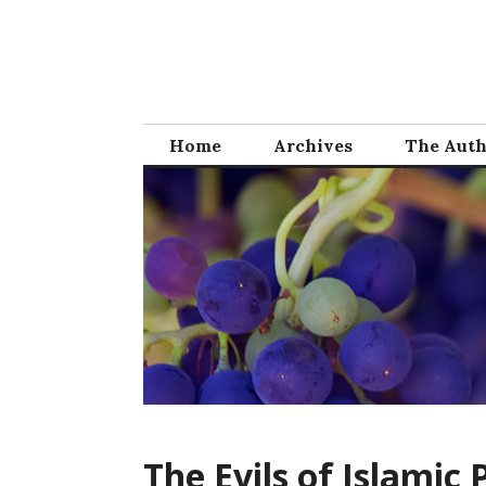
Skip
to
content
Home
Archives
The Aut
The Evils of Islamic 