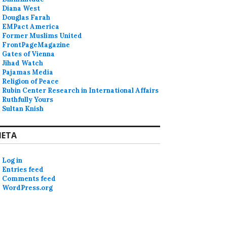
Diana West
Douglas Farah
EMPact America
Former Muslims United
FrontPageMagazine
Gates of Vienna
Jihad Watch
Pajamas Media
Religion of Peace
Rubin Center Research in International Affairs
Ruthfully Yours
Sultan Knish
ETA
Log in
Entries feed
Comments feed
WordPress.org