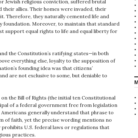
r Jewish religious conviction, suffered brutal
 their allies. Their homes were invaded, their
eit. Therefore, they naturally cemented life and
very foundation. Moreover, to maintain that standard
t support equal rights to life and equal liberty for
and the Constitution’s ratifying states—in both
ove everything else, loyalty to the supposition of
e nation’s founding idea was that citizens’
and are not exclusive to some, but deniable to
M
on the Bill of Rights (the initial ten Constitutional
ipal of a federal government free from legislation
.” Americans generally understand that phrase to
dom of faith, yet the precise wording mentions no
ly prohibits U.S. federal laws or regulations that
gious practices.