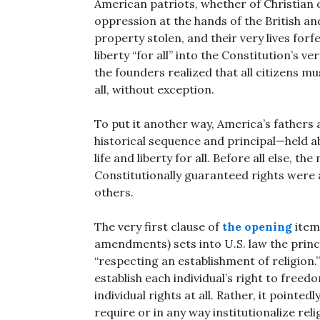
American patriots, whether of Christian o
oppression at the hands of the British and
property stolen, and their very lives forf
liberty “for all” into the Constitution’s 
the founders realized that all citizens mus
all, without exception.
To put it another way, America’s fathers 
historical sequence and principal—held ab
life and liberty for all. Before all else, th
Constitutionally guaranteed rights were 
others.
The very first clause of
the opening
item 
amendments) sets into U.S. law the princ
“respecting an establishment of religion
establish each individual’s right to free
individual rights at all. Rather, it pointed
require or in any way institutionalize reli