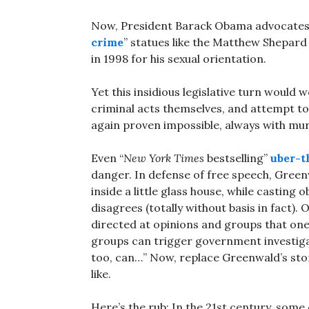
Now, President Barack Obama advocates a
crime
” statues like the Matthew Shepar
in 1998 for his sexual orientation.
Yet this insidious legislative turn would
criminal acts themselves, and attempt to
again proven impossible, always with m
Even “
New York Times
bestselling”
uber-t
danger. In defense of free speech, Green
inside a little glass house, while casting
disagrees (totally without basis in fact)
directed at opinions and groups that one 
groups can trigger government investiga
too, can…” Now, replace Greenwald’s st
like.
Here’s the rub: In the 21st century, some