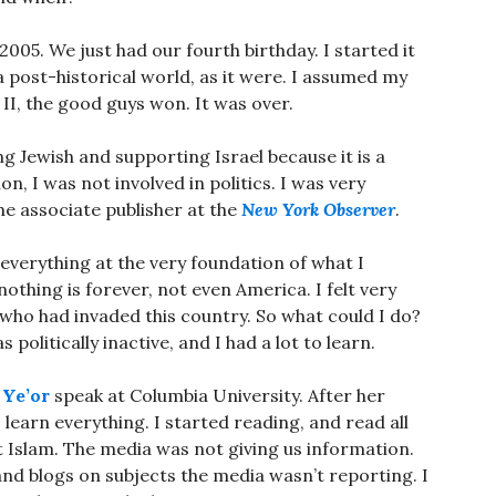
005. We just had our fourth birthday. I started it
 a post-historical world, as it were. I assumed my
II, the good guys won. It was over.
g Jewish and supporting Israel because it is a
, I was not involved in politics. I was very
he associate publisher at the
New York Observer
.
 everything at the very foundation of what I
nothing is forever, not even America. I felt very
 who had invaded this country. So what could I do?
 politically inactive, and I had a lot to learn.
 Ye’or
speak at Columbia University. After her
o learn everything. I started reading, and read all
t Islam. The media was not giving us information.
nd blogs on subjects the media wasn’t reporting. I