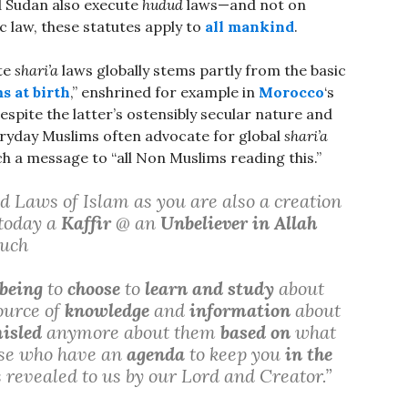
 Sudan also execute
hudud
laws—and not on
 law, these statutes apply to
all mankind
.
te
shari’a
laws globally stems partly from the basic
s at birth
,” enshrined for example in
Morocco
‘s
despite the latter’s ostensibly secular nature and
ryday Muslims often advocate for global
shari’a
 a message to “all Non Muslims reading this.”
 Laws of Islam as you are also a creation
 today a
Kaffir
@ an
Unbeliever in Allah
such
being
to
choose
to
learn and study
about
ource of
knowledge
and
information
about
isled
anymore about them
based on
what
se who have an
agenda
to keep you
in the
 revealed to us by our Lord and Creator.”