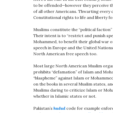
to be offended—however they perceive th
of all other Americans. Thwarting every c
Constitutional rights to life and liberty fo
Muslims constitute the “political faction”
Their intent is to “restrict and punish spee
Mohammed, to benefit their global war on
speech in Europe and the United Nations,
North American free speech too.
Most large North American Muslim organ
prohibits “defamation” of Islam and Moh
“blaspheme” against Islam or Mohammed 
on the books in several Muslim states, a
Muslims daring to criticize Islam or M
whether in Islamic states or not.
Pakistan’s
hudud
code for example enfo