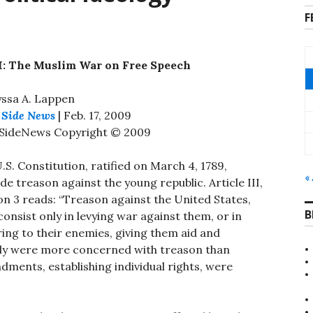
F
 I: The Muslim War on Free Speech
yssa A. Lappen
 Side News
| Feb. 17, 2009
tSideNews Copyright © 2009
.S. Constitution, ratified on March 4, 1789,
«
de treason against the young republic. Article III,
on 3 reads: “Treason against the United States,
B
 consist only in levying war against them, or in
ing to their enemies, giving them aid and
tly were more concerned with treason than
ndments, establishing individual rights, were