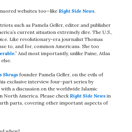
ponsored websites too—like
Right Side News
.
triots such as Pamela Geller, editor and publisher
erica’s current situation extremely dire. The U.S.,
pice. Like revolutionary-era journalist Thomas
nse to, and for, common Americans. She too
erable
.” And most importantly, unlike Paine, Atlas
else.
s Shrugs
founder Pamela Geller, on the evils of
is exclusive interview four-part series by
with a discussion on the worldwide Islamic
 in North America. Please check
Right Side News
in
rth parts, covering other important aspects of
and when?