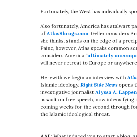
Fortunately, the West has individually s
Also fortunately, America has stalwart pa
of
AtlasShrugs.com
. Geller considers Am
she thinks, stands on the edge of a preci
Paine, however, Atlas speaks common se
considers America “
ultimately unconqu
will never retreat to Europe or anywhere 
Herewith we begin an interview with
Atla
Islamic ideology.
Right Side News
opens th
investigative journalist
Alyssa A. Lappen
assault on free speech, now intensifying
coming weeks for the second through fou
the Islamic ideological threat.
AAL:
What induced you to start a blog, 