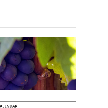
ALENDAR