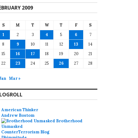
EBRUARY 2009
S
M
T
W
T
F
S
1
2
3
4
5
6
7
8
9
10
11
12
13
14
15
16
17
18
19
20
21
22
23
24
25
26
27
28
 Jan
Mar »
LOGROLL
American Thinker
Andrew Bostom
Brotherhood
Unmasked
CounterTerrorism Blog
Dhimmitude