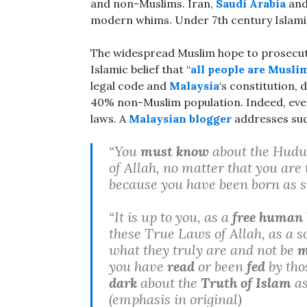
and non-Muslims. Iran,
Saudi Arabia
and
modern whims. Under 7th century Islamic
The widespread Muslim hope to prosecu
Islamic belief that “
all people are Muslim
legal code and
Malaysia
‘s constitution, 
40% non-Muslim population. Indeed, eve
laws. A
Malaysian blogger
addresses such
“You
must know
about the Hudud
of Allah, no matter that you are
because you have been born as 
“It is up to you, as a
free human 
these True Laws of Allah, as a s
what they truly are and not be
m
you have
read
or been
fed
by tho
dark
about the
Truth of Islam
as
(emphasis in original)