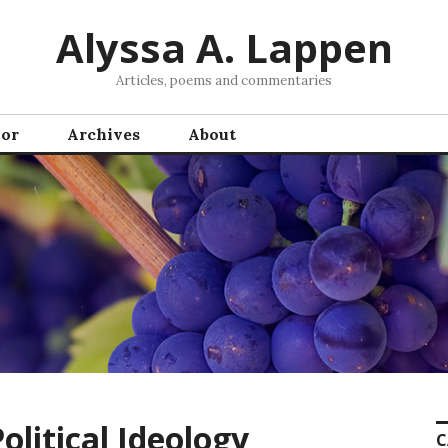
Alyssa A. Lappen
Articles, poems and commentaries
hor
Archives
About
Political Ideology
C