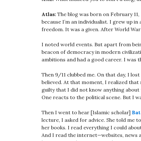
Atlas:
The blog was born on February 11, 2
because I’m an individualist. I grew up in
freedom. It was a given. After World War 
I noted world events. But apart from bein
beacon of democracy in modern civilization
ambitions and had a good career. I was t
Then 9/11 clubbed me. On that day, I lost
believed. At that moment, I realized that 
guilty that I did not know anything about
One reacts to the political scene. But I was
Then I went to hear [Islamic scholar]
Bat
lecture, I asked for advice. She told me t
her books. I read everything I could abou
And I read the internet—websites, news a