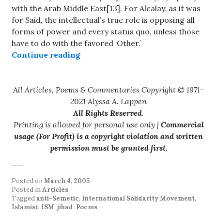
with the Arab Middle East[13]. For Alcalay, as it was
for Said, the intellectual’s true role is opposing all
forms of power and every status quo, unless those
have to do with the favored ‘Other.’
“Poetry, terror and political narci
Continue reading
All Articles, Poems & Commentaries Copyright © 1971-
2021 Alyssa A. Lappen
All Rights Reserved
.
Printing is allowed for personal use only |
Commercial
usage (For Profit) is a copyright violation and written
permission must be granted first
.
Posted on
March 4, 2005
Posted in
Articles
Tagged
anti-Semetic
,
International Solidarity Movement
,
Islamist
,
ISM
,
jihad
,
Poems