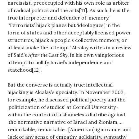
narcissist, preoccupied with his own role as arbiter
of radical politics and the arts[11]. As such, he is the
true interpreter and defender of ‘memory.’
”Terrorists’ hijack planes but ‘ideologues,’ in the
form of states and other acceptably licensed power
structures, hijack a people’s collective memory, or
at least make the attempt,’ Alcalay writes in a review
of Said’s
After the Last Sky
, in his own vainglorious
attempt to nullify Israel’s independence and
statehood[12].
But the converse is actually true: intellectual
hijacking is Alcalay’s specialty. In November 2002,
for example, he discussed political poetry and the
‘politicization of studies’ at Cornell University–
within the context of a shameless diatribe against
‘the normative narrative of Israel and Zionism,…
remarkable, remarkable…[American] ignorance’ and
‘lack of any sense of empathy, solidarity, sympathy’