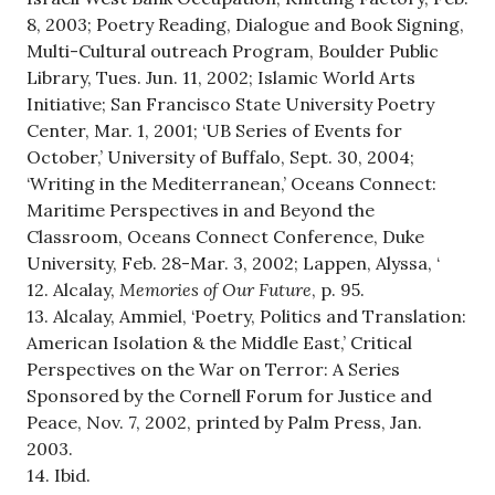
8, 2003; Poetry Reading, Dialogue and Book Signing,
Multi-Cultural outreach Program, Boulder Public
Library, Tues. Jun. 11, 2002; Islamic World Arts
Initiative; San Francisco State University Poetry
Center, Mar. 1, 2001; ‘UB Series of Events for
October,’ University of Buffalo, Sept. 30, 2004;
‘Writing in the Mediterranean,’ Oceans Connect:
Maritime Perspectives in and Beyond the
Classroom, Oceans Connect Conference, Duke
University, Feb. 28-Mar. 3, 2002; Lappen, Alyssa, ‘
12. Alcalay,
Memories of Our Future
, p. 95.
13. Alcalay, Ammiel, ‘Poetry, Politics and Translation:
American Isolation & the Middle East,’ Critical
Perspectives on the War on Terror: A Series
Sponsored by the Cornell Forum for Justice and
Peace, Nov. 7, 2002, printed by Palm Press, Jan.
2003.
14. Ibid.