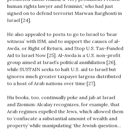
human rights lawyer and feminist,’ who had just
signed on to defend terrorist Marwan Barghouti in
Israel [24].
He also appealed to poets to go to Israel to ‘bear
witness’ with ISM, and to support the causes of al-
Awda, or Right of Return, and Stop U.S. Tax-Funded
Aid to Israel Now [25]. Al-Awda is a U.S. non-profit
group aimed at Israel’s political annihilation [26],
while SUSTAIN seeks to halt U.S. aid to Israel but
ignores much greater taxpayer largess distributed
to a host of Arab nations over time [27].
His books, too, continually poke and jab at Israel
and Zionism: Alcalay recognizes, for example, that
Arab regimes expelled the Jews, which allowed them
to ‘confiscate a substantial amount of wealth and
property’ while manipulating ‘the Jewish question…