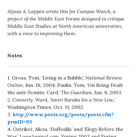
Alyssa A. Lappen wrote this for Campus Watch, a
project of the Middle East Forum designed to critique
Middle East Studies at North American universities,
with a view to improving them.
Notes:
1. Gross, Tom, ‘Living in a Bubble,’
National Review
Online
, Jun. 18, 2004; Paulin, Tom, ‘On Being Dealt
the anti-Semitic Card,’
The Guardian
, Jan. 8, 2003.
2. Connerly, Ward, ‘Amiri Baraka his a New Low,’
Washington Times, Oct. 11, 2002.
3.
http://www.poets.org/poets/poets.cfm?
prmID=93
4. Ostriker, Alicia, ‘Daffodils’ and ‘Elegy Before the
War,’
LogosJournal.com
, Spring 2003 and Spring