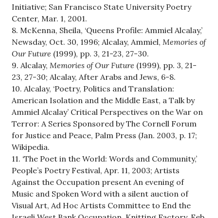
Initiative; San Francisco State University Poetry
Center, Mar. 1, 2001.
8. McKenna, Sheila, ‘Queens Profile: Ammiel Alcalay,’
Newsday, Oct. 30, 1996; Alcalay, Ammiel,
Memories of
Our Future
(1999), pp. 3, 21-23, 27-30.
9. Alcalay,
Memories of Our Future
(1999), pp. 3, 21-
23, 27-30; Alcalay, After Arabs and Jews, 6-8.
10. Alcalay, ‘Poetry, Politics and Translation:
American Isolation and the Middle East, a Talk by
Ammiel Alcalay’ Critical Perspectives on the War on
Terror: A Series Sponsored by The Cornell Forum
for Justice and Peace, Palm Press (Jan. 2003, p. 17;
Wikipedia.
11. ‘The Poet in the World: Words and Community,’
People’s Poetry Festival, Apr. 11, 2003; Artists
Against the Occupation present An evening of
Music and Spoken Word with a silent auction of
Visual Art, Ad Hoc Artists Committee to End the
Israeli West Bank Occupation, Knitting Factory, Feb.