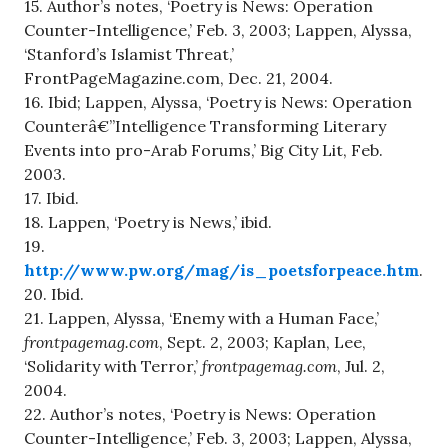
15. Author’s notes, ‘Poetry is News: Operation
Counter-Intelligence,’ Feb. 3, 2003; Lappen, Alyssa,
‘Stanford’s Islamist Threat,’
FrontPageMagazine.com, Dec. 21, 2004.
16. Ibid; Lappen, Alyssa, ‘Poetry is News: Operation
Counterâ€”Intelligence Transforming Literary
Events into pro-Arab Forums,’ Big City Lit, Feb.
2003.
17. Ibid.
18. Lappen, ‘Poetry is News,’ ibid.
19.
http://www.pw.org/mag/is_poetsforpeace.htm
.
20. Ibid.
21. Lappen, Alyssa, ‘Enemy with a Human Face,’
frontpagemag.com
, Sept. 2, 2003; Kaplan, Lee,
‘Solidarity with Terror,’
frontpagemag.com
, Jul. 2,
2004.
22. Author’s notes, ‘Poetry is News: Operation
Counter-Intelligence,’ Feb. 3, 2003; Lappen, Alyssa,