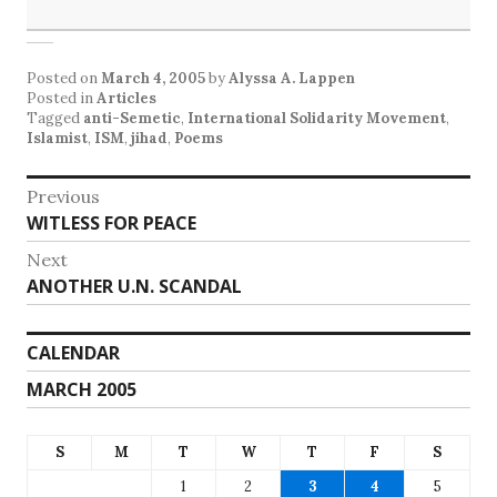
Posted on
March 4, 2005
by
Alyssa A. Lappen
Posted in
Articles
Tagged
anti-Semetic
,
International Solidarity Movement
,
Islamist
,
ISM
,
jihad
,
Poems
Post
Previous
Previous
WITLESS FOR PEACE
navigation
post:
Next
Next
ANOTHER U.N. SCANDAL
post:
CALENDAR
MARCH 2005
S
M
T
W
T
F
S
1
2
3
4
5