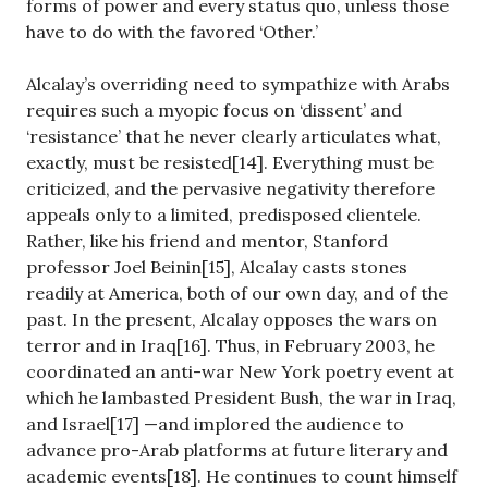
forms of power and every status quo, unless those
have to do with the favored ‘Other.’
Alcalay’s overriding need to sympathize with Arabs
requires such a myopic focus on ‘dissent’ and
‘resistance’ that he never clearly articulates what,
exactly, must be resisted[14]. Everything must be
criticized, and the pervasive negativity therefore
appeals only to a limited, predisposed clientele.
Rather, like his friend and mentor, Stanford
professor Joel Beinin[15], Alcalay casts stones
readily at America, both of our own day, and of the
past. In the present, Alcalay opposes the wars on
terror and in Iraq[16]. Thus, in February 2003, he
coordinated an anti-war New York poetry event at
which he lambasted President Bush, the war in Iraq,
and Israel[17] —and implored the audience to
advance pro-Arab platforms at future literary and
academic events[18]. He continues to count himself