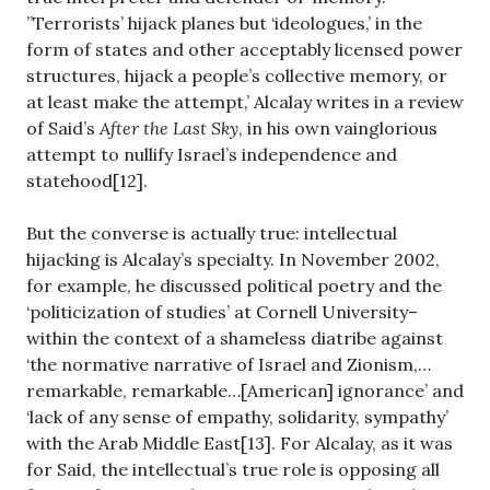
”Terrorists’ hijack planes but ‘ideologues,’ in the
form of states and other acceptably licensed power
structures, hijack a people’s collective memory, or
at least make the attempt,’ Alcalay writes in a review
of Said’s
After the Last Sky
, in his own vainglorious
attempt to nullify Israel’s independence and
statehood[12].
But the converse is actually true: intellectual
hijacking is Alcalay’s specialty. In November 2002,
for example, he discussed political poetry and the
‘politicization of studies’ at Cornell University–
within the context of a shameless diatribe against
‘the normative narrative of Israel and Zionism,…
remarkable, remarkable…[American] ignorance’ and
‘lack of any sense of empathy, solidarity, sympathy’
with the Arab Middle East[13]. For Alcalay, as it was
for Said, the intellectual’s true role is opposing all