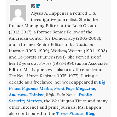
Alyssa A. Lappen is a retired U.S.
investigative journalist. She is the
former Managing Editor at the Leeb Group
(2012-2017); a former Senior Fellow of the
American Center for Democracy (2005-2008);
and a former Senior Editor of
Institutional
Investor
(1993-1999),
Working Woman
(1991-1993)
and
Corporate Finance
(1991). She served six of
her 12 years at
Forbes
(1978-1990) as an Associate
Editor. Ms. Lappen was also a staff reporter at
The New Haven Register
(1975-1977). During a
decade as a freelance, her work appeared in
Big
Peace
,
Pajamas Media
,
Front Page Magazine
,
American Thinker
,
Right Side News
,
Family
Security Matters
, the
Washington Times
and many
other Internet and print journals. Ms. Lappen
also contributed to the
Terror Finance Blog
,