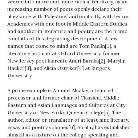
veered into more and more radical territory, as an
increasing number of poets openly declare their
allegiance with ‘Palestine,’ and implicitly, with terror.
Academics with one foot in Middle Eastern Studies
and another in literature and poetry are the prime
conduits of this degrading development. A few
names that come to mind are Tom Paulin[1], a
literature lecturer at Oxford University, former
New Jersey poet laureate Amiri Baraka[2], Marylin
Hacker[3], and Alicia Ostriker[4] at Rutgers
University.
A prime example is Ammiel Alcalay, a tenured
professor and former chair of Classical, Middle
Eastern and Asian Languages and Cultures at City
University of New York’s Queens College[5]. The
author, editor or translator of at least nine literary,
essay and poetry volumes[6], Alcalay has established
himself as a fixture on the college speaking and