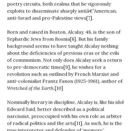
poetry circuits, both realms that he vigorously
exploits to disseminate sharply antiâ€”American,
anti-Israel and pro-Palestine views[7].
Born and raised in Boston, Alcalay, 48, is the son of
Sephardic Jews from Bosnia[8]. But his family
background seems to have taught Alcalay nothing
about the deficiencies of previous eras or the evils
of communism. Not only does Alcalay seek a return
to pre-democratic times[9], he wishes for a
revolution such as outlined by French Marxist and
anti-colonialist Frantz Fanon (1925-1961), author of
Wretched of the Earth
.[10]
Nominally literary in discipline, Alcalay is, like his idol
Edward Said, better described as a political
narcissist, preoccupied with his own role as arbiter
of radical politics and the arts[11]. As such, he is the
true interpreter and defender of ‘memory.’