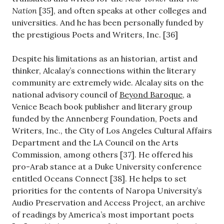
Nation
[35], and often speaks at other colleges and
universities. And he has been personally funded by
the prestigious Poets and Writers, Inc. [36]
Despite his limitations as an historian, artist and
thinker, Alcalay’s connections within the literary
community are extremely wide. Alcalay sits on the
national advisory council of
Beyond Baroque
, a
Venice Beach book publisher and literary group
funded by the Annenberg Foundation, Poets and
Writers, Inc., the City of Los Angeles Cultural Affairs
Department and the LA Council on the Arts
Commission, among others [37]. He offered his
pro-Arab stance at a Duke University conference
entitled Oceans Connect [38]. He helps to set
priorities for the contents of Naropa University’s
Audio Preservation and Access Project, an archive
of readings by America’s most important poets