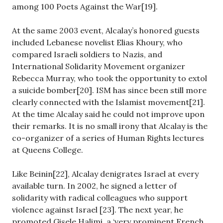
among 100 Poets Against the War[19].
At the same 2003 event, Alcalay’s honored guests
included Lebanese novelist Elias Khoury, who
compared Israeli soldiers to Nazis, and
International Solidarity Movement organizer
Rebecca Murray, who took the opportunity to extol
a suicide bomber[20]. ISM has since been still more
clearly connected with the Islamist movement[21].
At the time Alcalay said he could not improve upon
their remarks. It is no small irony that Alcalay is the
co-organizer of a series of Human Rights lectures
at Queens College.
Like Beinin[22], Alcalay denigrates Israel at every
available turn. In 2002, he signed a letter of
solidarity with radical colleagues who support
violence against Israel [23]. The next year, he
promoted Gisele Halimi, a ‘very prominent French