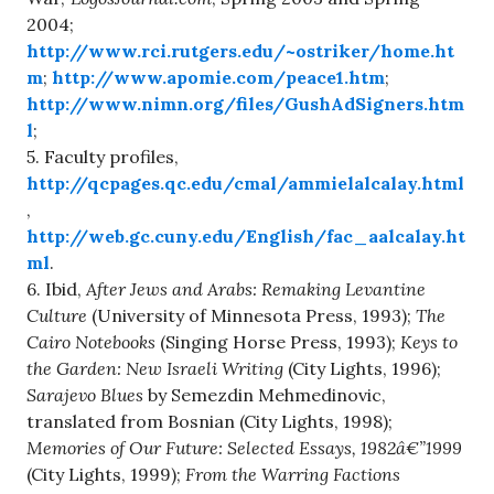
2004;
http://www.rci.rutgers.edu/~ostriker/home.ht
m
;
http://www.apomie.com/peace1.htm
;
http://www.nimn.org/files/GushAdSigners.htm
l
;
5. Faculty profiles,
http://qcpages.qc.edu/cmal/ammielalcalay.html
,
http://web.gc.cuny.edu/English/fac_aalcalay.ht
ml
.
6. Ibid,
After Jews and Arabs: Remaking Levantine
Culture
(University of Minnesota Press, 1993);
The
Cairo Notebooks
(Singing Horse Press, 1993);
Keys to
the Garden: New Israeli Writing
(City Lights, 1996);
Sarajevo Blues
by Semezdin Mehmedinovic,
translated from Bosnian (City Lights, 1998);
Memories of Our Future: Selected Essays, 1982â€”1999
(City Lights, 1999);
From the Warring Factions