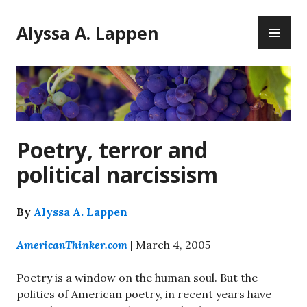
Skip
PR
to
Alyssa A. Lappen
ME
content
Poetry, terror and
political narcissism
By
Alyssa A. Lappen
AmericanThinker.com
| March 4, 2005
Poetry is a window on the human soul. But the
politics of American poetry, in recent years have