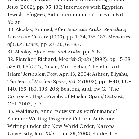
Jews
(2002), pp. 95-136; Interviews with Egyptian
Jewish refugees; Author communication with Bat
Ye’or.
30. Alcalay, Ammiel,
After Jews and Arabs: Remaking
Levantine Culture
(1993), pp. 1-34, 155-183;
Memories
of Our Future
, pp. 27-30, 64-85 .
31. Alcalay,
After Jews and Arabs
, pp. 6-8.
32. Fletcher, Richard,
Moorish Spain
(1992), pp. 15-28,
53-61, 66â€”77; Nisan, Mordechai, ‘The ethos of
Islam,’
Jerusalem Post
, Apr. 13, 2004; Ashtor, Eliyahu,
The Jews of Moslem Spain, Vol. 2
(1992), pp. 3-40, 137-
140, 166-189, 193-203; Bostom, Andrew G., ‘The
Corrosive Hagiography of Muslim Spain,’
Outpost
,
Oct. 2003, p. 7
33. Waldman, Anne, ‘Activism as Performance,’
Summer Writing Program: Cultural Activism:
Writing under the New World Order, Naropa
University, Jun. 23â€” Jun. 29, 2003; Safdie, Joe,