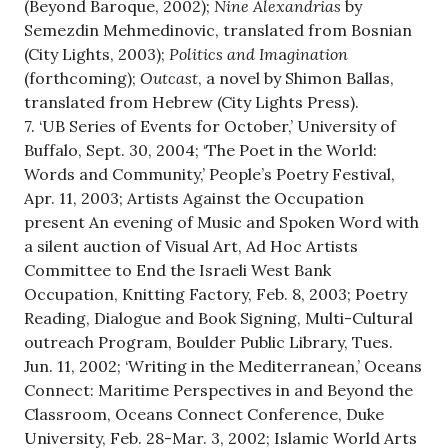
(Beyond Baroque, 2002);
Nine Alexandrias
by
Semezdin Mehmedinovic, translated from Bosnian
(City Lights, 2003);
Politics and Im
a
gination
(forthcoming);
Outcast
, a novel by Shimon Ballas,
translated from Hebrew (City Lights Press).
7. ‘UB Series of Events for October,’ University of
Buffalo, Sept. 30, 2004; ‘The Poet in the World:
Words and Community,’ People’s Poetry Festival,
Apr. 11, 2003; Artists Against the Occupation
present An evening of Music and Spoken Word with
a silent auction of Visual Art, Ad Hoc Artists
Committee to End the Israeli West Bank
Occupation, Knitting Factory, Feb. 8, 2003; Poetry
Reading, Dialogue and Book Signing, Multi-Cultural
outreach Program, Boulder Public Library, Tues.
Jun. 11, 2002; ‘Writing in the Mediterranean,’ Oceans
Connect: Maritime Perspectives in and Beyond the
Classroom, Oceans Connect Conference, Duke
University, Feb. 28-Mar. 3, 2002; Islamic World Arts