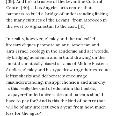
[39]. And he’s a trustee of the Levantine Cultural
Center [40], a Los Angeles arts center that
purports to build a ‘bridge of understanding linking
the many cultures of the Levant–‘from Morocco in
the west to Afghanistan to the east. [41]’
In reality, however, Alcalay and the radical left
literary cliques promote an anti-American and
anti-Israeli ecology in the academic and art worlds.
By bridging academia and art and drawing on the
most dramatically biased strains of Middle Eastern
Studies, Alcalay and his type draw together extreme
leftist sharks and deliberately encourage
misunderstanding, misapprehension and anarchy.
Is this really the kind of education that public,
taxpayer-funded universities and parents should
have to pay for? And is this the kind of poetry that
will be of any interest even a year from now, much
less for the ages?