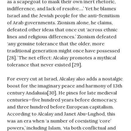
as a scapegoat to mask their own inert rhetoric,
indifference, and lack of resolve….’ Yet he blames
Israel and the Jewish people for the anti-Semitism
of Arab governments. Zionism alone, he claims,
defeated other ideas that once cut ‘across ethnic
lines and religious differences.’ Zionism defeated
‘any genuine tolerance that the older, more
traditional generation might once have possessed
[28].’ The net effect: Alcalay promotes a mythical
tolerance that never existed [29].
For every cut at Israel, Alcalay also adds a nostalgic
boost for the imaginary peace and harmony of 13th
century Andalusia[30]. He pines for late medieval
centuries—five hundred years before democracy,
and three hundred before European capitalism.
According to Alcalay and Janet Abu-Lughod, this
was an era when ‘a number of coexisting ‘core’
powers,’ including Islam, ‘via both conflictual and