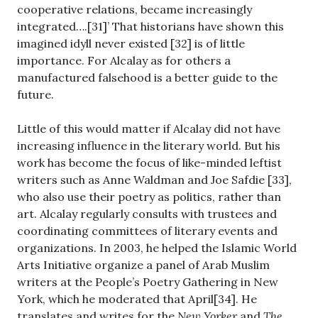
cooperative relations, became increasingly
integrated….[31]’ That historians have shown this
imagined idyll never existed [32] is of little
importance. For Alcalay as for others a
manufactured falsehood is a better guide to the
future.
Little of this would matter if Alcalay did not have
increasing influence in the literary world. But his
work has become the focus of like-minded leftist
writers such as Anne Waldman and Joe Safdie [33],
who also use their poetry as politics, rather than
art. Alcalay regularly consults with trustees and
coordinating committees of literary events and
organizations. In 2003, he helped the Islamic World
Arts Initiative organize a panel of Arab Muslim
writers at the People’s Poetry Gathering in New
York, which he moderated that April[34]. He
translates and writes for the
New Yorker
and
The