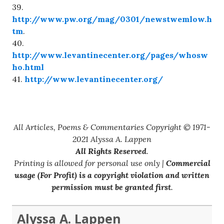
39.
http://www.pw.org/mag/0301/newstwemlow.h
tm
.
40.
http://www.levantinecenter.org/pages/whosw
ho.html
41.
http://www.levantinecenter.org/
All Articles, Poems & Commentaries Copyright © 1971-
2021 Alyssa A. Lappen
All Rights Reserved
.
Printing is allowed for personal use only |
Commercial
usage (For Profit) is a copyright violation and written
permission must be granted first
.
Alyssa A. Lappen