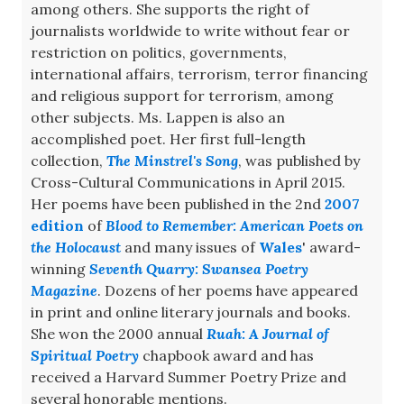
among others. She supports the right of
journalists worldwide to write without fear or
restriction on politics, governments,
international affairs, terrorism, terror financing
and religious support for terrorism, among
other subjects. Ms. Lappen is also an
accomplished poet. Her first full-length
collection,
The Minstrel's Song
, was published by
Cross-Cultural Communications in April 2015.
Her poems have been published in the 2nd
2007
edition
of
Blood to Remember: American Poets on
the Holocaust
and many issues of
Wales
' award-
winning
Seventh Quarry: Swansea Poetry
Magazine
. Dozens of her poems have appeared
in print and online literary journals and books.
She won the 2000 annual
Ruah: A Journal of
Spiritual Poetry
chapbook award and has
received a Harvard Summer Poetry Prize and
several honorable mentions.