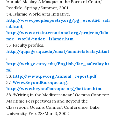
‘Ammiel Alcalay: A Masque in the Form of Cento,’
ReadMe, Spring/Summer, 2001.
34. Islamic World Arts Initiative,
http://www.peoplespoetry.org/pg_eventâ€”sch
ed.html
;
http://www.artsinternational.org/projects/isla
mic_world/index_islamic.htm
35. Faculty profiles,
http://qcpages.qc.edu/cmal/ammielalcalay.html
,
http://web.gc.cuny.edu/English/fac_aalcalay.ht
ml
36.
http://www.pw.org/annual_report.pdf
37.
Www.BeyondBaroque.org
;
http://www.beyondbaroque.org/bottom.htm
.
38. ‘Writing in the Mediterranean,’ Oceans Connect:
Maritime Perspectives in and Beyond the
Classroom, Oceans Connect Conference, Duke
University, Feb. 28-Mar. 3, 2002