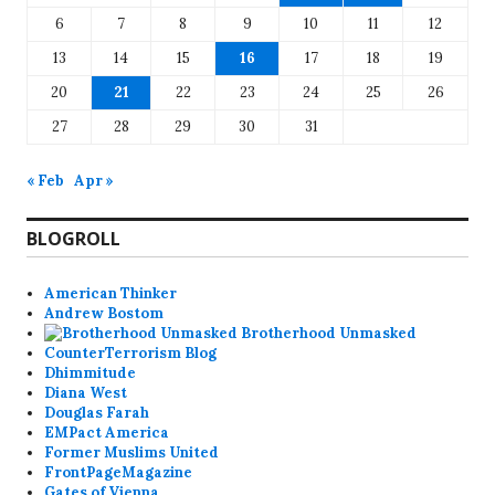
6
7
8
9
10
11
12
13
14
15
16
17
18
19
20
21
22
23
24
25
26
27
28
29
30
31
« Feb
Apr »
BLOGROLL
American Thinker
Andrew Bostom
Brotherhood Unmasked
CounterTerrorism Blog
Dhimmitude
Diana West
Douglas Farah
EMPact America
Former Muslims United
FrontPageMagazine
Gates of Vienna