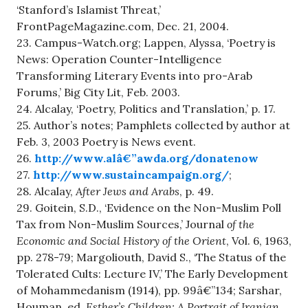
‘Stanford’s Islamist Threat,’
FrontPageMagazine.com, Dec. 21, 2004.
23. Campus-Watch.org; Lappen, Alyssa, ‘Poetry is
News: Operation Counter-Intelligence
Transforming Literary Events into pro-Arab
Forums,’ Big City Lit, Feb. 2003.
24. Alcalay, ‘Poetry, Politics and Translation,’ p. 17.
25. Author’s notes; Pamphlets collected by author at
Feb. 3, 2003 Poetry is News event.
26.
http://www.alâ€”awda.org/donatenow
27.
http://www.sustaincampaign.org/
;
28. Alcalay,
After Jews and Arabs
, p. 49.
29. Goitein, S.D., ‘Evidence on the Non-Muslim Poll
Tax from Non-Muslim Sources,’ Journal
of the
Economic and Social History of the Orient
, Vol. 6, 1963,
pp. 278-79; Margoliouth, David S., ‘The Status of the
Tolerated Cults: Lecture IV,’ The Early Development
of Mohammedanism (1914), pp. 99â€”134; Sarshar,
Houman, ed.
Esther’s Children: A Portrait of Iranian