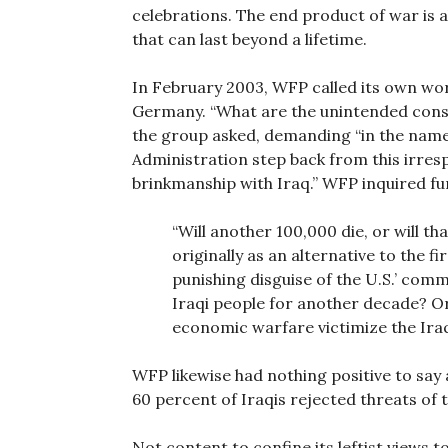
celebrations. The end product of war is a
that can last beyond a lifetime.
In February 2003, WFP called its own wo
Germany. “What are the unintended conse
the group asked, demanding “in the name 
Administration step back from this irres
brinkmanship with Iraq.” WFP inquired fu
“Will another 100,000 die, or will t
originally as an alternative to the f
punishing disguise of the U.S.’ com
Iraqi people for another decade? O
economic warfare victimize the Ira
WFP likewise had nothing positive to say
60 percent of Iraqis rejected threats of 
Not content to confine its leftist views t