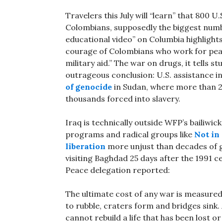
Travelers this July will “learn” that 800 U
Colombians, supposedly the biggest num
educational video” on Columbia highlights
courage of Colombians who work for peac
military aid.” The war on drugs, it tells s
outrageous conclusion: U.S. assistance
of genocide
in Sudan, where more than 2
thousands forced into slavery.
Iraq is technically outside WFP’s bailiwic
programs and radical groups like
Not in
liberation
more unjust than decades of 
visiting Baghdad 25 days after the 1991 
Peace delegation reported:
The ultimate cost of any war is measured 
to rubble, craters form and bridges sink. 
cannot rebuild a life that has been lost o