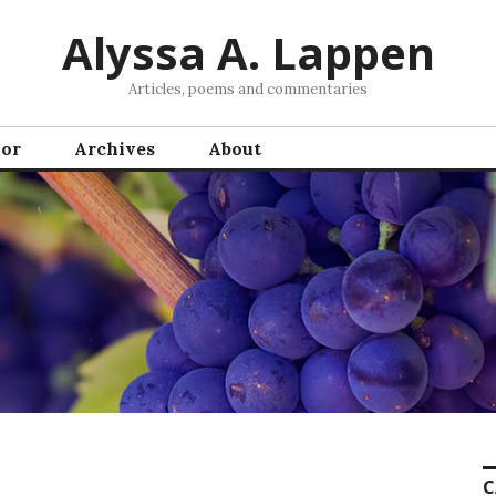
Alyssa A. Lappen
Articles, poems and commentaries
hor
Archives
About
C