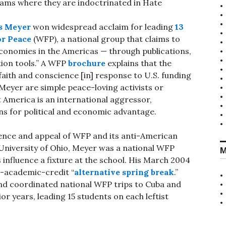
rams where they are indoctrinated in Hate
s Meyer
won widespread acclaim for leading
13
or Peace
(WFP), a national group that claims to
economies in the Americas — through publications,
tion tools.” A WFP
brochure
explains that the
faith and conscience [in] response to U.S. funding
Meyer are simple peace-loving activists or
t America is an international aggressor,
ns for political and economic advantage.
ence and appeal of WFP and its anti-American
University of Ohio, Meyer was a national WFP
M
influence a fixture at the school. His March 2004
r-academic-credit “
alternative spring break
.”
nd coordinated national WFP trips to Cuba and
r years, leading 15 students on each leftist