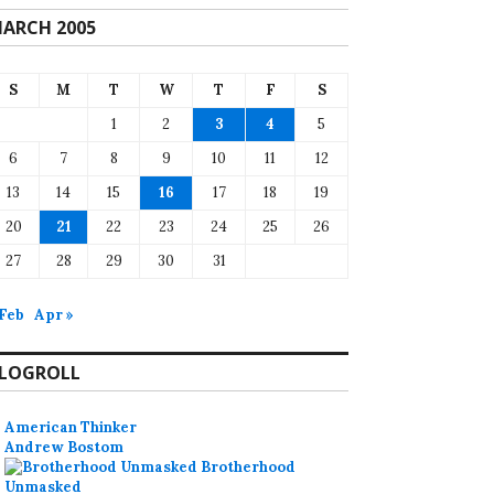
ARCH 2005
S
M
T
W
T
F
S
1
2
3
4
5
6
7
8
9
10
11
12
13
14
15
16
17
18
19
20
21
22
23
24
25
26
27
28
29
30
31
 Feb
Apr »
LOGROLL
American Thinker
Andrew Bostom
Brotherhood
Unmasked