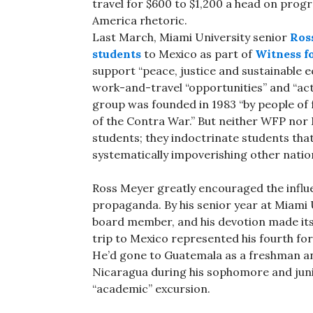
travel for $600 to $1,200 a head on prog
America rhetoric.
Last March, Miami University senior
Ros
students
to Mexico as part of
Witness f
support “peace, justice and sustainable 
work-and-travel “opportunities” and “ac
group was founded in 1983 “by people of 
of the Contra War.” But neither WFP nor 
students; they indoctrinate students tha
systematically impoverishing other natio
Ross Meyer greatly encouraged the influ
propaganda. By his senior year at Miami 
board member, and his devotion made its 
trip to Mexico represented his fourth fo
He’d gone to Guatemala as a freshman a
Nicaragua during his sophomore and junio
“academic” excursion.