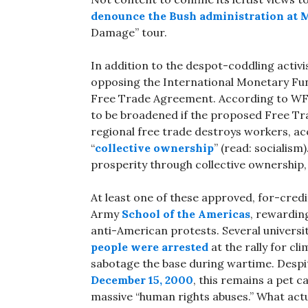
denounce the Bush administration at 
Damage” tour.
In addition to the despot-coddling activi
opposing the International Monetary Fu
Free Trade Agreement. According to WFP,
to be broadened if the proposed Free Tra
regional free trade destroys workers, ac
“
collective ownership
” (read: socialism
prosperity through collective ownership,
At least one of these approved, for-credi
Army
School of the Americas
, rewardin
anti-American protests. Several universi
people were arrested
at the rally for cl
sabotage the base during wartime. Despite
December 15, 2000
, this remains a pet c
massive “human rights abuses.” What actual