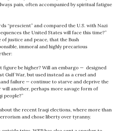
lways pain, often accompanied by spiritual fatigue
rds “prescient” and compared the U.S. with Nazi
quences the United States will face this time?”
of justice and peace, that the Bush
ponsible, immoral and highly precarious
rther:
hat figure be higher? Will an embargo — designed
irst Gulf War, but used instead as a cruel and
mand failure — continue to starve and deprive the
r will another, perhaps more savage form of
qi people?”
 about the recent Iraqi elections, where more than
terrorism and chose liberty over tyranny.
o outside trips, WFP has also sent a speaker to