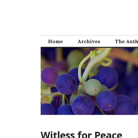
Skip
to
content
Home
Archives
The Aut
Witless for Peace