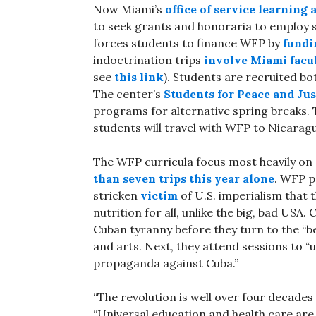
Now Miami’s
office of service learning
to seek grants and honoraria to employ su
forces students to finance WFP by
fundin
indoctrination trips
involve
Miami
facu
see
this link
). Students are recruited bot
The center’s
Students for Peace and Jus
programs for alternative spring breaks. T
students will travel with WFP to Nicarag
The WFP curricula focus most heavily on
than seven trips this year alone
. WFP p
stricken
victim
of U.S. imperialism that 
nutrition for all, unlike the big, bad USA
Cuban tyranny before they turn to the “be
and arts. Next, they attend sessions to “u
propaganda against Cuba.”
“The revolution is well over four decades
“Universal education and health care are g