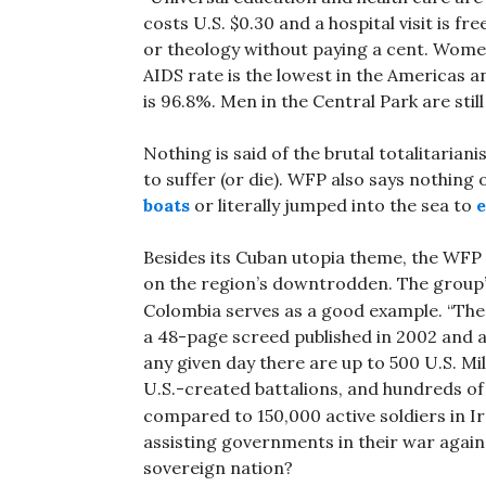
costs U.S. $0.30 and a hospital visit is f
or theology without paying a cent. Wome
AIDS rate is the lowest in the Americas an
is 96.8%. Men in the Central Park are still
Nothing is said of the brutal totalitari
to suffer (or die). WFP also says nothing 
boats
or literally jumped into the sea to
e
Besides its Cuban utopia theme, the WFP s
on the region’s downtrodden. The group
Colombia serves as a good example. “The 
a 48-page screed published in 2002 and a
any given day there are up to 500 U.S. Mi
U.S.-created battalions, and hundreds of
compared to 150,000 active soldiers in Ir
assisting governments in their war agai
sovereign nation?