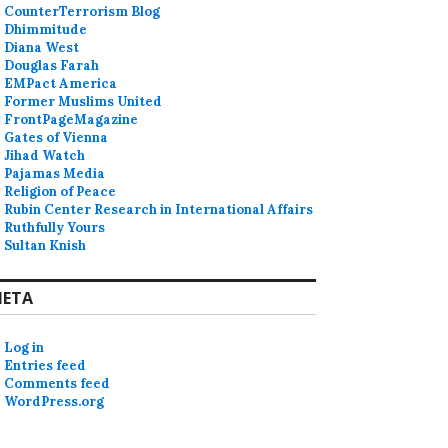
CounterTerrorism Blog
Dhimmitude
Diana West
Douglas Farah
EMPact America
Former Muslims United
FrontPageMagazine
Gates of Vienna
Jihad Watch
Pajamas Media
Religion of Peace
Rubin Center Research in International Affairs
Ruthfully Yours
Sultan Knish
ETA
Log in
Entries feed
Comments feed
WordPress.org