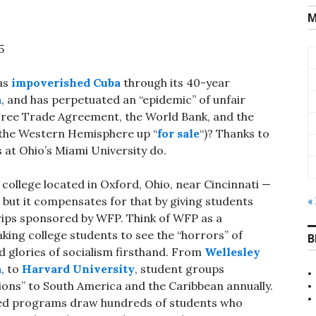
M
5
has
impoverished Cuba
through its 40-year
a
, and has perpetuated an “epidemic” of unfair
Free Trade Agreement, the World Bank, and the
 the Western Hemisphere up “
for sale
“)? Thanks to
at Ohio’s Miami University do.
college located in Oxford, Ohio, near Cincinnati —
, but it compensates for that by giving students
«
rips sponsored by WFP. Think of WFP as a
taking college students to see the “horrors” of
B
 glories of socialism firsthand. From
Wellesley
a
, to
Harvard University
, student groups
ons” to South America and the Caribbean annually.
ed programs draw hundreds of students who