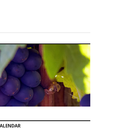
ALENDAR