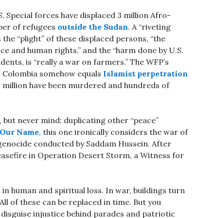
.S. Special forces have displaced 3 million Afro-
ber of refugees
outside the Sudan
. A “riveting
 the “plight” of these displaced persons, “the
e and human rights,” and the “harm done by U.S.
tudents, is “really a war on farmers.” The WFP’s
 in Colombia somehow equals
Islamist perpetration
 million have been murdered and hundreds of
k, but never mind: duplicating other “peace”
 Our Name
, this one ironically considers the war of
genocide conducted by Saddam Hussein. After
ceasefire in Operation Desert Storm, a Witness for
in human and spiritual loss. In war, buildings turn
All of these can be replaced in time. But you
r disguise injustice behind parades and patriotic