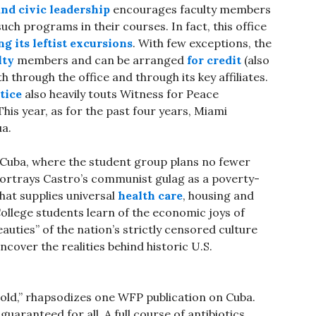
 and civic leadership
encourages faculty members
ch programs in their courses. In fact, this office
g its leftist excursions
. With few exceptions, the
lty
members and can be arranged
for credit
(also
h through the office and through its key affiliates.
tice
also heavily touts Witness for Peace
his year, as for the past four years, Miami
ua.
 Cuba, where the student group plans no fewer
ortrays Castro’s communist gulag as a poverty-
that supplies universal
health care
, housing and
. College students learn of the economic joys of
auties” of the nation’s strictly censored culture
ncover the realities behind historic U.S.
 old,” rhapsodizes one WFP publication on Cuba.
uaranteed for all. A full course of antibiotics