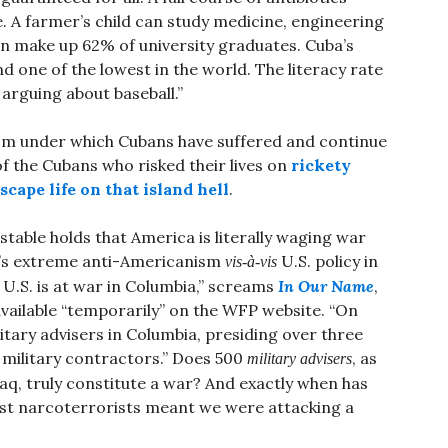
ree. A farmer’s child can study medicine, engineering
n make up 62% of university graduates. Cuba’s
d one of the lowest in the world. The literacy rate
 arguing about baseball.”
anism under which Cubans have suffered and continue
of the Cubans who risked their lives on
rickety
scape life on that island hell
.
table holds that America is literally waging war
’s extreme anti-Americanism
U.S. policy in
vis-à-vis
U.S. is at war in Columbia,” screams
In Our Name
,
vailable “temporarily” on the WFP website. “On
litary advisers in Columbia, presiding over three
 military contractors.” Does 500
, as
military advisers
aq, truly constitute a war? And exactly when has
nst narcoterrorists meant we were attacking a