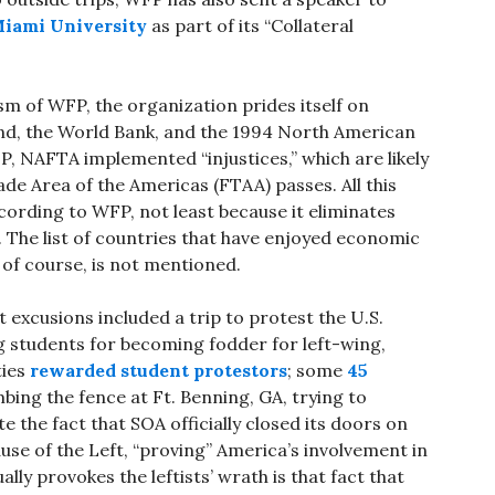
Miami University
as part of its “Collateral
sm of WFP, the organization prides itself on
nd, the World Bank, and the 1994 North American
 NAFTA implemented “injustices,” which are likely
de Area of the Americas (FTAA) passes. All this
cording to WFP, not least because it eliminates
). The list of countries that have enjoyed economic
 of course, is not mentioned.
t excusions included a trip to protest the U.S.
g students for becoming fodder for left-wing,
ties
rewarded student protestors
; some
45
imbing the fence at Ft. Benning, GA, trying to
 the fact that SOA officially closed its doors on
ause of the Left, “proving” America’s involvement in
ly provokes the leftists’ wrath is that fact that