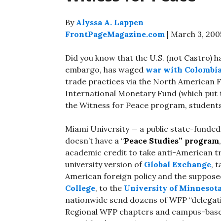
By
Alyssa A. Lappen
FrontPageMagazine.com
| March 3, 200
Did you know that the U.S. (not Castro) 
embargo, has waged
war with Colombi
trade practices via the North American 
International Monetary Fund (which put
the Witness for Peace program, students 
Miami University — a public state-funded 
doesn’t have a “
Peace Studies”
program
academic credit to take anti-American t
university version of
Global Exchange
, 
American foreign policy and the supposed
College
, to the
University of Minnesot
nationwide send dozens of WFP “delegati
Regional WFP chapters and campus-bas