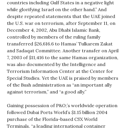
countries including Gulf States in a negative light
while glorifying Israel on the other hand.” And
despite repeated statements that the UAE joined
the U.S. war on terrorism, after September 11, on
December 4, 2002, Abu Dhabi Islamic Bank,
controlled by members of the ruling family
transferred $26,616.6 to Hamas’ Tulkarem Zakat
and Sadaqat Committee. Another transfer on April
7, 2003 of $11,416 to the same Hamas organization,
was also documented by the Intelligence and
Terrorism Information Center at the Center for
Special Studies. Yet the UAE is praised by members
of the Bush administration as “an important ally
against terrorism,” and “a good ally.”
Gaining possession of P&O;’s worldwide operation
followed Dubai Ports World’s $1.15 billion 2004
purchase of the Florida-based CSX World
Terminals, “a leading international container