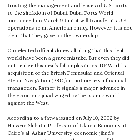
trusting the management and leases of U.S. ports
to the sheikdom of Dubai, Dubai Ports World
announced on March 9 that it will transfer its U.S.
operations to an American entity. However, it is not
clear that they gave up the ownership.
Our elected officials knew all along that this deal
would have been a grave mistake. But even they did
not realize this deal’s full implications. DP World’s
acquisition of the British Peninsular and Oriental
Steam Navigation (P&O;), is not merely a financial
transaction. Rather, it signals a major advance in
the economic jihad waged by the Islamic world
against the West.
According to a fatwa issued on July 10, 2002 by
Hussein Shihata, Professor of Islamic Economy at
Cairo’s al-Azhar University, economic jihad’s