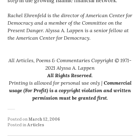
step in the growing Islamic financial network.
Rachel Ehrenfeld is the director of American Center for
Democracy and a member of the Committee on the
Present Danger. Alyssa A. Lappen is a senior fellow at
the American Center for Democracy.
All Articles, Poems & Commentaries Copyright © 1971-
2021 Alyssa A. Lappen
All Rights Reserved
.
Printing is allowed for personal use only |
Commercial
usage (For Profit) is a copyright violation and written
permission must be granted first
.
Posted on
March 12, 2006
Posted in
Articles