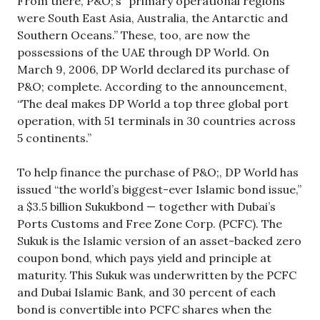
From there, P&O;’s “primary operational regions
were South East Asia, Australia, the Antarctic and
Southern Oceans.” These, too, are now the
possessions of the UAE through DP World. On
March 9, 2006, DP World declared its purchase of
P&O; complete. According to the announcement,
“The deal makes DP World a top three global port
operation, with 51 terminals in 30 countries across
5 continents.”
To help finance the purchase of P&O;, DP World has
issued “the world’s biggest-ever Islamic bond issue,”
a $3.5 billion Sukukbond — together with Dubai’s
Ports Customs and Free Zone Corp. (PCFC). The
Sukuk is the Islamic version of an asset-backed zero
coupon bond, which pays yield and principle at
maturity. This Sukuk was underwritten by the PCFC
and Dubai Islamic Bank, and 30 percent of each
bond is convertible into PCFC shares when the