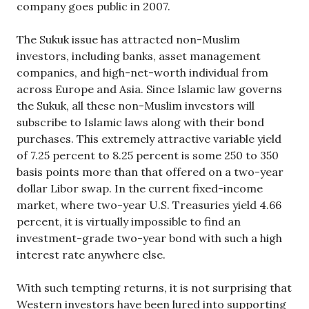
company goes public in 2007.
The Sukuk issue has attracted non-Muslim
investors, including banks, asset management
companies, and high-net-worth individual from
across Europe and Asia. Since Islamic law governs
the Sukuk, all these non-Muslim investors will
subscribe to Islamic laws along with their bond
purchases. This extremely attractive variable yield
of 7.25 percent to 8.25 percent is some 250 to 350
basis points more than that offered on a two-year
dollar Libor swap. In the current fixed-income
market, where two-year U.S. Treasuries yield 4.66
percent, it is virtually impossible to find an
investment-grade two-year bond with such a high
interest rate anywhere else.
With such tempting returns, it is not surprising that
Western investors have been lured into supporting