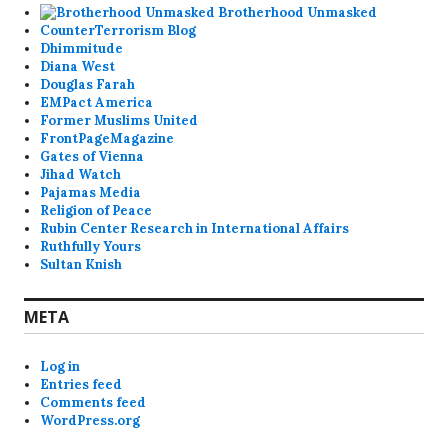
Brotherhood Unmasked
CounterTerrorism Blog
Dhimmitude
Diana West
Douglas Farah
EMPact America
Former Muslims United
FrontPageMagazine
Gates of Vienna
Jihad Watch
Pajamas Media
Religion of Peace
Rubin Center Research in International Affairs
Ruthfully Yours
Sultan Knish
META
Log in
Entries feed
Comments feed
WordPress.org