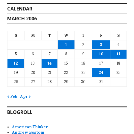
CALENDAR
MARCH 2006
S
M
T
W
T
F
S
1
2
3
4
5
6
7
8
9
10
11
12
13
14
15
16
17
18
19
20
21
22
23
24
25
26
27
28
29
30
31
« Feb
Apr »
BLOGROLL
American Thinker
Andrew Bostom