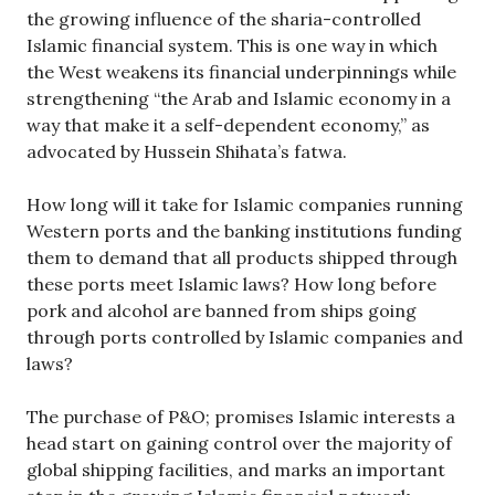
the growing influence of the sharia-controlled
Islamic financial system. This is one way in which
the West weakens its financial underpinnings while
strengthening “the Arab and Islamic economy in a
way that make it a self-dependent economy,” as
advocated by Hussein Shihata’s fatwa.
How long will it take for Islamic companies running
Western ports and the banking institutions funding
them to demand that all products shipped through
these ports meet Islamic laws? How long before
pork and alcohol are banned from ships going
through ports controlled by Islamic companies and
laws?
The purchase of P&O; promises Islamic interests a
head start on gaining control over the majority of
global shipping facilities, and marks an important