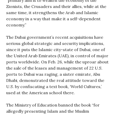
“primary aim is to weaken the economy of the
Zionists, the Crusaders and their allies, while at the
same time, it strengthens the Arab and Islamic
economy in a way that make it a self-dependent
economy.”
The Dubai government’s recent acquisitions have
serious global strategic and security implications,
since it puts the Islamic city-state of Dubai, one of
the United Arab Emirates (UAE), in control of major
ports worldwide. On Feb. 26, while the uproar about
the sale of the leases and management of 22 U.S.
ports to Dubai was raging, a sister emirate, Abu
Dhabi, demonstrated the real attitude toward the
U.S. by confiscating a text book, ‘World Cultures,’
used at the American school there.
The Ministry of Education banned the book “for
allegedly presenting Islam and the Muslim