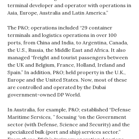
terminal developer and operator with operations in
Asia, Europe, Australia and Latin America.”
The P&O; operations included “29 container
terminals and logistics operations in over 100
ports, from China and India, to Argentina, Canada,
the U.S., Russia, the Middle East and Africa. It also
managed “freight and tourist passengers between
the UK and Belgium, France, Holland, Ireland and
Spain.” In addition, P&O; held property in the U.K.,
Europe and the United States. Now, most of these
are controlled and operated by the Dubai
government-owned DP World.
In Australia, for example, P&O; established “Defense
Maritime Services, ” focusing “on the Government
sector (with Defense, Science and Security) and the
specialized bulk (port and ship) services sector.”