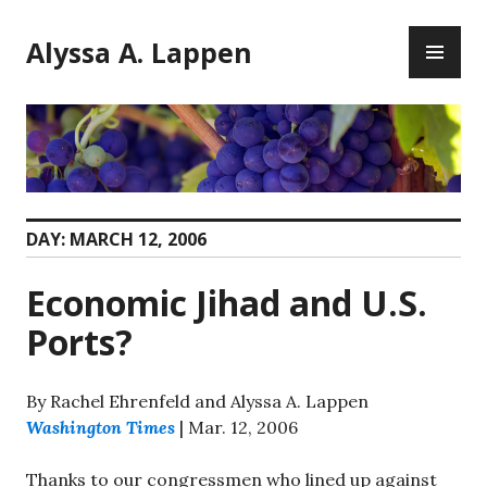
Skip
PR
to
Alyssa A. Lappen
ME
content
DAY:
MARCH 12, 2006
Economic Jihad and U.S.
Ports?
By Rachel Ehrenfeld and Alyssa A. Lappen
Washington Times
| Mar. 12, 2006
Thanks to our congressmen who lined up against