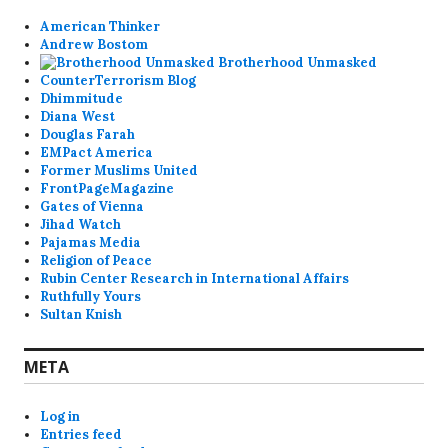
American Thinker
Andrew Bostom
Brotherhood Unmasked
CounterTerrorism Blog
Dhimmitude
Diana West
Douglas Farah
EMPact America
Former Muslims United
FrontPageMagazine
Gates of Vienna
Jihad Watch
Pajamas Media
Religion of Peace
Rubin Center Research in International Affairs
Ruthfully Yours
Sultan Knish
META
Log in
Entries feed