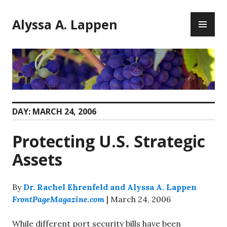
Skip
PR
to
Alyssa A. Lappen
ME
content
DAY:
MARCH 24, 2006
Protecting U.S. Strategic
Assets
By
Dr. Rachel Ehrenfeld and Alyssa A. Lappen
FrontPageMagazine.com
| March 24, 2006
While different port security bills have been