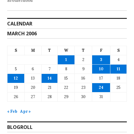
Brotherhood
CALENDAR
MARCH 2006
S
M
T
W
T
F
S
1
2
3
4
5
6
7
8
9
10
11
12
13
14
15
16
17
18
19
20
21
22
23
24
25
26
27
28
29
30
31
« Feb
Apr »
BLOGROLL