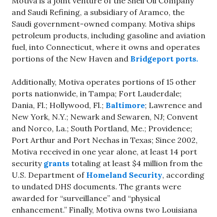
Motiva is a joint venture of the Shell Oil Company
and Saudi Refining, a subsidiary of Aramco, the
Saudi government-owned company. Motiva ships
petroleum products, including gasoline and aviation
fuel, into Connecticut, where it owns and operates
portions of the New Haven and
Bridgeport ports.
Additionally, Motiva operates portions of 15 other
ports nationwide, in Tampa; Fort Lauderdale;
Dania, Fl.; Hollywood, Fl.;
Baltimore
; Lawrence and
New York, N.Y.; Newark and Sewaren, NJ; Convent
and Norco, La.; South Portland, Me.; Providence;
Port Arthur and Port Nechas in Texas; Since 2002,
Motiva received in one year alone, at least 14 port
security
grants
totaling at least $4 million from the
U.S. Department of
Homeland Security
, according
to undated DHS documents. The grants were
awarded for “surveillance” and “physical
enhancement.” Finally, Motiva owns two Louisiana