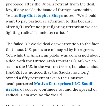
proposed after the Dubai’s retreat from the deal,
few, if any tackle the issue of foreign ownership.
Yet, as
Rep Christopher Shays
noted, “We should
want to pay particular attention to this because
after 9/11 we’re not just fighting terrorism we are
fighting radical Islamic terrorists.”
The failed DP World deal drew attention to the fact
that most U.S. ports are managed by foreigners.
Yet, while the American public was concerned about
a deal with the Untied Arab Emirates (UAE), which
assists the U.S. in the war on terror, but also assists
HAMAS, few noticed that the Saudis have long
owned a fifty percent stake in the Houston-
headquartered
Motiva Enterprises LLC
.
Saudi
Arabia,
of course, continues to fund the spread of
radical Islam around the world.