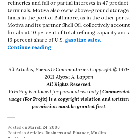
refineries and full or partial interests in 47 product
terminals. Motiva also owns above-ground storage
tanks in the port of Baltimore, as in the other ports.
Motiva and its partner Shell Oil, collectively account
for about 10 percent of total refining capacity and a
13 percent share of U.S.
gasoline sales.
“Protecting U.S. Strategic Assets”
Continue reading
All Articles, Poems & Commentaries Copyright © 1971-
2021 Alyssa A. Lappen
All Rights Reserved
.
Printing is allowed for personal use only |
Commercial
usage (For Profit) is a copyright violation and written
permission must be granted first
.
Posted on
March 24, 2006
Posted in
Articles
,
Business and Finance
,
Muslim