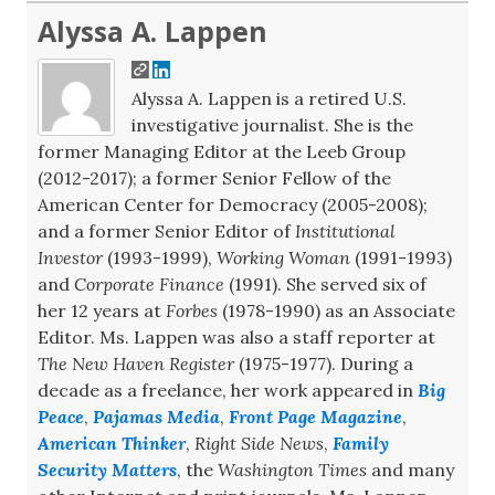
Alyssa A. Lappen
Alyssa A. Lappen is a retired U.S.
investigative journalist. She is the
former Managing Editor at the Leeb Group
(2012-2017); a former Senior Fellow of the
American Center for Democracy (2005-2008);
and a former Senior Editor of
Institutional
Investor
(1993-1999),
Working Woman
(1991-1993)
and
Corporate Finance
(1991). She served six of
her 12 years at
Forbes
(1978-1990) as an Associate
Editor. Ms. Lappen was also a staff reporter at
The New Haven Register
(1975-1977). During a
decade as a freelance, her work appeared in
Big
Peace
,
Pajamas Media
,
Front Page Magazine
,
American Thinker
,
Right Side News
,
Family
Security Matters
, the
Washington Times
and many