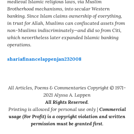
medieval Islamic religious laws, via Muslim
Brotherhood mechanisms, into secular Western
banking. Since Islam claims ownership of everything,
in trust for Allah, Muslims can confiscated assets from
non-Muslims indiscriminately—and did so from Citi,
which nevertheless later expanded Islamic banking
operations.
shariafinancelappenjan232008
All Articles, Poems & Commentaries Copyright © 1971-
2021 Alyssa A. Lappen
All Rights Reserved
.
Printing is allowed for personal use only |
Commercial
usage (For Profit) is a copyright violation and written
permission must be granted first
.