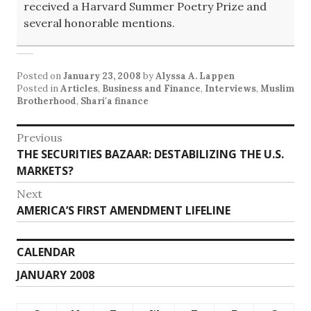
received a Harvard Summer Poetry Prize and
several honorable mentions.
Posted on
January 23, 2008
by
Alyssa A. Lappen
Posted in
Articles
,
Business and Finance
,
Interviews
,
Muslim
Brotherhood
,
Shari'a finance
Post
Previous
Previous
THE SECURITIES BAZAAR: DESTABILIZING THE U.S.
navigation
post:
MARKETS?
Next
Next
AMERICA’S FIRST AMENDMENT LIFELINE
post:
CALENDAR
JANUARY 2008