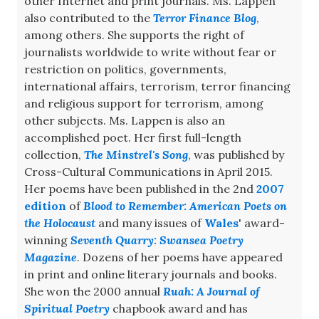
other Internet and print journals. Ms. Lappen
also contributed to the
Terror Finance Blog
,
among others. She supports the right of
journalists worldwide to write without fear or
restriction on politics, governments,
international affairs, terrorism, terror financing
and religious support for terrorism, among
other subjects. Ms. Lappen is also an
accomplished poet. Her first full-length
collection,
The Minstrel's Song
, was published by
Cross-Cultural Communications in April 2015.
Her poems have been published in the 2nd
2007
edition
of
Blood to Remember: American Poets on
the Holocaust
and many issues of
Wales
' award-
winning
Seventh Quarry: Swansea Poetry
Magazine
. Dozens of her poems have appeared
in print and online literary journals and books.
She won the 2000 annual
Ruah: A Journal of
Spiritual Poetry
chapbook award and has