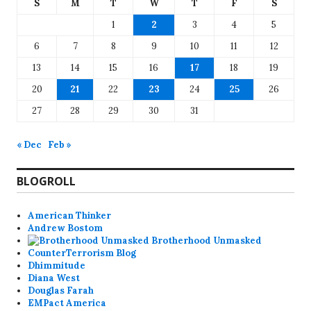
S
M
T
W
T
F
S
1
2
3
4
5
6
7
8
9
10
11
12
13
14
15
16
17
18
19
20
21
22
23
24
25
26
27
28
29
30
31
« Dec
Feb »
BLOGROLL
American Thinker
Andrew Bostom
Brotherhood Unmasked
CounterTerrorism Blog
Dhimmitude
Diana West
Douglas Farah
EMPact America