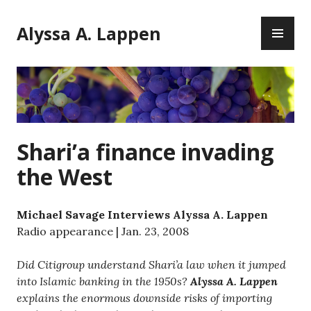
Skip
PR
to
Alyssa A. Lappen
ME
content
Shari’a finance invading
the West
Michael Savage Interviews Alyssa A. Lappen
Radio appearance | Jan. 23, 2008
Did Citigroup understand Shari’a law when it jumped
into Islamic banking in the 1950s?
Alyssa A. Lappen
explains the enormous downside risks of importing