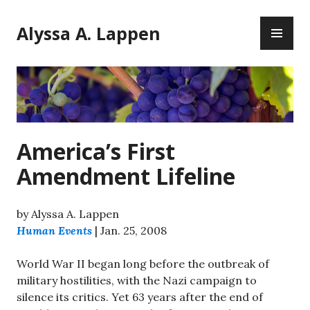
Skip
PR
to
Alyssa A. Lappen
ME
content
America’s First
Amendment Lifeline
by Alyssa A. Lappen
Human Events
| Jan. 25, 2008
World War II began long before the outbreak of
military hostilities, with the Nazi campaign to
silence its critics. Yet 63 years after the end of