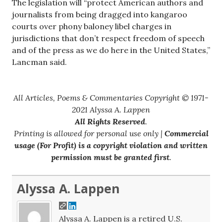
The legislation will “protect American authors and
journalists from being dragged into kangaroo
courts over phony baloney libel charges in
jurisdictions that don’t respect freedom of speech
and of the press as we do here in the United States,”
Lancman said.
All Articles, Poems & Commentaries Copyright © 1971-
2021 Alyssa A. Lappen
All Rights Reserved
.
Printing is allowed for personal use only |
Commercial
usage (For Profit) is a copyright violation and written
permission must be granted first
.
Alyssa A. Lappen
Alyssa A. Lappen is a retired U.S.