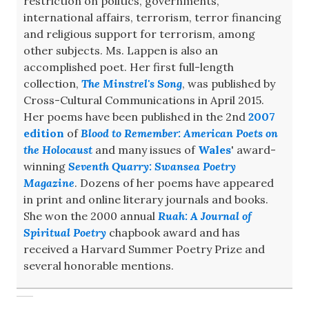
restriction on politics, governments,
international affairs, terrorism, terror financing
and religious support for terrorism, among
other subjects. Ms. Lappen is also an
accomplished poet. Her first full-length
collection,
The Minstrel's Song
, was published by
Cross-Cultural Communications in April 2015.
Her poems have been published in the 2nd
2007
edition
of
Blood to Remember: American Poets on
the Holocaust
and many issues of
Wales
' award-
winning
Seventh Quarry: Swansea Poetry
Magazine
. Dozens of her poems have appeared
in print and online literary journals and books.
She won the 2000 annual
Ruah: A Journal of
Spiritual Poetry
chapbook award and has
received a Harvard Summer Poetry Prize and
several honorable mentions.