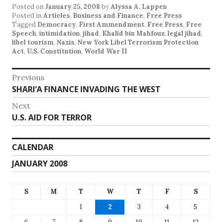
Posted on
January 25, 2008
by
Alyssa A. Lappen
Posted in
Articles
,
Business and Finance
,
Free Press
Tagged
Democracy
,
First Ammendment
,
Free Press
,
Free
Speech
,
intimidation
,
jihad
,
Khalid bin Mahfouz
,
legal jihad
,
libel tourism
,
Nazis
,
New York Libel Terrorism Protection
Act
,
U.S. Constitution
,
World War II
Post
Previous
Previous
SHARI’A FINANCE INVADING THE WEST
navigation
post:
Next
Next
U.S. AID FOR TERROR
post:
CALENDAR
JANUARY 2008
S
M
T
W
T
F
S
1
2
3
4
5