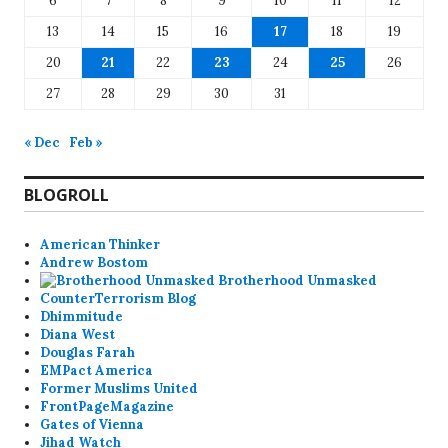
6
7
8
9
10
11
12
13
14
15
16
17
18
19
20
21
22
23
24
25
26
27
28
29
30
31
« Dec
Feb »
BLOGROLL
American Thinker
Andrew Bostom
Brotherhood Unmasked
CounterTerrorism Blog
Dhimmitude
Diana West
Douglas Farah
EMPact America
Former Muslims United
FrontPageMagazine
Gates of Vienna
Jihad Watch