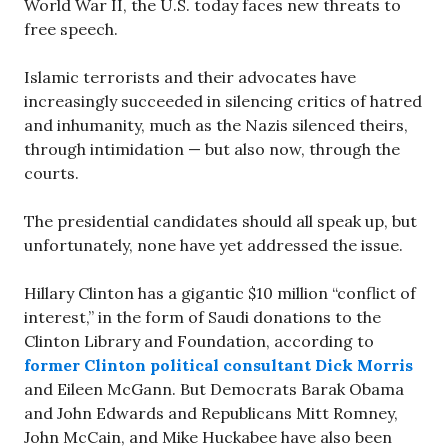
World War II, the U.S. today faces new threats to
free speech.
Islamic terrorists and their advocates have
increasingly succeeded in silencing critics of hatred
and inhumanity, much as the Nazis silenced theirs,
through intimidation — but also now, through the
courts.
The presidential candidates should all speak up, but
unfortunately, none have yet addressed the issue.
Hillary Clinton has a gigantic $10 million “conflict of
interest,” in the form of Saudi donations to the
Clinton Library and Foundation, according to
former Clinton political consultant Dick Morris
and Eileen McGann. But Democrats Barak Obama
and John Edwards and Republicans Mitt Romney,
John McCain, and Mike Huckabee have also been