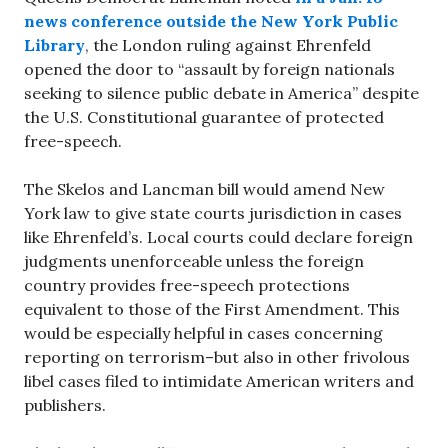
news conference
outside the New York Public
Library
, the London ruling against Ehrenfeld
opened the door to “assault by foreign nationals
seeking to silence public debate in America” despite
the U.S. Constitutional guarantee of protected
free-speech.
The Skelos and Lancman bill would amend New
York law to give state courts jurisdiction in cases
like Ehrenfeld’s. Local courts could declare foreign
judgments unenforceable unless the foreign
country provides free-speech protections
equivalent to those of the First Amendment. This
would be especially helpful in cases concerning
reporting on terrorism–but also in other frivolous
libel cases filed to intimidate American writers and
publishers.