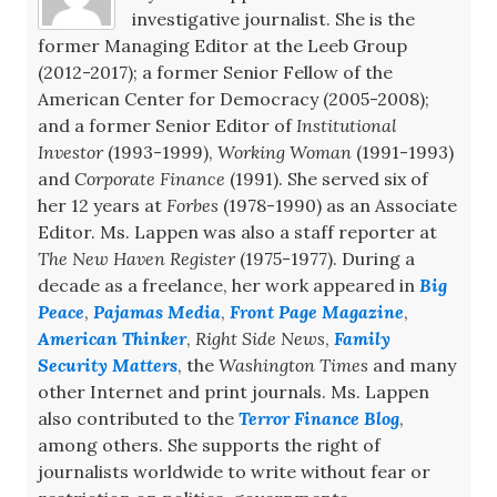
investigative journalist. She is the
former Managing Editor at the Leeb Group
(2012-2017); a former Senior Fellow of the
American Center for Democracy (2005-2008);
and a former Senior Editor of
Institutional
Investor
(1993-1999),
Working Woman
(1991-1993)
and
Corporate Finance
(1991). She served six of
her 12 years at
Forbes
(1978-1990) as an Associate
Editor. Ms. Lappen was also a staff reporter at
The New Haven Register
(1975-1977). During a
decade as a freelance, her work appeared in
Big
Peace
,
Pajamas Media
,
Front Page Magazine
,
American Thinker
,
Right Side News
,
Family
Security Matters
, the
Washington Times
and many
other Internet and print journals. Ms. Lappen
also contributed to the
Terror Finance Blog
,
among others. She supports the right of
journalists worldwide to write without fear or