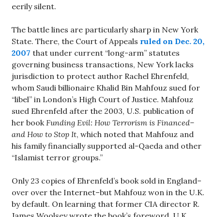
eerily silent.
The battle lines are particularly sharp in New York
State. There, the Court of Appeals
ruled on Dec. 20,
2007
that under current “long-arm” statutes
governing business transactions, New York lacks
jurisdiction to protect author Rachel Ehrenfeld,
whom Saudi billionaire Khalid Bin Mahfouz sued for
“libel” in London’s High Court of Justice. Mahfouz
sued Ehrenfeld after the 2003, U.S. publication of
her book
Funding Evil: How Terrorism is Financed–
and How to Stop It
, which noted that Mahfouz and
his family financially supported al-Qaeda and other
“Islamist terror groups.”
Only 23 copies of Ehrenfeld’s book sold in England–
over over the Internet–but Mahfouz won in the U.K.
by default. On learning that former CIA director R.
James Woolsey wrote the book’s foreword, U.K.