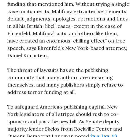
funding that mentioned him. Without trying a single
case on its merits, Mahfouz extracted settlements,
default judgments, apologies, retractions and fines
in all his British “libel” cases–except in the case of
Ehrenfeld. Mahfouz’ suits, and others like them,
have created an enormous “chilling effect” on free
speech, says Ehrenfeld’s New York-based attorney,
Daniel Kornstein.
The threat of lawsuits has so the publishing
community that many authors are censoring
themselves, and many publishers simply refuse to
address terror funding at all.
To safeguard America’s publishing capital, New
York legislators of all stripes should rush to co-
sponsor and pass the new bill. As Senate deputy
majority leader Skelos from Rockville Center and
Queens Democrat Lancman noted
in a Jan. 13