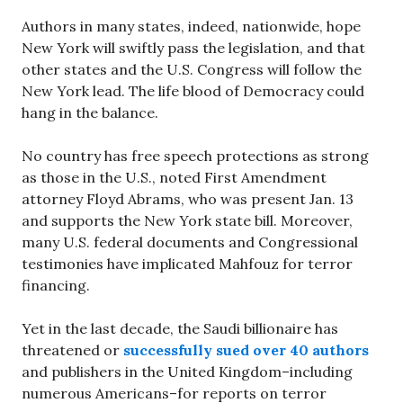
Authors in many states, indeed, nationwide, hope
New York will swiftly pass the legislation, and that
other states and the U.S. Congress will follow the
New York lead. The life blood of Democracy could
hang in the balance.
No country has free speech protections as strong
as those in the U.S., noted First Amendment
attorney Floyd Abrams, who was present Jan. 13
and supports the New York state bill. Moreover,
many U.S. federal documents and Congressional
testimonies have implicated Mahfouz for terror
financing.
Yet in the last decade, the Saudi billionaire has
threatened or
successfully sued over 40 authors
and publishers in the United Kingdom–including
numerous Americans–for reports on terror