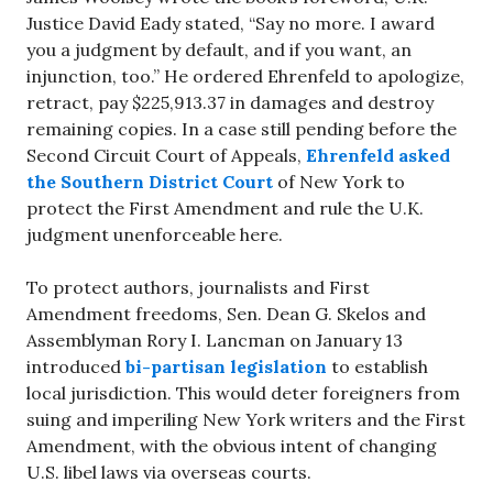
Justice David Eady stated, “Say no more. I award
you a judgment by default, and if you want, an
injunction, too.” He ordered Ehrenfeld to apologize,
retract, pay $225,913.37 in damages and destroy
remaining copies. In a case still pending before the
Second Circuit Court of Appeals,
Ehrenfeld asked
the Southern District Court
of New York to
protect the First Amendment and rule the U.K.
judgment unenforceable here.
To protect authors, journalists and First
Amendment freedoms, Sen. Dean G. Skelos and
Assemblyman Rory I. Lancman on January 13
introduced
bi-partisan legislation
to establish
local jurisdiction. This would deter foreigners from
suing and imperiling New York writers and the First
Amendment, with the obvious intent of changing
U.S. libel laws via overseas courts.