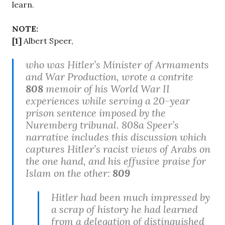
learn.
NOTE:
[1]
Albert Speer,
who was Hitler’s Minister of Armaments
and War Production, wrote a contrite
808
memoir of his World War II
experiences while serving a 20-year
prison sentence imposed by the
Nuremberg tribunal. 808a Speer’s
narrative includes this discussion which
captures Hitler’s racist views of Arabs on
the one hand, and his effusive praise for
Islam on the other:
809
Hitler had been much impressed by
a scrap of history he had learned
from a delegation of distinguished