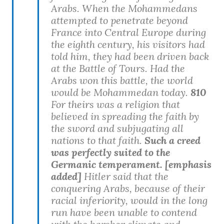
Arabs. When the Mohammedans
attempted to penetrate beyond
France into Central Europe during
the eighth century, his visitors had
told him, they had been driven back
at the Battle of Tours. Had the
Arabs won this battle, the world
would be Mohammedan today.
810
For theirs was a religion that
believed in spreading the faith by
the sword and subjugating all
nations to that faith.
Such a creed
was perfectly suited to the
Germanic temperament. [emphasis
added]
Hitler said that the
conquering Arabs, because of their
racial inferiority, would in the long
run have been unable to contend