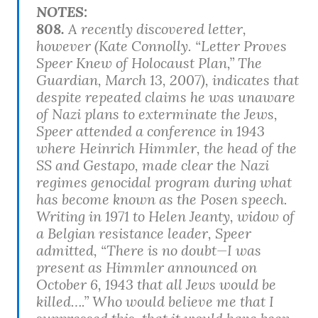
NOTES:
808.
A recently discovered letter,
however (Kate Connolly. “Letter Proves
Speer Knew of Holocaust Plan,”
The
Guardian
, March 13, 2007), indicates that
despite repeated claims he was unaware
of Nazi plans to exterminate the Jews,
Speer attended a conference in 1943
where Heinrich Himmler, the head of the
SS and Gestapo, made clear the Nazi
regimes genocidal program during what
has become known as the Posen speech.
Writing in 1971 to Helen Jeanty, widow of
a Belgian resistance leader, Speer
admitted, “There is no doubt—I was
present as Himmler announced on
October 6, 1943 that all Jews would be
killed….” Who would believe me that I