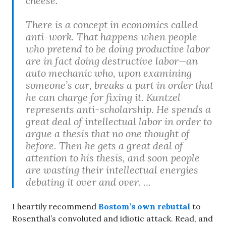
cheese.
There is a concept in economics called
anti-work. That happens when people
who pretend to be doing productive labor
are in fact doing destructive labor—an
auto mechanic who, upon examining
someone’s car, breaks a part in order that
he can charge for fixing it. Kuntzel
represents anti-scholarship. He spends a
great deal of intellectual labor in order to
argue a thesis that no one thought of
before. Then he gets a great deal of
attention to his thesis, and soon people
are wasting their intellectual energies
debating it over and over. …
I heartily recommend
Bostom’s own rebuttal
to
Rosenthal’s convoluted and idiotic attack. Read, and