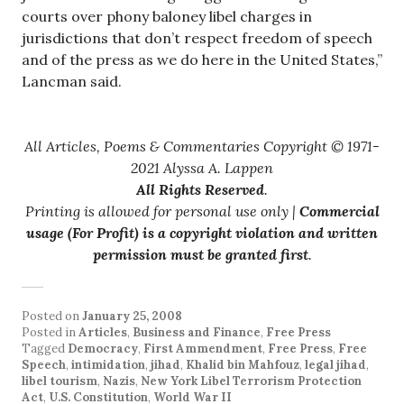
courts over phony baloney libel charges in
jurisdictions that don’t respect freedom of speech
and of the press as we do here in the United States,”
Lancman said.
All Articles, Poems & Commentaries Copyright © 1971-
2021 Alyssa A. Lappen
All Rights Reserved
.
Printing is allowed for personal use only |
Commercial
usage (For Profit) is a copyright violation and written
permission must be granted first
.
Posted on
January 25, 2008
Posted in
Articles
,
Business and Finance
,
Free Press
Tagged
Democracy
,
First Ammendment
,
Free Press
,
Free
Speech
,
intimidation
,
jihad
,
Khalid bin Mahfouz
,
legal jihad
,
libel tourism
,
Nazis
,
New York Libel Terrorism Protection
Act
,
U.S. Constitution
,
World War II