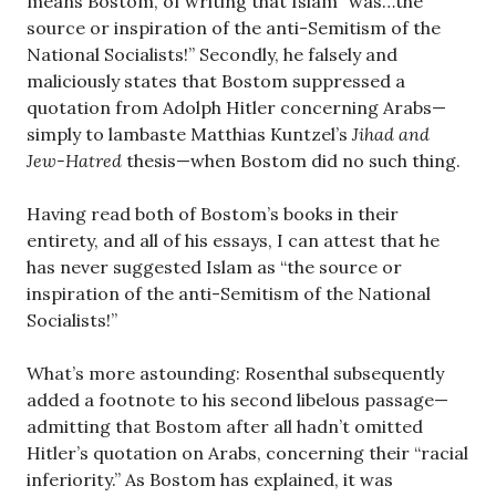
means Bostom, of writing that Islam “was…the
source or inspiration of the anti-Semitism of the
National Socialists!” Secondly, he falsely and
maliciously states that Bostom suppressed a
quotation from Adolph Hitler concerning Arabs—
simply to lambaste Matthias Kuntzel’s
Jihad and
Jew-Hatred
thesis—when Bostom did no such thing.
Having read both of Bostom’s books in their
entirety, and all of his essays, I can attest that he
has never suggested Islam as “the source or
inspiration of the anti-Semitism of the National
Socialists!”
What’s more astounding: Rosenthal subsequently
added a footnote to his second libelous passage—
admitting that Bostom after all hadn’t omitted
Hitler’s quotation on Arabs, concerning their “racial
inferiority.” As Bostom has explained, it was