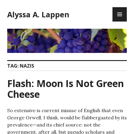
Skip
PR
to
Alyssa A. Lappen
ME
content
TAG:
NAZIS
Flash: Moon Is Not Green
Cheese
So extensive is current misuse of English that even
George Orwell, I think, would be flabbergasted by its
prevalence—and its chief source: not the
government, after all, but pseudo scholars and