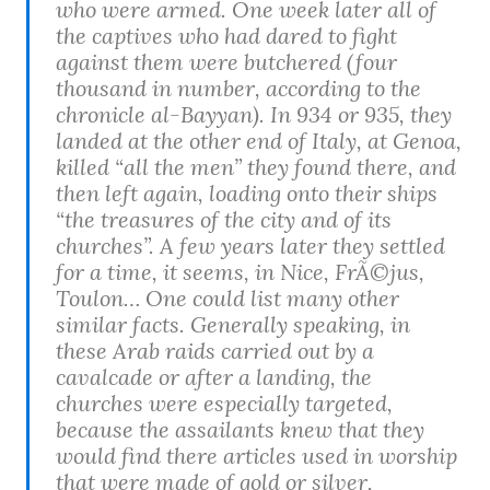
who were armed. One week later all of
the captives who had dared to fight
against them were butchered (four
thousand in number, according to the
chronicle al-Bayyan). In 934 or 935, they
landed at the other end of Italy, at Genoa,
killed “all the men” they found there, and
then left again, loading onto their ships
“the treasures of the city and of its
churches”. A few years later they settled
for a time, it seems, in Nice, FrÃ©jus,
Toulon… One could list many other
similar facts. Generally speaking, in
these Arab raids carried out by a
cavalcade or after a landing, the
churches were especially targeted,
because the assailants knew that they
would find there articles used in worship
that were made of gold or silver,