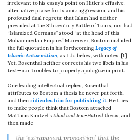
irrelevant to his essay’s point on Hitler’s effusive,
alternative praise for Islamic aggression, and his
profound dual regrets: that Islam had neither
prevailed at the 8th century Battle of Tours, nor had
“Islamized Germans” stood “at the head of this
Mohammedan Empire.” Moreover, Bostom included
the full quotation in his forthcoming
Legacy of
Islamic Antisemitism
, as I do below, with notes.
[1]
Yet, Rosenthal neither corrects his two libels in his
text—nor troubles to properly apologize in print.
One leading intellectual replies, Rosenthal
attributes to Bostom a thesis he never put forth,
and then
ridicules him for publishing it.
He tries
to make people think that Bostom attacked
Matthias Kuntzel’s
Jihad and Jew-Hatred
thesis, and
then made
the ‘extravagant proposition’ that the