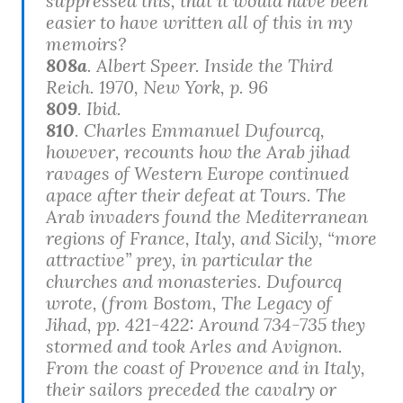
suppressed this, that it would have been
easier to have written all of this in my
memoirs?
808a
. Albert Speer.
Inside the Third
Reich
. 1970, New York, p. 96
809
. Ibid.
810
. Charles Emmanuel Dufourcq,
however, recounts how the Arab jihad
ravages of Western Europe continued
apace after their defeat at Tours. The
Arab invaders found the Mediterranean
regions of France, Italy, and Sicily, “more
attractive” prey, in particular the
churches and monasteries. Dufourcq
wrote, (from Bostom,
The Legacy of
Jihad
, pp. 421-422: Around 734-735 they
stormed and took Arles and Avignon.
From the coast of Provence and in Italy,
their sailors preceded the cavalry or