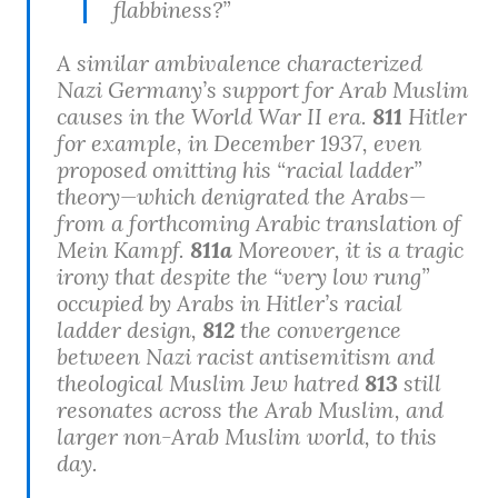
flabbiness?”
A similar ambivalence characterized
Nazi Germany’s support for Arab Muslim
causes in the World War II era.
811
Hitler
for example, in December 1937, even
proposed omitting his “racial ladder”
theory—which denigrated the Arabs—
from a forthcoming Arabic translation of
Mein Kampf.
811a
Moreover, it is a tragic
irony that despite the “very low rung”
occupied by Arabs in Hitler’s racial
ladder design,
812
the convergence
between Nazi racist antisemitism and
theological Muslim Jew hatred
813
still
resonates across the Arab Muslim, and
larger non-Arab Muslim world, to this
day.