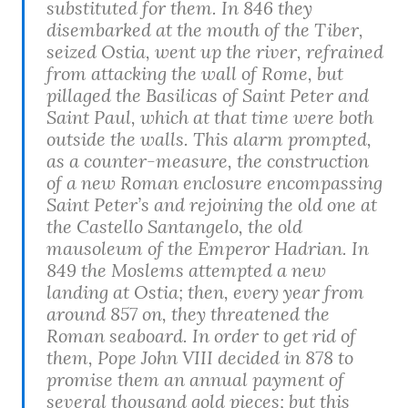
substituted for them. In 846 they
disembarked at the mouth of the Tiber,
seized Ostia, went up the river, refrained
from attacking the wall of Rome, but
pillaged the Basilicas of Saint Peter and
Saint Paul, which at that time were both
outside the walls. This alarm prompted,
as a counter-measure, the construction
of a new Roman enclosure encompassing
Saint Peter’s and rejoining the old one at
the Castello Santangelo, the old
mausoleum of the Emperor Hadrian. In
849 the Moslems attempted a new
landing at Ostia; then, every year from
around 857 on, they threatened the
Roman seaboard. In order to get rid of
them, Pope John VIII decided in 878 to
promise them an annual payment of
several thousand gold pieces; but this