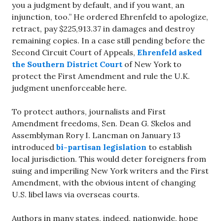
you a judgment by default, and if you want, an
injunction, too.” He ordered Ehrenfeld to apologize,
retract, pay $225,913.37 in damages and destroy
remaining copies. In a case still pending before the
Second Circuit Court of Appeals,
Ehrenfeld asked
the Southern District Court
of New York to
protect the First Amendment and rule the U.K.
judgment unenforceable here.
To protect authors, journalists and First
Amendment freedoms, Sen. Dean G. Skelos and
Assemblyman Rory I. Lancman on January 13
introduced
bi-partisan legislation
to establish
local jurisdiction. This would deter foreigners from
suing and imperiling New York writers and the First
Amendment, with the obvious intent of changing
U.S. libel laws via overseas courts.
Authors in many states, indeed, nationwide, hope