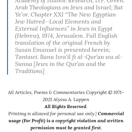
Academy of Islamic Research; D.F. Green.
Arab Theologians on Jews and Israel; Bat
Ye’or. Chapter XXI “The New Egyptian
Jew Hatred—Local Elements and
External Influences” in
Jews in Egypt
(Hebrew), 1974, Jerusalem. Full English
translation of the original French by
Susan Emanuel is presented herein;
Tantawi.
Banu Isra’il fi al-Qur’an wa al-
Sunna
[Jews in the Qur’an and the
Traditions]
All Articles, Poems & Commentaries Copyright © 1971-
2021 Alyssa A. Lappen
All Rights Reserved
.
Printing is allowed for personal use only |
Commercial
usage (For Profit) is a copyright violation and written
permission must be granted first
.