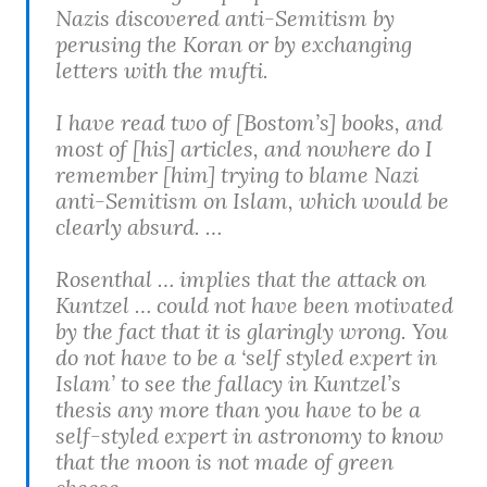
Nazis discovered anti-Semitism by
perusing the Koran or by exchanging
letters with the mufti.
I have read two of [Bostom’s] books, and
most of [his] articles, and nowhere do I
remember [him] trying to blame Nazi
anti-Semitism on Islam, which would be
clearly absurd. …
Rosenthal … implies that the attack on
Kuntzel … could not have been motivated
by the fact that it is glaringly wrong. You
do not have to be a ‘self styled expert in
Islam’ to see the fallacy in Kuntzel’s
thesis any more than you have to be a
self-styled expert in astronomy to know
that the moon is not made of green