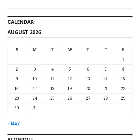
CALENDAR
AUGUST 2026
S
M
T
W
T
F
S
1
2
3
4
5
6
7
8
9
10
11
12
13
14
15
16
17
18
19
20
21
22
23
24
25
26
27
28
29
30
31
« May
BLOGROLL