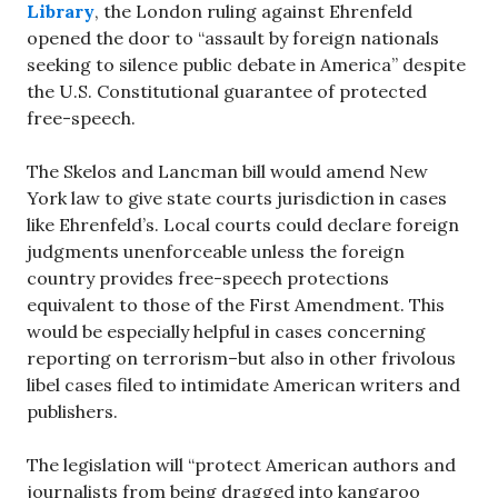
Library
, the London ruling against Ehrenfeld
opened the door to “assault by foreign nationals
seeking to silence public debate in America” despite
the U.S. Constitutional guarantee of protected
free-speech.
The Skelos and Lancman bill would amend New
York law to give state courts jurisdiction in cases
like Ehrenfeld’s. Local courts could declare foreign
judgments unenforceable unless the foreign
country provides free-speech protections
equivalent to those of the First Amendment. This
would be especially helpful in cases concerning
reporting on terrorism–but also in other frivolous
libel cases filed to intimidate American writers and
publishers.
The legislation will “protect American authors and
journalists from being dragged into kangaroo