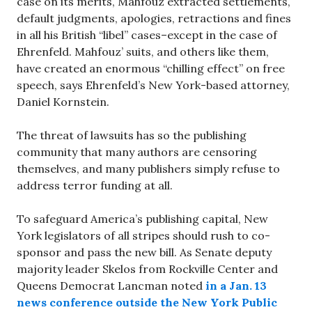
case on its merits, Mahfouz extracted settlements,
default judgments, apologies, retractions and fines
in all his British “libel” cases–except in the case of
Ehrenfeld. Mahfouz’ suits, and others like them,
have created an enormous “chilling effect” on free
speech, says Ehrenfeld’s New York-based attorney,
Daniel Kornstein.
The threat of lawsuits has so the publishing
community that many authors are censoring
themselves, and many publishers simply refuse to
address terror funding at all.
To safeguard America’s publishing capital, New
York legislators of all stripes should rush to co-
sponsor and pass the new bill. As Senate deputy
majority leader Skelos from Rockville Center and
Queens Democrat Lancman noted
in a Jan. 13
news conference
outside the New York Public