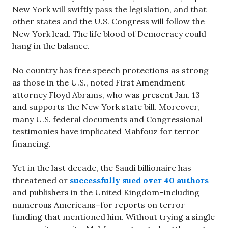
New York will swiftly pass the legislation, and that
other states and the U.S. Congress will follow the
New York lead. The life blood of Democracy could
hang in the balance.
No country has free speech protections as strong
as those in the U.S., noted First Amendment
attorney Floyd Abrams, who was present Jan. 13
and supports the New York state bill. Moreover,
many U.S. federal documents and Congressional
testimonies have implicated Mahfouz for terror
financing.
Yet in the last decade, the Saudi billionaire has
threatened or
successfully sued over 40 authors
and publishers in the United Kingdom–including
numerous Americans–for reports on terror
funding that mentioned him. Without trying a single