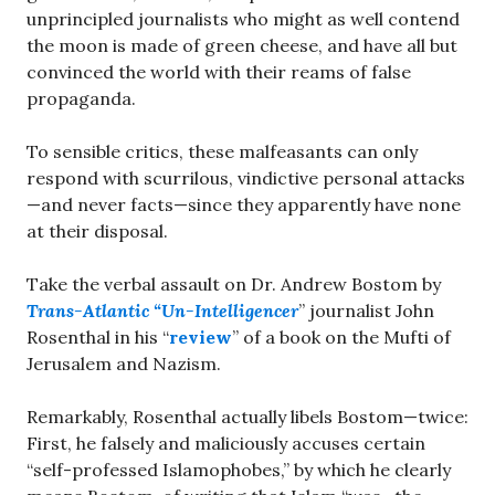
unprincipled journalists who might as well contend
the moon is made of green cheese, and have all but
convinced the world with their reams of false
propaganda.
To sensible critics, these malfeasants can only
respond with scurrilous, vindictive personal attacks
—and never facts—since they apparently have none
at their disposal.
Take the verbal assault on Dr. Andrew Bostom by
Trans-Atlantic “Un-Intelligencer
” journalist John
Rosenthal in his “
review
” of a book on the Mufti of
Jerusalem and Nazism.
Remarkably, Rosenthal actually libels Bostom—twice:
First, he falsely and maliciously accuses certain
“self-professed Islamophobes,” by which he clearly