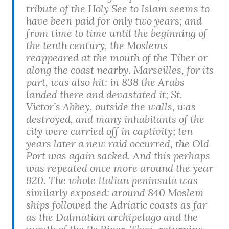
tribute of the Holy See to Islam seems to
have been paid for only two years; and
from time to time until the beginning of
the tenth century, the Moslems
reappeared at the mouth of the Tiber or
along the coast nearby. Marseilles, for its
part, was also hit: in 838 the Arabs
landed there and devastated it; St.
Victor’s Abbey, outside the walls, was
destroyed, and many inhabitants of the
city were carried off in captivity; ten
years later a new raid occurred, the Old
Port was again sacked. And this perhaps
was repeated once more around the year
920. The whole Italian peninsula was
similarly exposed: around 840 Moslem
ships followed the Adriatic coasts as far
as the Dalmatian archipelago and the