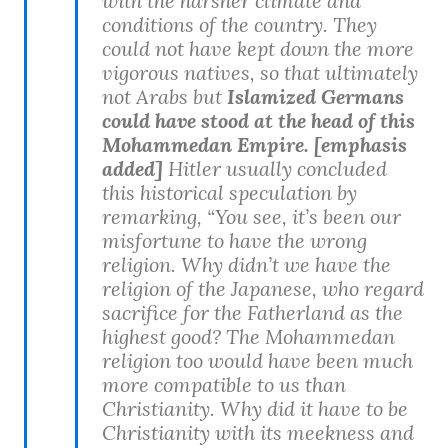
with the harsher climate and
conditions of the country. They
could not have kept down the more
vigorous natives, so that ultimately
not Arabs but
Islamized Germans
could have stood at the head of this
Mohammedan Empire. [emphasis
added]
Hitler usually concluded
this historical speculation by
remarking, “You see, it’s been our
misfortune to have the wrong
religion. Why didn’t we have the
religion of the Japanese, who regard
sacrifice for the Fatherland as the
highest good? The Mohammedan
religion too would have been much
more compatible to us than
Christianity. Why did it have to be
Christianity with its meekness and