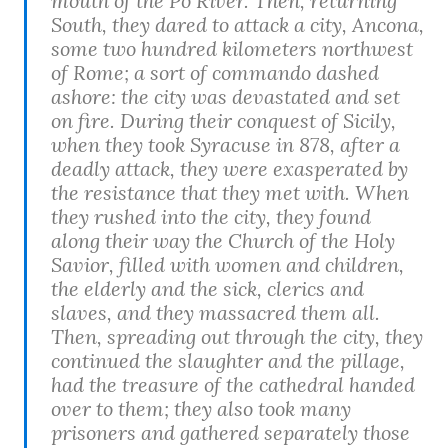
mouth of the Po River. Then, returning
South, they dared to attack a city, Ancona,
some two hundred kilometers northwest
of Rome; a sort of commando dashed
ashore: the city was devastated and set
on fire. During their conquest of Sicily,
when they took Syracuse in 878, after a
deadly attack, they were exasperated by
the resistance that they met with. When
they rushed into the city, they found
along their way the Church of the Holy
Savior, filled with women and children,
the elderly and the sick, clerics and
slaves, and they massacred them all.
Then, spreading out through the city, they
continued the slaughter and the pillage,
had the treasure of the cathedral handed
over to them; they also took many
prisoners and gathered separately those