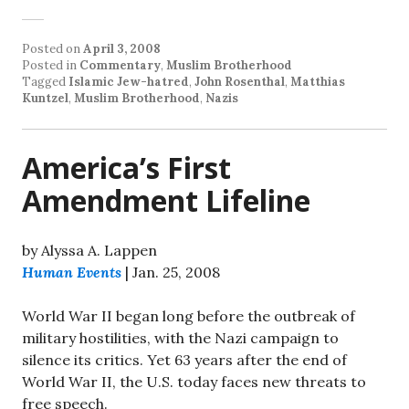
Posted on
April 3, 2008
Posted in
Commentary
,
Muslim Brotherhood
Tagged
Islamic Jew-hatred
,
John Rosenthal
,
Matthias
Kuntzel
,
Muslim Brotherhood
,
Nazis
America’s First
Amendment Lifeline
by Alyssa A. Lappen
Human Events
| Jan. 25, 2008
World War II began long before the outbreak of
military hostilities, with the Nazi campaign to
silence its critics. Yet 63 years after the end of
World War II, the U.S. today faces new threats to
free speech.