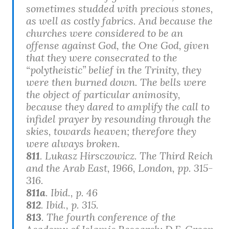
sometimes studded with precious stones,
as well as costly fabrics. And because the
churches were considered to be an
offense against God, the One God, given
that they were consecrated to the
“polytheistic” belief in the Trinity, they
were then burned down. The bells were
the object of particular animosity,
because they dared to amplify the call to
infidel prayer by resounding through the
skies, towards heaven; therefore they
were always broken.
811
. Lukasz Hirsczowicz.
The Third Reich
and the Arab East
, 1966, London, pp. 315-
316.
811a
. Ibid., p. 46
812
. Ibid., p. 315.
813
. The fourth conference of the