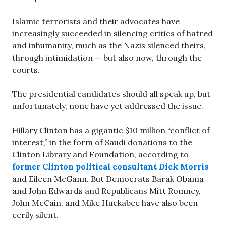
Islamic terrorists and their advocates have
increasingly succeeded in silencing critics of hatred
and inhumanity, much as the Nazis silenced theirs,
through intimidation — but also now, through the
courts.
The presidential candidates should all speak up, but
unfortunately, none have yet addressed the issue.
Hillary Clinton has a gigantic $10 million “conflict of
interest,” in the form of Saudi donations to the
Clinton Library and Foundation, according to
former Clinton political consultant Dick Morris
and Eileen McGann. But Democrats Barak Obama
and John Edwards and Republicans Mitt Romney,
John McCain, and Mike Huckabee have also been
eerily silent.