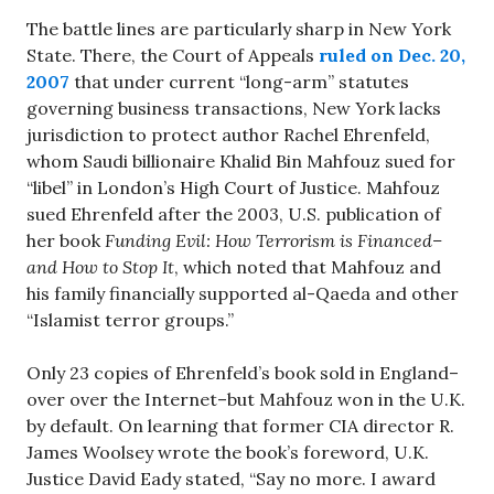
The battle lines are particularly sharp in New York
State. There, the Court of Appeals
ruled on Dec. 20,
2007
that under current “long-arm” statutes
governing business transactions, New York lacks
jurisdiction to protect author Rachel Ehrenfeld,
whom Saudi billionaire Khalid Bin Mahfouz sued for
“libel” in London’s High Court of Justice. Mahfouz
sued Ehrenfeld after the 2003, U.S. publication of
her book
Funding Evil: How Terrorism is Financed–
and How to Stop It
, which noted that Mahfouz and
his family financially supported al-Qaeda and other
“Islamist terror groups.”
Only 23 copies of Ehrenfeld’s book sold in England–
over over the Internet–but Mahfouz won in the U.K.
by default. On learning that former CIA director R.
James Woolsey wrote the book’s foreword, U.K.
Justice David Eady stated, “Say no more. I award