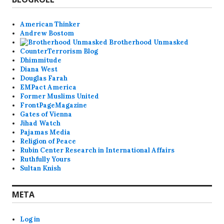
American Thinker
Andrew Bostom
Brotherhood Unmasked
CounterTerrorism Blog
Dhimmitude
Diana West
Douglas Farah
EMPact America
Former Muslims United
FrontPageMagazine
Gates of Vienna
Jihad Watch
Pajamas Media
Religion of Peace
Rubin Center Research in International Affairs
Ruthfully Yours
Sultan Knish
META
Log in