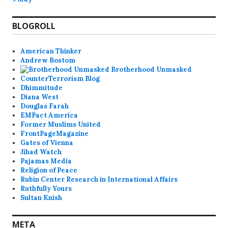
BLOGROLL
American Thinker
Andrew Bostom
Brotherhood Unmasked
CounterTerrorism Blog
Dhimmitude
Diana West
Douglas Farah
EMPact America
Former Muslims United
FrontPageMagazine
Gates of Vienna
Jihad Watch
Pajamas Media
Religion of Peace
Rubin Center Research in International Affairs
Ruthfully Yours
Sultan Knish
META