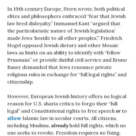
In 19th century Europe, Stern wrote, both political
elites and philosophers embraced “fear that Jewish
law bred disloyalty.” Immanuel Kant “argued that
the particularistic nature of ‘Jewish legislation’
made Jews ‘hostile to all other peoples’,” Friedrich
Hegel opposed Jewish dietary and other Mosaic
laws as limits on an ability to identify with “fellow
Prussians” or provide dutiful civil service and Bruno
Bauer demanded that Jews renounce private
religious rules in exchange for “full legal rights” and
citizenship.
However, European Jewish history offers no logical
reason for U.S. sharia critics to forgo their “full
legal” and Constitutional rights to free speech
or
to
allow
Islamic law in secular courts. All citizens,
including Muslims,
already
hold full rights, which no
one seeks to revoke. Freedom requires no fixing.