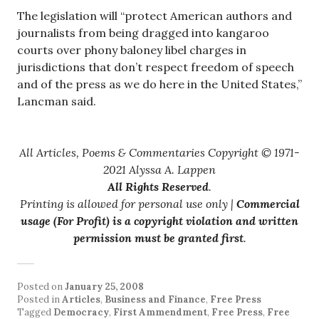
The legislation will “protect American authors and
journalists from being dragged into kangaroo
courts over phony baloney libel charges in
jurisdictions that don’t respect freedom of speech
and of the press as we do here in the United States,”
Lancman said.
All Articles, Poems & Commentaries Copyright © 1971-
2021 Alyssa A. Lappen
All Rights Reserved
.
Printing is allowed for personal use only |
Commercial
usage (For Profit) is a copyright violation and written
permission must be granted first
.
Posted on
January 25, 2008
Posted in
Articles
,
Business and Finance
,
Free Press
Tagged
Democracy
,
First Ammendment
,
Free Press
,
Free