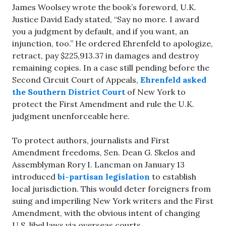
James Woolsey wrote the book’s foreword, U.K.
Justice David Eady stated, “Say no more. I award
you a judgment by default, and if you want, an
injunction, too.” He ordered Ehrenfeld to apologize,
retract, pay $225,913.37 in damages and destroy
remaining copies. In a case still pending before the
Second Circuit Court of Appeals,
Ehrenfeld asked
the Southern District Court
of New York to
protect the First Amendment and rule the U.K.
judgment unenforceable here.
To protect authors, journalists and First
Amendment freedoms, Sen. Dean G. Skelos and
Assemblyman Rory I. Lancman on January 13
introduced
bi-partisan legislation
to establish
local jurisdiction. This would deter foreigners from
suing and imperiling New York writers and the First
Amendment, with the obvious intent of changing
U.S. libel laws via overseas courts.