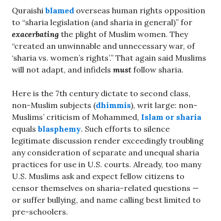
Quraishi
blamed
overseas human rights opposition
to “sharia legislation (and sharia in general)” for
exacerbating
the plight of Muslim women. They
“created an unwinnable and unnecessary war, of
‘sharia vs. women’s rights’.” That again said Muslims
will not adapt, and infidels
must
follow sharia.
Here is the 7th century dictate to second class,
non-Muslim subjects (
dhimmis
), writ large: non-
Muslims’ criticism of Mohammed,
Islam or sharia
equals
blasphemy
. Such efforts to silence
legitimate discussion render exceedingly troubling
any consideration of separate and unequal sharia
practices for use in U.S. courts. Already, too many
U.S. Muslims ask and expect fellow citizens to
censor themselves on sharia-related questions —
or suffer bullying, and name calling best limited to
pre-schoolers.