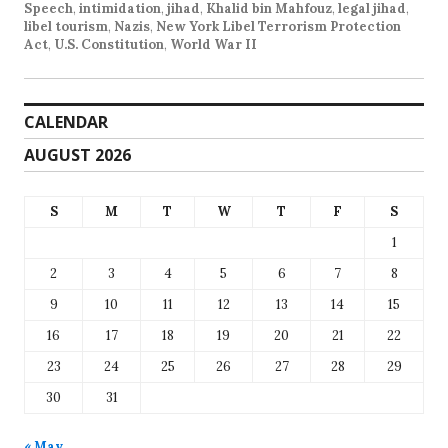
Speech
,
intimidation
,
jihad
,
Khalid bin Mahfouz
,
legal jihad
,
libel tourism
,
Nazis
,
New York Libel Terrorism Protection
Act
,
U.S. Constitution
,
World War II
CALENDAR
AUGUST 2026
S
M
T
W
T
F
S
1
2
3
4
5
6
7
8
9
10
11
12
13
14
15
16
17
18
19
20
21
22
23
24
25
26
27
28
29
30
31
« May