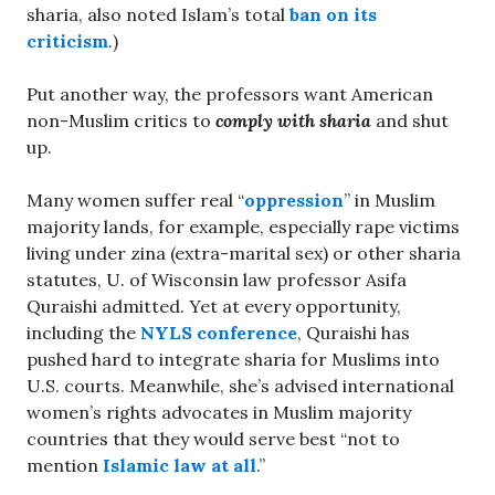
sharia, also noted Islam’s total
ban on its
criticism
.)
Put another way, the professors want American
non-Muslim critics to
comply with sharia
and shut
up.
Many women suffer real “
oppression
” in Muslim
majority lands, for example, especially rape victims
living under zina (extra-marital sex) or other sharia
statutes, U. of Wisconsin law professor Asifa
Quraishi admitted. Yet at every opportunity,
including the
NYLS conference
, Quraishi has
pushed hard to integrate sharia for Muslims into
U.S. courts. Meanwhile, she’s advised international
women’s rights advocates in Muslim majority
countries that they would serve best “not to
mention
Islamic law at all
.”