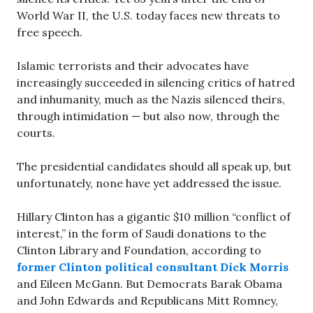
World War II, the U.S. today faces new threats to
free speech.
Islamic terrorists and their advocates have
increasingly succeeded in silencing critics of hatred
and inhumanity, much as the Nazis silenced theirs,
through intimidation — but also now, through the
courts.
The presidential candidates should all speak up, but
unfortunately, none have yet addressed the issue.
Hillary Clinton has a gigantic $10 million “conflict of
interest,” in the form of Saudi donations to the
Clinton Library and Foundation, according to
former Clinton political consultant Dick Morris
and Eileen McGann. But Democrats Barak Obama
and John Edwards and Republicans Mitt Romney,