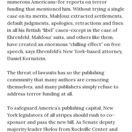
numerous Americans–for reports on terror
funding that mentioned him. Without trying a single
case on its merits, Mahfouz extracted settlements,
default judgments, apologies, retractions and fines
in all his British “libel” cases–except in the case of
Ehrenfeld. Mahfouz’ suits, and others like them,
have created an enormous “chilling effect” on free
speech, says Ehrenfeld’s New York-based attorney,
Daniel Kornstein.
The threat of lawsuits has so the publishing
community that many authors are censoring
themselves, and many publishers simply refuse to
address terror funding at all.
To safeguard America’s publishing capital, New
York legislators of all stripes should rush to co-
sponsor and pass the new bill. As Senate deputy
majority leader Skelos from Rockville Center and