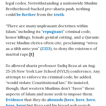
legal codes. Notwithstanding a nationwide Muslim
Brotherhood-backed pro-sharia push, nothing
could
be further
from the
truth
.
“There are many unpleasant doctrines within
Islam,” including its “
repugnant
” criminal code,
honor killings, female genital cutting, and a Quranic
verse Muslim clerics often cite, proclaiming “wives
as a tilth unto you” (
2:223
), to deny the existence of
marital rape.
[1]
So allowed sharia professor Sadiq Reza at an Aug.
25-26 New York Law School (NYLS) conference. Any
attempt to enforce its criminal code, he added,
“would violate Constitutional law.” He insisted,
though, that western Muslims don’t “favor” these
aspects of Islam and none seek to impose them.
Evidence
that they do
abounds
(
here
,
here
,
here
,
here
,
here
) but Reza said his broad web search