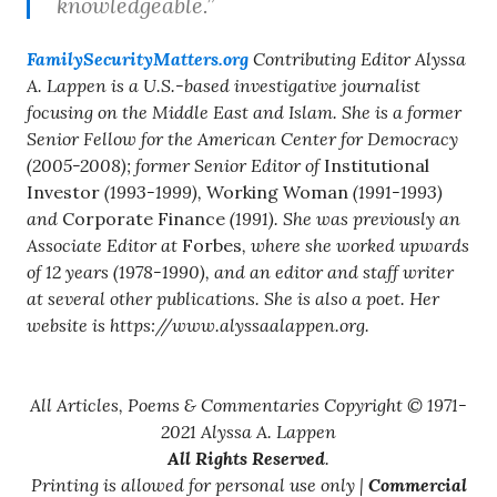
knowledgeable.”
FamilySecurityMatters.org
Contributing Editor Alyssa
A. Lappen is a U.S.-based investigative journalist
focusing on the Middle East and Islam. She is a former
Senior Fellow for the American Center for Democracy
(2005-2008); former Senior Editor of
Institutional
Investor
(1993-1999),
Working Woman
(1991-1993)
and
Corporate Finance
(1991). She was previously an
Associate Editor at
Forbes
, where she worked upwards
of 12 years (1978-1990), and an editor and staff writer
at several other publications. She is also a poet. Her
website is https://www.alyssaalappen.org.
All Articles, Poems & Commentaries Copyright © 1971-
2021 Alyssa A. Lappen
All Rights Reserved
.
Printing is allowed for personal use only |
Commercial