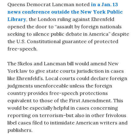
Queens Democrat Lancman noted
in a Jan. 13
news conference
outside the New York Public
Library
, the London ruling against Ehrenfeld
opened the door to “assault by foreign nationals
seeking to silence public debate in America” despite
the U.S. Constitutional guarantee of protected
free-speech.
The Skelos and Lancman bill would amend New
York law to give state courts jurisdiction in cases
like Ehrenfeld’s. Local courts could declare foreign
judgments unenforceable unless the foreign
country provides free-speech protections
equivalent to those of the First Amendment. This
would be especially helpful in cases concerning
reporting on terrorism–but also in other frivolous
libel cases filed to intimidate American writers and
publishers.