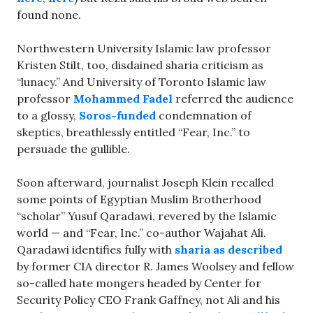
found none.
Northwestern University Islamic law professor
Kristen Stilt, too, disdained sharia criticism as
“lunacy.” And University of Toronto Islamic law
professor
Mohammed Fadel
referred the audience
to a glossy,
Soros-funded
condemnation of
skeptics, breathlessly entitled “Fear, Inc.” to
persuade the gullible.
Soon afterward, journalist Joseph Klein recalled
some points of Egyptian Muslim Brotherhood
“scholar” Yusuf Qaradawi, revered by the Islamic
world — and “Fear, Inc.” co-author Wajahat Ali.
Qaradawi identifies fully with
sharia as described
by former CIA director R. James Woolsey and fellow
so-called hate mongers headed by Center for
Security Policy CEO Frank Gaffney, not Ali and his