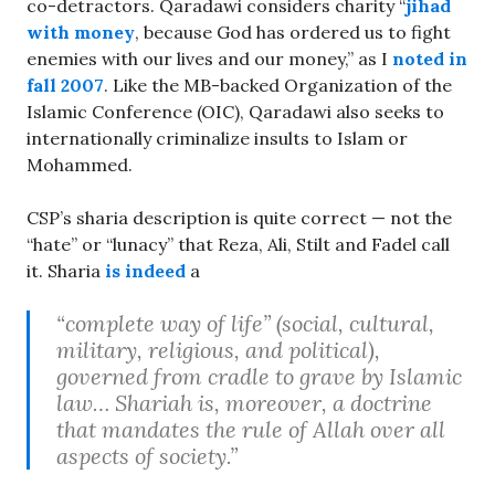
co-detractors. Qaradawi considers charity “
jihad
with money
, because God has ordered us to fight
enemies with our lives and our money,” as I
noted in
fall 2007
. Like the MB-backed Organization of the
Islamic Conference (OIC), Qaradawi also seeks to
internationally criminalize insults to Islam or
Mohammed.
CSP’s sharia description is quite correct — not the
“hate” or “lunacy” that Reza, Ali, Stilt and Fadel call
it. Sharia
is indeed
a
“complete way of life” (social, cultural,
military, religious, and political),
governed from cradle to grave by Islamic
law… Shariah is, moreover, a doctrine
that mandates the rule of Allah over all
aspects of society.”