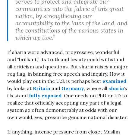
serves to protect and integrate our
communities into the fabric of this great
nation, by strengthening our
accountability to the laws of the land, and
the constitutions of the various states in
which we live.”
If sharia were advanced, progressive, wonderful
and “brilliant,” its truth and beauty could withstand
all criticism and questions. But sharia raises a major
reg flag, in banning free speech and inquiry. How it
would play out in the U.S. is perhaps best
examined
by looks at
Britain
and
Germany
, where all
sharia
‘s
ills stand
fully exposed
. One needs no PhD or LD to
realize that officially accepting any part of a legal
system so often demonstrably at odds with our
own would, yes, prescribe genuine national disaster.
If anything, intense pressure from closet Muslim