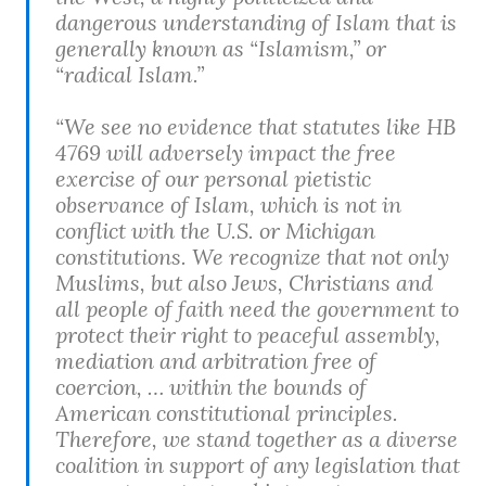
dangerous understanding of Islam that is
generally known as “Islamism,” or
“radical Islam.”
“We see no evidence that statutes like HB
4769 will adversely impact the free
exercise of our personal pietistic
observance of Islam, which is not in
conflict with the U.S. or Michigan
constitutions. We recognize that not only
Muslims, but also Jews, Christians and
all people of faith need the government to
protect their right to peaceful assembly,
mediation and arbitration free of
coercion, … within the bounds of
American constitutional principles.
Therefore, we stand together as a diverse
coalition in support of any legislation that