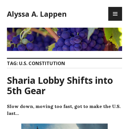
Skip
PR
to
Alyssa A. Lappen
ME
content
TAG:
U.S. CONSTITUTION
Sharia Lobby Shifts into
5th Gear
Slow down, moving too fast, got to make the U.S.
last…