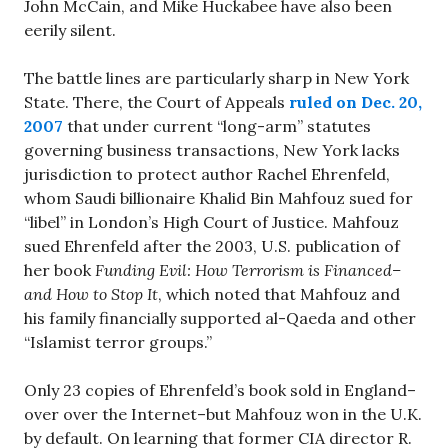
John McCain, and Mike Huckabee have also been
eerily silent.
The battle lines are particularly sharp in New York
State. There, the Court of Appeals
ruled on Dec. 20,
2007
that under current “long-arm” statutes
governing business transactions, New York lacks
jurisdiction to protect author Rachel Ehrenfeld,
whom Saudi billionaire Khalid Bin Mahfouz sued for
“libel” in London’s High Court of Justice. Mahfouz
sued Ehrenfeld after the 2003, U.S. publication of
her book
Funding Evil: How Terrorism is Financed–
and How to Stop It
, which noted that Mahfouz and
his family financially supported al-Qaeda and other
“Islamist terror groups.”
Only 23 copies of Ehrenfeld’s book sold in England–
over over the Internet–but Mahfouz won in the U.K.
by default. On learning that former CIA director R.