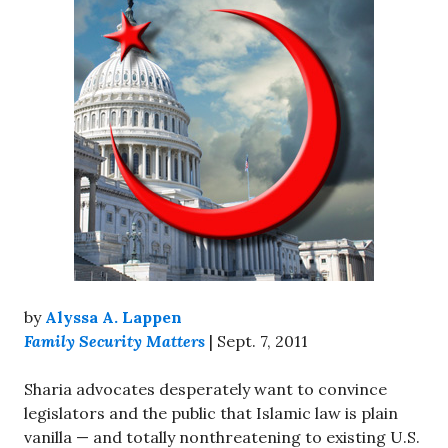
by
Alyssa A. Lappen
Family Security Matters
| Sept. 7, 2011
Sharia advocates desperately want to convince
legislators and the public that Islamic law is plain
vanilla — and totally nonthreatening to existing U.S.