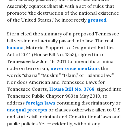
Assembly equates Shariah with a set of rules that
promote ‘the destruction of the national existence
of the United States’,” he incorrectly
groused
.
Stern cited the summary of a proposed Tennessee
bill version not actually passed into law. The real
banana
, Material Support to Designated Entities
Act of 2011 (House Bill No. 1353), signed into
Tennessee law Jun. 16, 2011 to amend its criminal
code on terrorism,
never once mentions
the
words “sharia,” “Muslim,” “Islam,” or “Islamic law.”
Nor does American and Tennessee Laws for
Tennessee Courts,
House Bill No. 3768
, signed into
Tennessee Public Chapter 983 in May 2010, to
address
foreign laws
containing discriminatory or
unequal precepts
or clauses otherwise alien to U.S.
and state civil, criminal and Constitutional laws and
public policies.Yet — evidently, without any