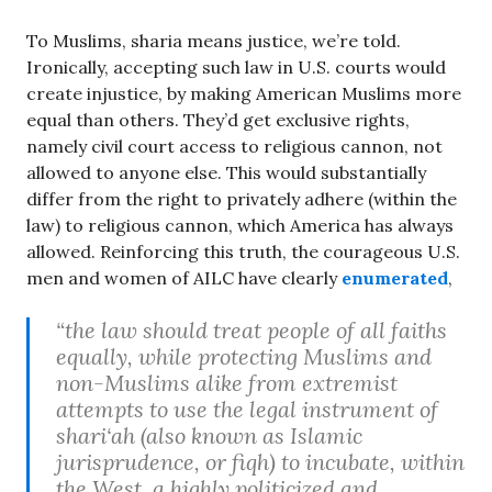
To Muslims, sharia means justice, we’re told.
Ironically, accepting such law in U.S. courts would
create injustice, by making American Muslims more
equal than others. They’d get exclusive rights,
namely civil court access to religious cannon, not
allowed to anyone else. This would substantially
differ from the right to privately adhere (within the
law) to religious cannon, which America has always
allowed. Reinforcing this truth, the courageous U.S.
men and women of AILC have clearly
enumerated
,
“the law should treat people of all faiths
equally, while protecting Muslims and
non-Muslims alike from extremist
attempts to use the legal instrument of
shari‘ah (also known as Islamic
jurisprudence, or fiqh) to incubate, within
the West, a highly politicized and