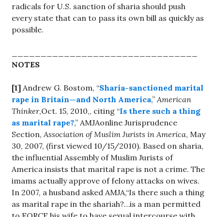
radicals for U.S. sanction of sharia should push
every state that can to pass its own bill as quickly as
possible.
________________________________
NOTES
[1]
Andrew G. Bostom, “
Sharia-sanctioned marital
rape in Britain—and North America
,”
American
Thinker
,Oct. 15, 2010,, citing “
Is there such a thing
as marital rape?
,” AMJAonline Jurisprudence
Section,
Association of Muslim Jurists in America
, May
30, 2007, (first viewed 10/15/2010). Based on sharia,
the influential Assembly of Muslim Jurists of
America insists that marital rape is not a crime. The
imams actually approve of felony attacks on wives.
In 2007, a husband asked AMJA,“Is there such a thing
as marital rape in the shariah?…is a man permitted
to FORCE his wife to have sexual intercourse with