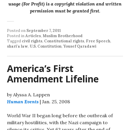
usage (For Profit) is a copyright violation and written
permission must be granted first
.
Posted on
September 7, 2011
Posted in
Articles
,
Muslim Brotherhood
Tagged
civil rights
,
Constitutional rights
,
Free Speech
,
shari'a law
,
U.S. Constitution
,
Yousef Qaradawi
America’s First
Amendment Lifeline
by Alyssa A. Lappen
Human Events
| Jan. 25, 2008
World War II began long before the outbreak of
military hostilities, with the Nazi campaign to
silence its critics. Yet 63 years after the end of