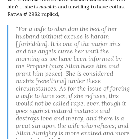
him? … she is
naashiz
and unwilling to have coitus.”
Fatwa # 2982 replied,
“For a wife to abandon the bed of her
husband without excuse is haram
[forbidden]. It is one of the major sins
and the angels curse her until the
morning as we have been informed by
the Prophet (may Allah bless him and
grant him peace). She is considered
nashiz [rebellious] under these
circumstances. As for the issue of forcing
a wife to have sex, if she refuses, this
would not be called rape, even though it
goes against natural instincts and
destroys love and mercy, and there is a
great sin upon the wife who refuses; and
Allah Almighty is more exalted and more