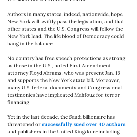
Authors in many states, indeed, nationwide, hope
New York will swiftly pass the legislation, and that
other states and the U.S. Congress will follow the
New York lead. The life blood of Democracy could
hang in the balance.
No country has free speech protections as strong
as those in the U.S., noted First Amendment
attorney Floyd Abrams, who was present Jan. 13
and supports the New York state bill. Moreover,
many U.S. federal documents and Congressional
testimonies have implicated Mahfouz for terror
financing.
Yet in the last decade, the Saudi billionaire has
threatened or
successfully sued over 40 authors
and publishers in the United Kingdom–including