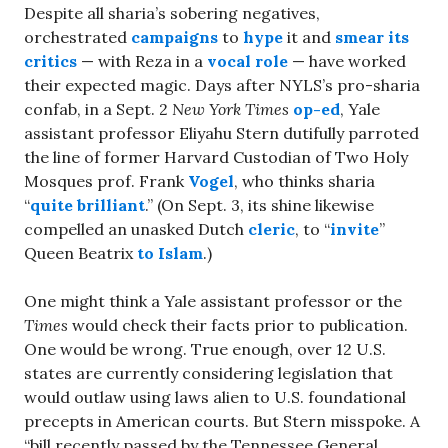
Despite all sharia’s sobering negatives,
orchestrated
campaigns
to
hype
it and
smear its
critics
— with Reza in a
vocal role
— have worked
their expected magic. Days after NYLS’s pro-sharia
confab, in a Sept. 2
New York Times
op-ed
, Yale
assistant professor Eliyahu Stern dutifully parroted
the line of former Harvard Custodian of Two Holy
Mosques prof. Frank
Vogel
, who thinks sharia
“
quite brilliant
.” (On Sept. 3, its shine likewise
compelled an unasked Dutch
cleric
, to “
invite
”
Queen Beatrix
to Islam
.)
One might think a Yale assistant professor or the
Times
would check their facts prior to publication.
One would be wrong. True enough, over 12 U.S.
states are currently considering legislation that
would outlaw using laws alien to U.S. foundational
precepts in American courts. But Stern misspoke. A
“bill recently passed by the Tennessee General