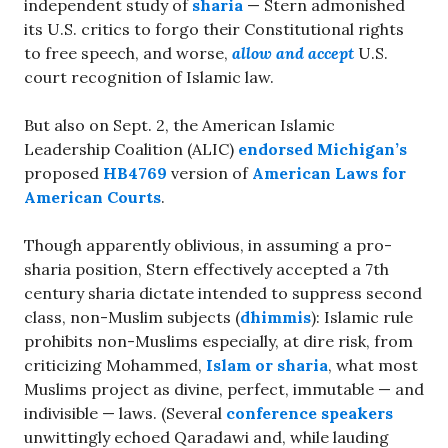
independent study of
sharia
— Stern admonished
its U.S. critics to forgo their Constitutional rights
to free speech, and worse,
allow and accept
U.S.
court recognition of Islamic law.
But also on Sept. 2, the American Islamic
Leadership Coalition (ALIC)
endorsed Michigan’s
proposed
HB4769
version of
American Laws for
American Courts
.
Though apparently oblivious, in assuming a pro-
sharia position, Stern effectively accepted a 7th
century sharia dictate intended to suppress second
class, non-Muslim subjects (
dhimmis
): Islamic rule
prohibits non-Muslims especially, at dire risk, from
criticizing Mohammed,
Islam or sharia
, what most
Muslims project as divine, perfect, immutable — and
indivisible — laws. (Several
conference speakers
unwittingly echoed Qaradawi and, while lauding