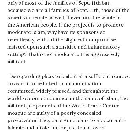
only of most of the families of Sept. 11th but,
because we are all families of Sept. 11th, those of the
American people as well, if even not the whole of
the American people. If the project is to promote
moderate Islam, why have its sponsors so
relentlessly, without the slightest compromise
insisted upon such a sensitive and inflammatory
setting? That is not moderate. It is aggressively
militant.
“Disregarding pleas to build it at a sufficient remove
so as not to be linked to an abomination
committed, widely praised, and throughout the
world seldom condemned in the name of Islam, the
militant proponents of the World Trade Center
mosque are guilty of a poorly concealed
provocation. They dare Americans to appear anti-
Islamic and intolerant or just to roll over.”