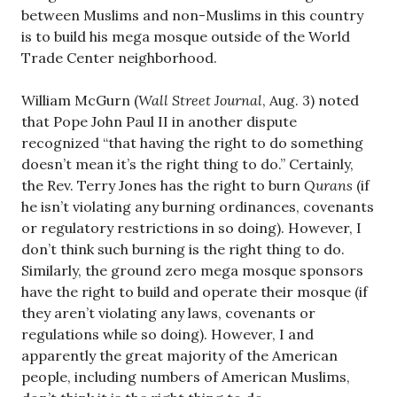
between Muslims and non-Muslims in this country
is to build his mega mosque outside of the World
Trade Center neighborhood.
William McGurn (
Wall Street Journal
, Aug. 3) noted
that Pope John Paul II in another dispute
recognized “that having the right to do something
doesn’t mean it’s the right thing to do.” Certainly,
the Rev. Terry Jones has the right to burn
Qurans
(if
he isn’t violating any burning ordinances, covenants
or regulatory restrictions in so doing). However, I
don’t think such burning is the right thing to do.
Similarly, the ground zero mega mosque sponsors
have the right to build and operate their mosque (if
they aren’t violating any laws, covenants or
regulations while so doing). However, I and
apparently the great majority of the American
people, including numbers of American Muslims,