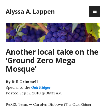
Skip
PR
to
Alyssa A. Lappen
ME
content
Another local take on the
‘Ground Zero Mega
Mosque’
By Bill Grimmell
Special to the
Oak Ridger
Posted Sep 17, 2010 @ 08:31 AM
PARIS, Tenn. — Carolyn Dipboye (
The Oak Ridger