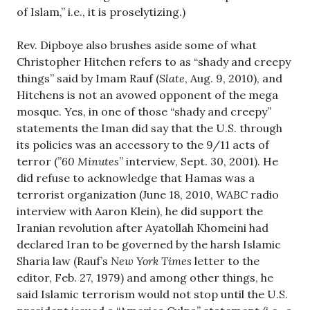
of Islam,” i.e., it is proselytizing.)
Rev. Dipboye also brushes aside some of what
Christopher Hitchen refers to as “shady and creepy
things” said by Imam Rauf (
Slate
, Aug. 9, 2010), and
Hitchens is not an avowed opponent of the mega
mosque. Yes, in one of those “shady and creepy”
statements the Iman did say that the U.S. through
its policies was an accessory to the 9/11 acts of
terror (”
60 Minutes
” interview, Sept. 30, 2001). He
did refuse to acknowledge that Hamas was a
terrorist organization (June 18, 2010,
WABC
radio
interview with Aaron Klein), he did support the
Iranian revolution after Ayatollah Khomeini had
declared Iran to be governed by the harsh Islamic
Sharia law (Rauf’s
New York Times
letter to the
editor, Feb. 27, 1979) and among other things, he
said Islamic terrorism would not stop until the U.S.