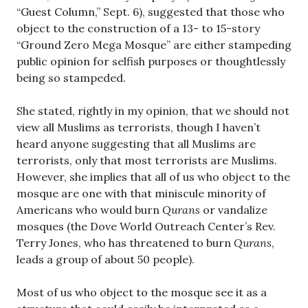
“Guest Column,” Sept. 6), suggested that those who
object to the construction of a 13- to 15-story
“Ground Zero Mega Mosque” are either stampeding
public opinion for selfish purposes or thoughtlessly
being so stampeded.
She stated, rightly in my opinion, that we should not
view all Muslims as terrorists, though I haven’t
heard anyone suggesting that all Muslims are
terrorists, only that most terrorists are Muslims.
However, she implies that all of us who object to the
mosque are one with that miniscule minority of
Americans who would burn
Qurans
or vandalize
mosques (the Dove World Outreach Center’s Rev.
Terry Jones, who has threatened to burn
Qurans
,
leads a group of about 50 people).
Most of us who object to the mosque see it as a