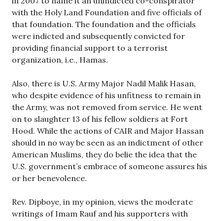
in 2007 to name it an unindicted co-conspirator
with the Holy Land Foundation and five officials of
that foundation. The foundation and the officials
were indicted and subsequently convicted for
providing financial support to a terrorist
organization, i.e., Hamas.
Also, there is U.S. Army Major Nadil Malik Hasan,
who despite evidence of his unfitness to remain in
the Army, was not removed from service. He went
on to slaughter 13 of his fellow soldiers at Fort
Hood. While the actions of CAIR and Major Hassan
should in no way be seen as an indictment of other
American Muslims, they do belie the idea that the
U.S. government’s embrace of someone assures his
or her benevolence.
Rev. Dipboye, in my opinion, views the moderate
writings of Imam Rauf and his supporters with