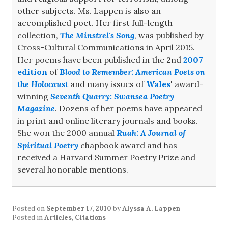
other subjects. Ms. Lappen is also an
accomplished poet. Her first full-length
collection,
The Minstrel's Song
, was published by
Cross-Cultural Communications in April 2015.
Her poems have been published in the 2nd
2007
edition
of
Blood to Remember: American Poets on
the Holocaust
and many issues of
Wales
' award-
winning
Seventh Quarry: Swansea Poetry
Magazine
. Dozens of her poems have appeared
in print and online literary journals and books.
She won the 2000 annual
Ruah: A Journal of
Spiritual Poetry
chapbook award and has
received a Harvard Summer Poetry Prize and
several honorable mentions.
Posted on
September 17, 2010
by
Alyssa A. Lappen
Posted in
Articles
,
Citations