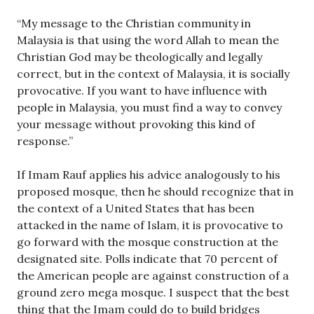
“My message to the Christian community in
Malaysia is that using the word Allah to mean the
Christian God may be theologically and legally
correct, but in the context of Malaysia, it is socially
provocative. If you want to have influence with
people in Malaysia, you must find a way to convey
your message without provoking this kind of
response.”
If Imam Rauf applies his advice analogously to his
proposed mosque, then he should recognize that in
the context of a United States that has been
attacked in the name of Islam, it is provocative to
go forward with the mosque construction at the
designated site. Polls indicate that 70 percent of
the American people are against construction of a
ground zero mega mosque. I suspect that the best
thing that the Imam could do to build bridges