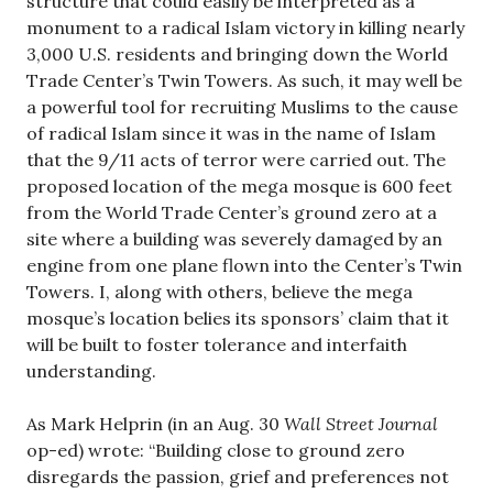
structure that could easily be interpreted as a
monument to a radical Islam victory in killing nearly
3,000 U.S. residents and bringing down the World
Trade Center’s Twin Towers. As such, it may well be
a powerful tool for recruiting Muslims to the cause
of radical Islam since it was in the name of Islam
that the 9/11 acts of terror were carried out. The
proposed location of the mega mosque is 600 feet
from the World Trade Center’s ground zero at a
site where a building was severely damaged by an
engine from one plane flown into the Center’s Twin
Towers. I, along with others, believe the mega
mosque’s location belies its sponsors’ claim that it
will be built to foster tolerance and interfaith
understanding.
As Mark Helprin (in an Aug. 30
Wall Street Journal
op-ed) wrote: “Building close to ground zero
disregards the passion, grief and preferences not