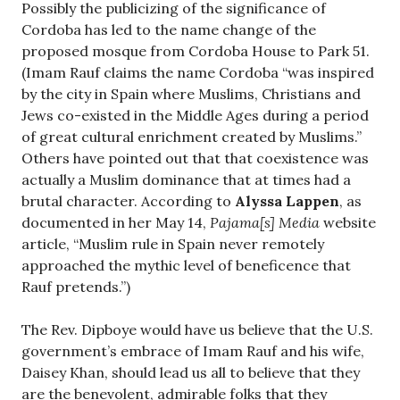
Possibly the publicizing of the significance of
Cordoba has led to the name change of the
proposed mosque from Cordoba House to Park 51.
(Imam Rauf claims the name Cordoba “was inspired
by the city in Spain where Muslims, Christians and
Jews co-existed in the Middle Ages during a period
of great cultural enrichment created by Muslims.”
Others have pointed out that that coexistence was
actually a Muslim dominance that at times had a
brutal character. According to
Alyssa Lappen
, as
documented in her May 14,
Pajama[s] Media
website
article, “Muslim rule in Spain never remotely
approached the mythic level of beneficence that
Rauf pretends.”)
The Rev. Dipboye would have us believe that the U.S.
government’s embrace of Imam Rauf and his wife,
Daisey Khan, should lead us all to believe that they
are the benevolent, admirable folks that they