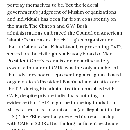
portray themselves to be. Yet the federal
government’s judgment of Muslim organizations
and individuals has been far from consistently on
the mark. The Clinton and G.W. Bush
administrations embraced the Council on American
Islamic Relations as the civil rights organization
that it claims to be. Nihad Awad, representing CAIR,
served on the civil rights advisory board of Vice
President Gore’s commission on airline safety.
(Awad, a founder of CAIR, was the only member of
that advisory board representing a religious-based
organization.) President Bush’s administration and
the FBI during his administration consulted with
CAIR, despite private individuals pointing to
evidence that CAIR might be funneling funds to a
Mideast terrorist organization (an illegal act in the
U.S.). The FBI essentially severed its relationship
with CAIR in 2008 after finding sufficient evidence