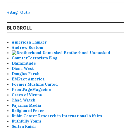
« Aug
Oct »
BLOGROLL
American Thinker
Andrew Bostom
Brotherhood Unmasked
CounterTerrorism Blog
Dhimmitude
Diana West
Douglas Farah
EMPact America
Former Muslims United
FrontPageMagazine
Gates of Vienna
Jihad Watch
Pajamas Media
Religion of Peace
Rubin Center Research in International Affairs
Ruthfully Yours
Sultan Knish