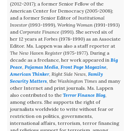
(2012-2017); a former Senior Fellow of the
American Center for Democracy (2005-2008);
and a former Senior Editor of
Institutional
Investor
(1993-1999),
Working Woman
(1991-1993)
and
Corporate Finance
(1991). She served six of
her 12 years at
Forbes
(1978-1990) as an Associate
Editor. Ms. Lappen was also a staff reporter at
The New Haven Register
(1975-1977). During a
decade as a freelance, her work appeared in
Big
Peace
,
Pajamas Media
,
Front Page Magazine
,
American Thinker
,
Right Side News
,
Family
Security Matters
, the
Washington Times
and many
other Internet and print journals. Ms. Lappen
also contributed to the
Terror Finance Blog
,
among others. She supports the right of
journalists worldwide to write without fear or
restriction on politics, governments,
international affairs, terrorism, terror financing
and religious support for terrorism, among