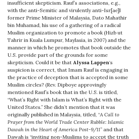
insufficient skepticism. Rauf’s associations, e.g.,
with the anti-Semitic and virulently anti-Isr[ae]l
former Prime Minister of Malaysia, Dato Mahathir
bin Muhamad, his use of a gathering of a radical
Muslim organization to promote a book (Hizb ut
Tahrir in Kuala Lumpur, Maylasia, in 2007) and the
manner in which he promotes that book outside the
U.S. provide part of the grounds for some
skepticism. Could it be that
Alyssa Lappen
‘s
suspicion is correct, that Imam Rauf is engaging in
the practice of deception that is accepted in some
Muslim circles? (Rev. Dipboye approvingly
mentioned Rauf’s book that in the U.S. is titled,
“What’s Right with Islam is What’s Right with the
United States.” She didn’t mention that it was
originally published in Malaysia, titled, “
A Call to
Prayer from the World Trade Center Rubble: Islamic
Dawah in the Heart of America Post-9/11
” and that
Dawah is “inviting non-Muslims to accept the truth