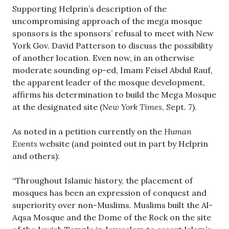
Supporting Helprin’s description of the
uncompromising approach of the mega mosque
sponsors is the sponsors’ refusal to meet with New
York Gov. David Patterson to discuss the possibility
of another location. Even now, in an otherwise
moderate sounding op-ed, Imam Feisel Abdul Rauf,
the apparent leader of the mosque development,
affirms his determination to build the Mega Mosque
at the designated site (
New York Times
, Sept. 7).
As noted in a petition currently on the
Human
Events
website (and pointed out in part by Helprin
and others):
“Throughout Islamic history, the placement of
mosques has been an expression of conquest and
superiority over non-Muslims. Muslims built the Al-
Aqsa Mosque and the Dome of the Rock on the site