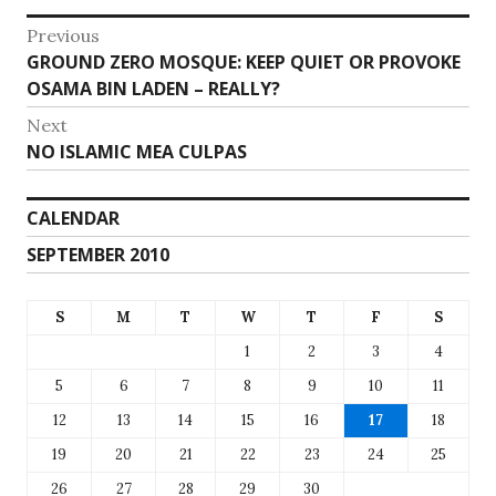
Post
Previous
Previous
GROUND ZERO MOSQUE: KEEP QUIET OR PROVOKE
navigation
post:
OSAMA BIN LADEN – REALLY?
Next
Next
NO ISLAMIC MEA CULPAS
post:
CALENDAR
SEPTEMBER 2010
S
M
T
W
T
F
S
1
2
3
4
5
6
7
8
9
10
11
12
13
14
15
16
17
18
19
20
21
22
23
24
25
26
27
28
29
30