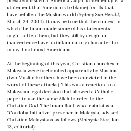
president issued a “America Culpa” statement (i.e., a
statement that America is to blame) for ills that
have befallen the Muslim world (
Sydney Sun Herald
,
March 24, 2004). It may be true that the context in
which the Imam made some of his statements
might soften them, but they still by design or
inadvertence have an inflammatory character for
many if not most Americans.
At the beginning of this year, Christian churches in
Malaysia were firebombed apparently by Muslims
(two Muslim brothers have been convicted in the
worst of these attacks). This was a reaction to a
Malaysian legal decision that allowed a Catholic
paper to use the name Allah to refer to the
Christian God. The Imam Rauf, who maintains a
“Cordoba Initiative” presence in Malaysia, advised
Christian Malaysians as follows (
Malaysia Star
, Jan.
13, editorial):