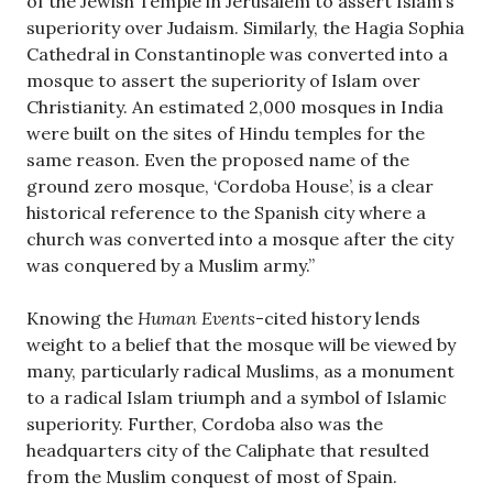
of the Jewish Temple in Jerusalem to assert Islam’s
superiority over Judaism. Similarly, the Hagia Sophia
Cathedral in Constantinople was converted into a
mosque to assert the superiority of Islam over
Christianity. An estimated 2,000 mosques in India
were built on the sites of Hindu temples for the
same reason. Even the proposed name of the
ground zero mosque, ‘Cordoba House’, is a clear
historical reference to the Spanish city where a
church was converted into a mosque after the city
was conquered by a Muslim army.”
Knowing the
Human Events
-cited history lends
weight to a belief that the mosque will be viewed by
many, particularly radical Muslims, as a monument
to a radical Islam triumph and a symbol of Islamic
superiority. Further, Cordoba also was the
headquarters city of the Caliphate that resulted
from the Muslim conquest of most of Spain.