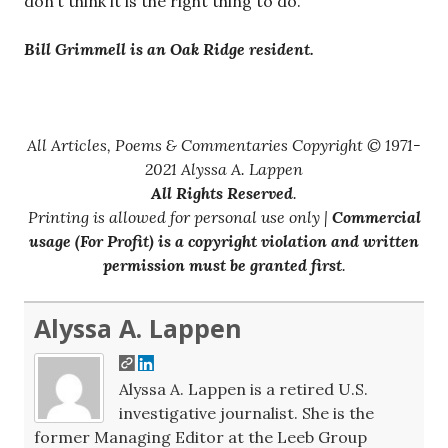
don’t think it is the right thing to do.
Bill Grimmell is an Oak Ridge resident.
All Articles, Poems & Commentaries Copyright © 1971-
2021 Alyssa A. Lappen
All Rights Reserved
.
Printing is allowed for personal use only |
Commercial
usage (For Profit) is a copyright violation and written
permission must be granted first
.
Alyssa A. Lappen
Alyssa A. Lappen is a retired U.S.
investigative journalist. She is the
former Managing Editor at the Leeb Group