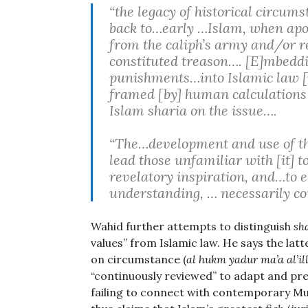
“the legacy of historical circums
back to…early …Islam, when apos
from the caliph’s army and/or re
constituted treason…. [E]mbedding
punishments…into Islamic law [i
framed [by] human calculations a
Islam sharia on the issue….
“The…development and use of the
lead those unfamiliar with [it] 
revelatory inspiration, and…to e
understanding, … necessarily co
Wahid further attempts to distinguish
sh
values” from Islamic law. He says the latt
on circumstance (
al hukm yadur ma’a al’
“continuously reviewed” to adapt and pre
failing to connect with contemporary Mus