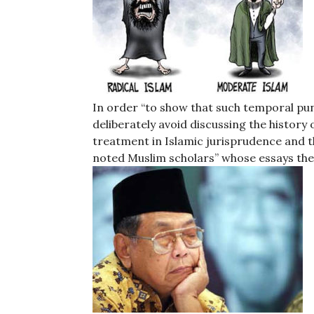
In order “to show that such temporal pun
deliberately avoid discussing the histor
treatment in Islamic jurisprudence and th
noted Muslim scholars” whose essays they