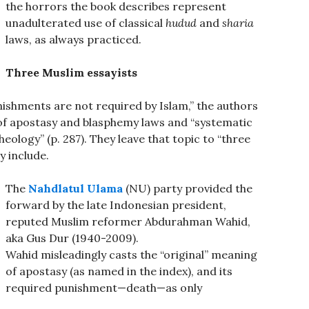
the horrors the book describes represent
unadulterated use of classical
hudud
and
sharia
laws, as always practiced.
Three Muslim essayists
ishments are not required by Islam,” the authors
y of apostasy and blasphemy laws and “systematic
eology” (p. 287). They leave that topic to “three
 include.
The
Nahdlatul Ulama
(NU) party provided the
forward by the late Indonesian president,
reputed Muslim reformer Abdurahman Wahid,
aka Gus Dur (1940-2009).
Wahid misleadingly casts the “original” meaning
of apostasy (as named in the index), and its
required punishment—death—as only