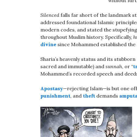
without furt
Silenced
falls far short of the landmark s
addressed foundational Islamic principle
modern codes, and stated the stupefying
throughout Muslim history. Specifically,
h
divine
since Mohammed established the 
Sharia’s heavenly status and its stubborn
sacred and immutable) and
sunnah
, or “
t
Mohammed’s recorded speech and deeds; a
Apostasy
—rejecting Islam—is but one off
punishment
, and
theft
demands
amputa