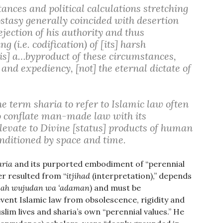
tances and political calculations stretching
tasy generally coincided with desertion
jection of his authority and thus
 (i.e. codification) of [its] harsh
s] a…byproduct of these circumstances,
nd expediency, [not] the eternal dictate of
 term sharia to refer to Islamic law often
to conflate man-made law with its
levate to Divine [status] products of human
nditioned by space and time.
aria
and its purported embodiment of “perennial
er resulted from “
itjihad
(interpretation),” depends
illah wujudan wa ‘adaman
) and must be
vent Islamic law from obsolescence, rigidity and
lim lives and sharia’s own “perennial values.” He