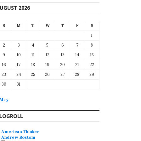
UGUST 2026
S
M
T
W
T
F
S
1
2
3
4
5
6
7
8
9
10
11
12
13
14
15
16
17
18
19
20
21
22
23
24
25
26
27
28
29
30
31
 May
LOGROLL
American Thinker
Andrew Bostom