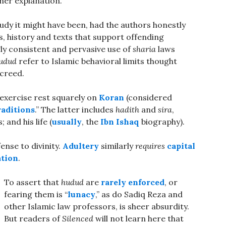
her explanation.
tudy it might have been, had the authors honestly
s, history and texts that support offending
ly consistent and pervasive use of
sharia
laws
udud
refer to Islamic behavioral limits thought
creed.
 exercise rest squarely on
Koran
(considered
raditions
.” The latter includes
hadith
and
sira
,
nd his life (
usually
, the
Ibn Ishaq
biography).
ense to divinity.
Adultery
similarly
requires
capital
tion
.
To assert that
hudud
are
rarely enforced
, or
fearing them is “
lunacy
,” as do Sadiq Reza and
other Islamic law professors, is sheer absurdity.
But readers of
Silenced
will not learn here that