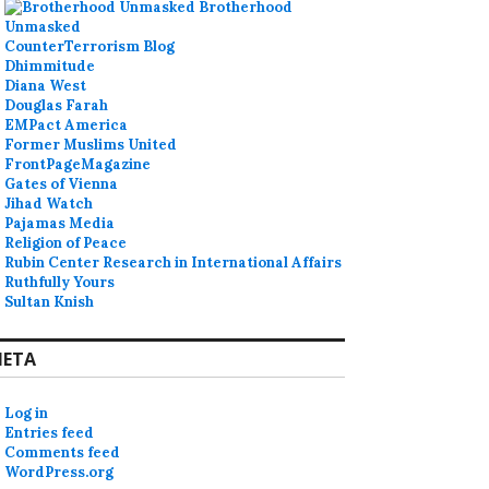
Brotherhood
Unmasked
CounterTerrorism Blog
Dhimmitude
Diana West
Douglas Farah
EMPact America
Former Muslims United
FrontPageMagazine
Gates of Vienna
Jihad Watch
Pajamas Media
Religion of Peace
Rubin Center Research in International Affairs
Ruthfully Yours
Sultan Knish
ETA
Log in
Entries feed
Comments feed
WordPress.org