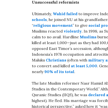
Unsuccessful reformists
Ultimately,
Wahid failed
to improve Indon
schools
, he joined NU at his grandfather
“
religious movement
” to give
social pr
Muslims reacted
violently
. In 1998, as 
calm to no avail. Hardline
Muslims
burn
killed at least 1,000—just as they had 100
opposed East Timor’s secession, althoug
Indonesia’s 1978 occupation and atrocitie
Maluku
Christians
(often with
military a
to convert and killed
at least 5,000
. Gen
nearly
90% of its total
.
The late Muslim reformer Nasr Hamid A
Studies in the Contemporary World.” Altho
Quranic Studies (IIQS), he was
declared 
highest). He fled. His marriage was forci
historical perspective,” asked how it “wa