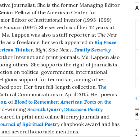
gative journalist. She is the former Managing Editor
A
Senior Fellow of the American Center for
nior Editor of
Institutional Investor
(1993-1999),
e Finance
(1991). She served six of her 12 years at
. Ms. Lappen was also a staff reporter at
The New
de as a freelance, her work appeared in
Big Peace
,
rican Thinker
,
Right Side News
,
Family Security
ther Internet and print journals. Ms. Lappen also
mong others. She supports the right of journalists
ction on politics, governments, international
 religious support for terrorism, among other
ed poet. Her first full-length collection,
The
Cultural Communications in April 2015. Her poems
«
ion
of
Blood to Remember: American Poets on the
ard-winning
Seventh Quarry: Swansea Poetry
B
ared in print and online literary journals and
ournal of Spiritual Poetry
chapbook award and has
 and several honorable mentions.