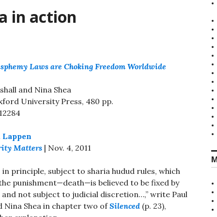
a in action
lasphemy Laws are Choking Freedom Worldwide
shall and Nina Shea
xford University Press, 480 pp.
12284
. Lappen
rity Matters
| Nov. 4, 2011
M
, in principle, subject to sharia hudud rules, which
the punishment—death—is believed to be fixed by
 and not subject to judicial discretion…,” write Paul
d Nina Shea in chapter two of
Silenced
(p. 23),