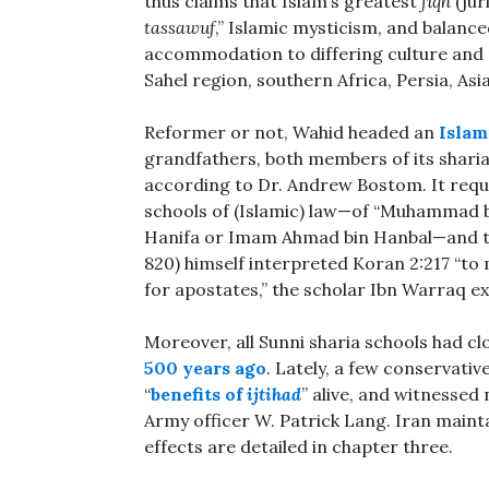
thus claims that Islam’s greatest
fiqh
(jur
tassawuf
,” Islamic mysticism, and balanced
accommodation to differing culture and 
Sahel region, southern Africa, Persia, As
Reformer or not, Wahid headed an
Islam
grandfathers, both members of its sharia 
according to Dr. Andrew Bostom. It requ
schools of (Islamic) law—of “Muhammad b
Hanifa or Imam Ahmad bin Hanbal—and to do
820) himself interpreted Koran 2:217 “to
for apostates,” the scholar Ibn Warraq ex
Moreover, all Sunni sharia schools had cl
500 years ago
. Lately, a few conservativ
“
benefits of
ijtihad
” alive, and witnessed
Army officer W. Patrick Lang. Iran maint
effects are detailed in chapter three.