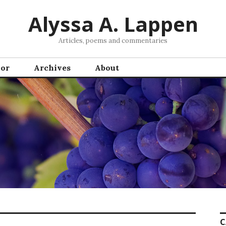
Alyssa A. Lappen
Articles, poems and commentaries
hor
Archives
About
C