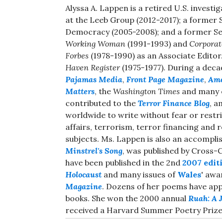
Alyssa A. Lappen is a retired U.S. investi
at the Leeb Group (2012-2017); a former 
Democracy (2005-2008); and a former Se
Working Woman
(1991-1993) and
Corporat
Forbes
(1978-1990) as an Associate Editor
Haven Register
(1975-1977). During a deca
Pajamas Media
,
Front Page Magazine
,
Ame
Matters
, the
Washington Times
and many o
contributed to the
Terror Finance Blog
, a
worldwide to write without fear or restri
affairs, terrorism, terror financing and
subjects. Ms. Lappen is also an accomplish
Minstrel's Song
, was published by Cross-
have been published in the 2nd
2007 edit
Holocaust
and many issues of
Wales
' aw
Magazine
. Dozens of her poems have appe
books. She won the 2000 annual
Ruah: A J
received a Harvard Summer Poetry Prize