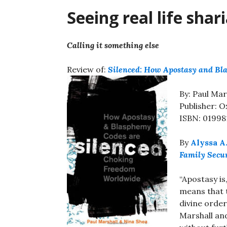
Seeing real life shari
Calling it something else
Review of:
Silenced: How Apostasy and B
By: Paul Mar
Publisher: O
ISBN: 01998
By
Alyssa A
Family Secu
“Apostasy is
means that 
divine order
Marshall an