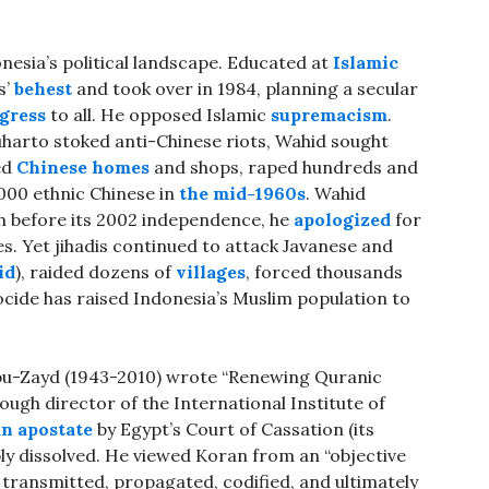
esia’s political landscape. Educated at
Islamic
s’
behest
and took over in 1984, planning a secular
ogress
to all. He opposed Islamic
supremacism
.
Suharto stoked anti-Chinese riots, Wahid sought
ed
Chinese homes
and shops, raped hundreds and
,000 ethnic Chinese in
the mid-1960s
. Wahid
h before its 2002 independence, he
apologized
for
s. Yet jihadis continued to attack Javanese and
id
), raided dozens of
villages
, forced thousands
ocide has raised Indonesia’s Muslim population to
bu-Zayd (1943-2010) wrote “Renewing Quranic
ugh director of the International Institute of
an apostate
by Egypt’s Court of Cassation (its
bly dissolved. He viewed Koran from an “objective
s transmitted, propagated, codified, and ultimately