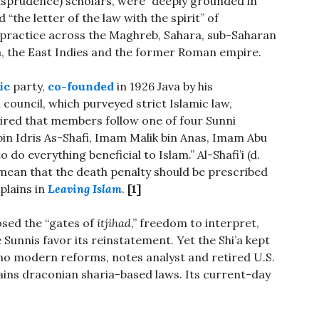
isprudence) scholars, were “deeply grounded in
 “the letter of the law with the spirit” of
practice across the Maghreb, Sahara, sub-Saharan
ia, the East Indies and the former Roman empire.
ic
party,
co-founded
in 1926 Java by his
council, which purveyed strict Islamic law,
ired that members follow one of four Sunni
in Idris As-Shafi, Imam Malik bin Anas, Imam Abu
 everything beneficial to Islam.” Al-Shafi’i (d.
 mean that the death penalty should be prescribed
plains in
Leaving Islam
.
[1]
osed the “gates of
itjihad
,” freedom to interpret,
e Sunnis favor its reinstatement. Yet the Shi’a kept
 no modern reforms, notes analyst and retired U.S.
ains draconian sharia-based laws. Its current-day