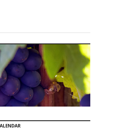
ALENDAR