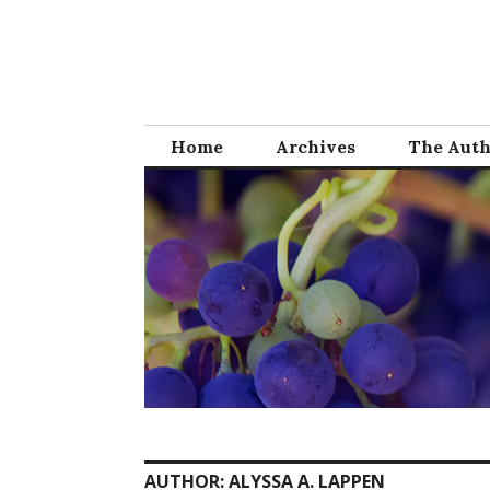
Skip
to
content
Home
Archives
The Aut
AUTHOR:
ALYSSA A. LAPPEN